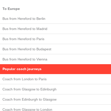
To Europe
Bus from Hereford to Berlin
Bus from Hereford to Madrid
Bus from Hereford to Paris
Bus from Hereford to Budapest
Bus from Hereford to Vienna
Popular coach journeys
Coach from London to Paris
Coach from Glasgow to Edinburgh
Coach from Edinburgh to Glasgow
Coach from Glasgow to London