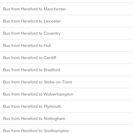
Bus from Hereford to Manchester
Bus from Hereford to Leicester
Bus from Hereford to Coventry
Bus from Hereford to Hull
Bus from Hereford to Cardiff
Bus from Hereford to Bradford
Bus from Hereford to Stoke-on-Trent
Bus from Hereford to Wolverhampton
Bus from Hereford to Plymouth
Bus from Hereford to Nottingham
Bus from Hereford to Southampton