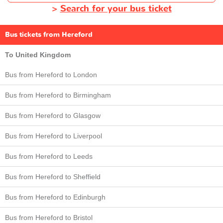
>
Search for your bus ticket
Bus tickets from Hereford
To United Kingdom
Bus from Hereford to London
Bus from Hereford to Birmingham
Bus from Hereford to Glasgow
Bus from Hereford to Liverpool
Bus from Hereford to Leeds
Bus from Hereford to Sheffield
Bus from Hereford to Edinburgh
Bus from Hereford to Bristol