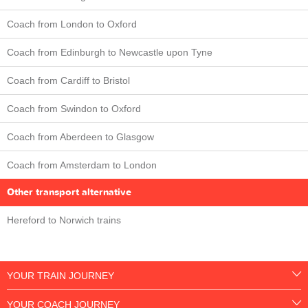
Coach from London to Oxford
Coach from Edinburgh to Newcastle upon Tyne
Coach from Cardiff to Bristol
Coach from Swindon to Oxford
Coach from Aberdeen to Glasgow
Coach from Amsterdam to London
Other transport alternative
Hereford to Norwich trains
YOUR TRAIN JOURNEY
YOUR COACH JOURNEY