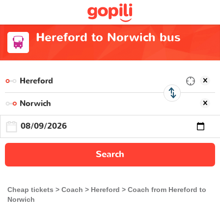
Hereford to Norwich bus
Search
Cheap tickets
Coach
Hereford
Coach from Hereford to
Norwich