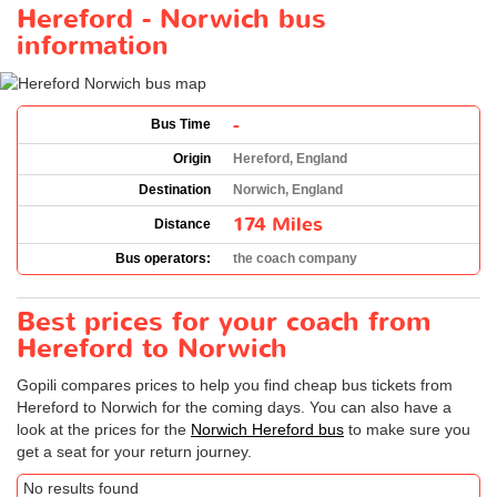
Hereford - Norwich bus
information
-
Bus Time
Origin
Hereford, England
Destination
Norwich, England
174 Miles
Distance
Bus operators:
the coach company
Best prices for your coach from
Hereford to Norwich
Gopili compares prices to help you find cheap bus tickets from
Hereford to Norwich for the coming days. You can also have a
look at the prices for the
Norwich Hereford bus
to make sure you
get a seat for your return journey.
No results found