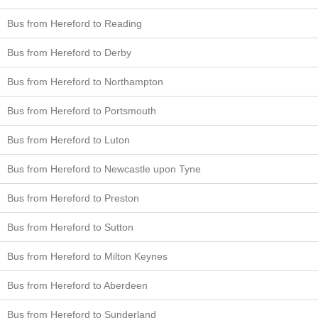
Bus from Hereford to Reading
Bus from Hereford to Derby
Bus from Hereford to Northampton
Bus from Hereford to Portsmouth
Bus from Hereford to Luton
Bus from Hereford to Newcastle upon Tyne
Bus from Hereford to Preston
Bus from Hereford to Sutton
Bus from Hereford to Milton Keynes
Bus from Hereford to Aberdeen
Bus from Hereford to Sunderland