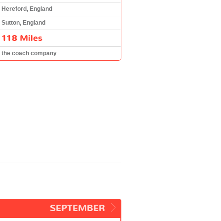
Hereford, England
Sutton, England
118 Miles
the coach company
SEPTEMBER