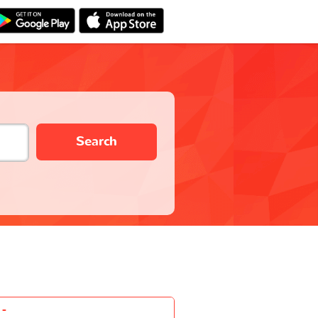
Search
-