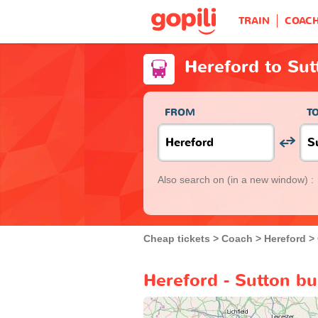
TRAIN
COAC
Hereford to Sut
FROM
T
Also search on
(in a new window) :
Cheap tickets
Coach
Hereford
Hereford - Sutton bu