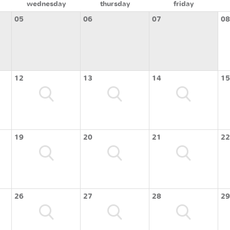
wednesday
thursday
friday
05
06
07
08
12
13
14
15
19
20
21
22
26
27
28
29