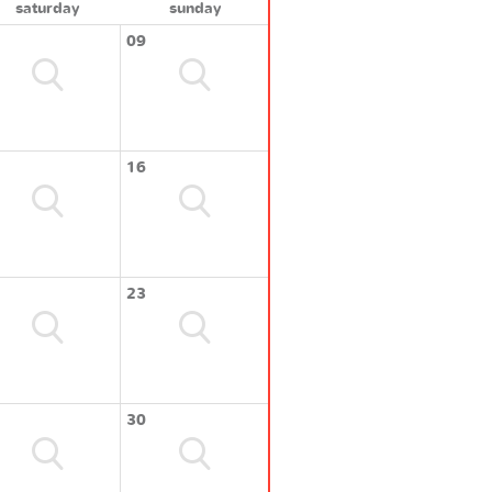
saturday
sunday
09
16
23
30