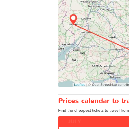
Prices calendar to t
Find the cheapest tickets to travel from
JULY