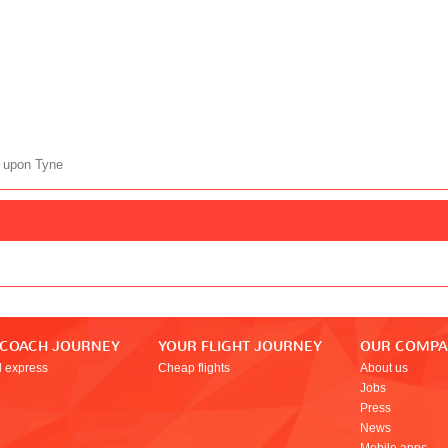
 upon Tyne
 COACH JOURNEY
YOUR FLIGHT JOURNEY
OUR COMP
l express
Cheap flights
About us
Jobs
Press
News
Mobile apps