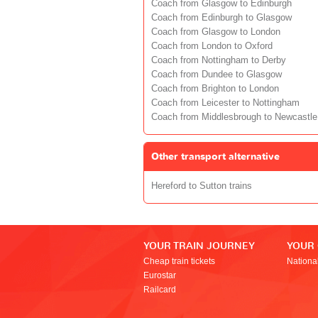
Coach from Glasgow to Edinburgh
Coach from Edinburgh to Glasgow
Coach from Glasgow to London
Coach from London to Oxford
Coach from Nottingham to Derby
Coach from Dundee to Glasgow
Coach from Brighton to London
Coach from Leicester to Nottingham
Coach from Middlesbrough to Newcastle
Other transport alternative
Hereford to Sutton trains
YOUR TRAIN JOURNEY
YOUR
Cheap train tickets
Nationa
Eurostar
Railcard