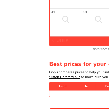
31
01
JULY
Ticket price
Best prices for your
Gopili compares prices to help you find
Sutton Hereford bus
to make sure you g
From
To
Pr