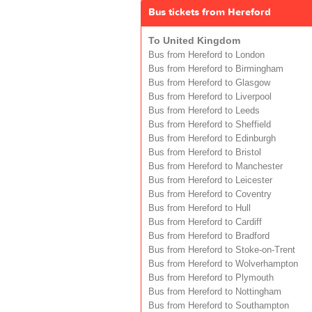
Bus tickets from Hereford
To United Kingdom
Bus from Hereford to London
Bus from Hereford to Birmingham
Bus from Hereford to Glasgow
Bus from Hereford to Liverpool
Bus from Hereford to Leeds
Bus from Hereford to Sheffield
Bus from Hereford to Edinburgh
Bus from Hereford to Bristol
Bus from Hereford to Manchester
Bus from Hereford to Leicester
Bus from Hereford to Coventry
Bus from Hereford to Hull
Bus from Hereford to Cardiff
Bus from Hereford to Bradford
Bus from Hereford to Stoke-on-Trent
Bus from Hereford to Wolverhampton
Bus from Hereford to Plymouth
Bus from Hereford to Nottingham
Bus from Hereford to Southampton