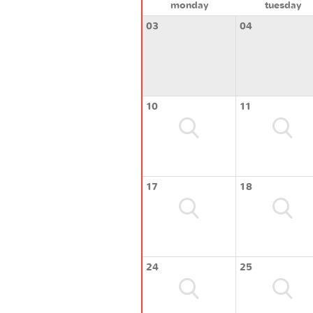
monday
tuesday
03
04
10
11
17
18
24
25