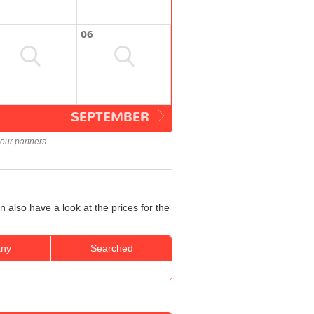
06
SEPTEMBER
our partners.
 also have a look at the prices for the
ny
Searched