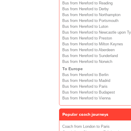
Bus from Hereford to Reading
Bus from Hereford to Derby
Bus from Hereford to Northampton
Bus from Hereford to Portsmouth
Bus from Hereford to Luton
Bus from Hereford to Newcastle upon T
Bus from Hereford to Preston
Bus from Hereford to Milton Keynes
Bus from Hereford to Aberdeen
Bus from Hereford to Sunderland
Bus from Hereford to Norwich
To Europe
Bus from Hereford to Berlin
Bus from Hereford to Madrid
Bus from Hereford to Paris
Bus from Hereford to Budapest
Bus from Hereford to Vienna
Popular coach journeys
Coach from London to Paris