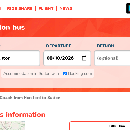
H
RIDE SHARE
FLIGHT
NEWS
ton bus
O
DEPARTURE
RETURN
Accommodation in Sutton with:
Booking.com
Coach from Hereford to Sutton
s information
Bus Time