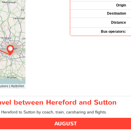
Origin
Destination
Distance
Bus operators:
ravel between Hereford and Sutton
 Hereford to Sutton by coach, train, carsharing and flights.
AUGUST