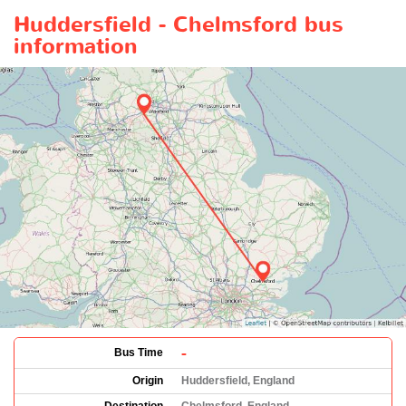
Huddersfield - Chelmsford bus
information
-
Bus Time
Origin
Huddersfield, England