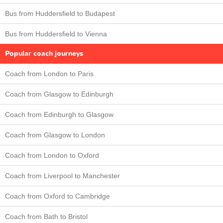
Bus from Huddersfield to Budapest
Bus from Huddersfield to Vienna
Popular coach journeys
Coach from London to Paris
Coach from Glasgow to Edinburgh
Coach from Edinburgh to Glasgow
Coach from Glasgow to London
Coach from London to Oxford
Coach from Liverpool to Manchester
Coach from Oxford to Cambridge
Coach from Bath to Bristol