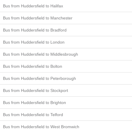
Bus from Huddersfield to Halifax
Bus from Huddersfield to Manchester
Bus from Huddersfield to Bradford
Bus from Huddersfield to London
Bus from Huddersfield to Middlesbrough
Bus from Huddersfield to Bolton
Bus from Huddersfield to Peterborough
Bus from Huddersfield to Stockport
Bus from Huddersfield to Brighton
Bus from Huddersfield to Telford
Bus from Huddersfield to West Bromwich