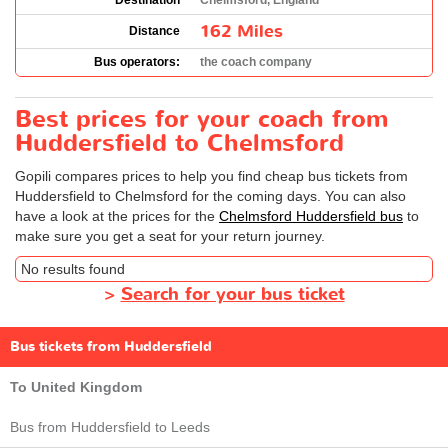
Destination
Chelmsford, England
162 Miles
Distance
Bus operators:
the coach company
Best prices for your coach from
Huddersfield to Chelmsford
Gopili compares prices to help you find cheap bus tickets from
Huddersfield to Chelmsford for the coming days. You can also
have a look at the prices for the
Chelmsford Huddersfield bus
to
make sure you get a seat for your return journey.
No results found
>
Search for your bus ticket
Bus tickets from Huddersfield
To United Kingdom
Bus from Huddersfield to Leeds