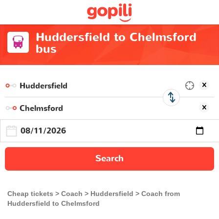
Huddersfield to Chelmsford
bus
Search
Cheap tickets
Coach
Huddersfield
Coach from
Huddersfield to Chelmsford