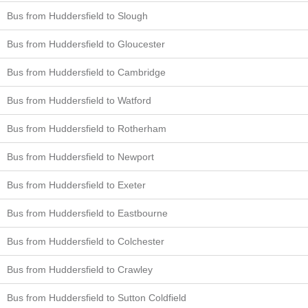
Bus from Huddersfield to Slough
Bus from Huddersfield to Gloucester
Bus from Huddersfield to Cambridge
Bus from Huddersfield to Watford
Bus from Huddersfield to Rotherham
Bus from Huddersfield to Newport
Bus from Huddersfield to Exeter
Bus from Huddersfield to Eastbourne
Bus from Huddersfield to Colchester
Bus from Huddersfield to Crawley
Bus from Huddersfield to Sutton Coldfield