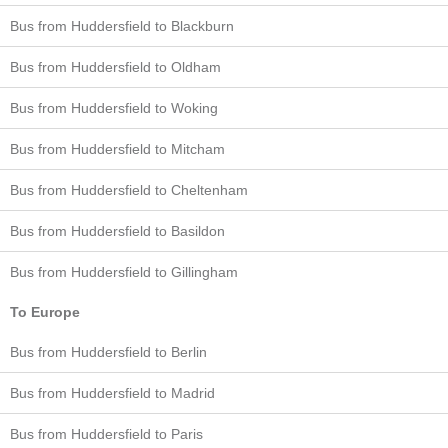
Bus from Huddersfield to Blackburn
Bus from Huddersfield to Oldham
Bus from Huddersfield to Woking
Bus from Huddersfield to Mitcham
Bus from Huddersfield to Cheltenham
Bus from Huddersfield to Basildon
Bus from Huddersfield to Gillingham
To Europe
Bus from Huddersfield to Berlin
Bus from Huddersfield to Madrid
Bus from Huddersfield to Paris