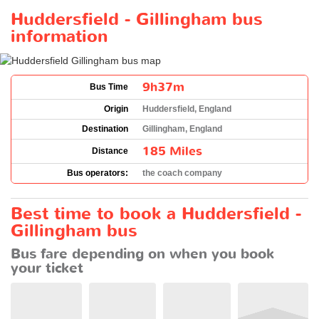
Huddersfield - Gillingham bus
information
9h37m
Bus Time
Origin
Huddersfield, England
Destination
Gillingham, England
185 Miles
Distance
Bus operators:
the coach company
Best time to book a Huddersfield -
Gillingham bus
Bus fare depending on when you book
your ticket