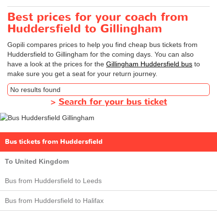
Best prices for your coach from
Huddersfield to Gillingham
Gopili compares prices to help you find cheap bus tickets from
Huddersfield to Gillingham for the coming days. You can also
have a look at the prices for the
Gillingham Huddersfield bus
to
make sure you get a seat for your return journey.
No results found
>
Search for your bus ticket
Bus tickets from Huddersfield
To United Kingdom
Bus from Huddersfield to Leeds
Bus from Huddersfield to Halifax