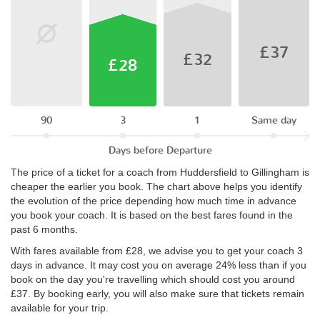
£37
£32
£28
90
3
1
Same day
Days before Departure
The price of a ticket for a coach from Huddersfield to Gillingham is
cheaper the earlier you book. The chart above helps you identify
the evolution of the price depending how much time in advance
you book your coach. It is based on the best fares found in the
past 6 months.
With fares available from £28, we advise you to get your coach 3
days in advance. It may cost you on average 24% less than if you
book on the day you're travelling which should cost you around
£37. By booking early, you will also make sure that tickets remain
available for your trip.