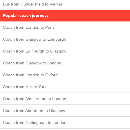
Bus from Huddersfield to Vienna
Popular coach journeys
Coach from London to Paris
Coach from Glasgow to Edinburgh
Coach from Edinburgh to Glasgow
Coach from Glasgow to London
Coach from London to Oxford
Coach from Hull to York
Coach from Amsterdam to London
Coach from Aberdeen to Glasgow
Coach from Nottingham to London