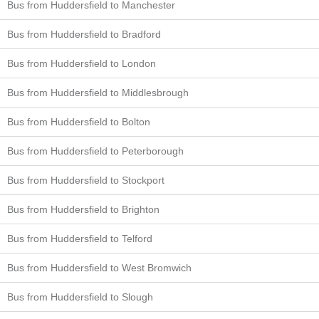
Bus from Huddersfield to Manchester
Bus from Huddersfield to Bradford
Bus from Huddersfield to London
Bus from Huddersfield to Middlesbrough
Bus from Huddersfield to Bolton
Bus from Huddersfield to Peterborough
Bus from Huddersfield to Stockport
Bus from Huddersfield to Brighton
Bus from Huddersfield to Telford
Bus from Huddersfield to West Bromwich
Bus from Huddersfield to Slough