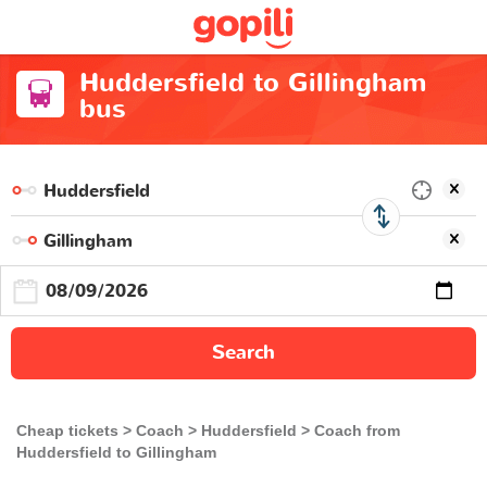
Huddersfield to Gillingham
bus
Search
Cheap tickets
Coach
Huddersfield
Coach from
Huddersfield to Gillingham