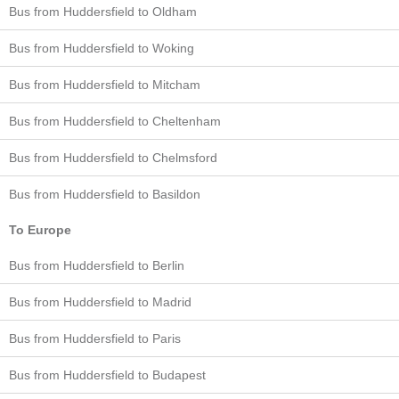
Bus from Huddersfield to Oldham
Bus from Huddersfield to Woking
Bus from Huddersfield to Mitcham
Bus from Huddersfield to Cheltenham
Bus from Huddersfield to Chelmsford
Bus from Huddersfield to Basildon
To Europe
Bus from Huddersfield to Berlin
Bus from Huddersfield to Madrid
Bus from Huddersfield to Paris
Bus from Huddersfield to Budapest