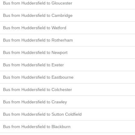
Bus from Huddersfield to Gloucester
Bus from Huddersfield to Cambridge
Bus from Huddersfield to Watford
Bus from Huddersfield to Rotherham
Bus from Huddersfield to Newport
Bus from Huddersfield to Exeter
Bus from Huddersfield to Eastbourne
Bus from Huddersfield to Colchester
Bus from Huddersfield to Crawley
Bus from Huddersfield to Sutton Coldfield
Bus from Huddersfield to Blackburn