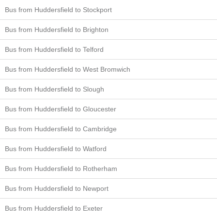
Bus from Huddersfield to Stockport
Bus from Huddersfield to Brighton
Bus from Huddersfield to Telford
Bus from Huddersfield to West Bromwich
Bus from Huddersfield to Slough
Bus from Huddersfield to Gloucester
Bus from Huddersfield to Cambridge
Bus from Huddersfield to Watford
Bus from Huddersfield to Rotherham
Bus from Huddersfield to Newport
Bus from Huddersfield to Exeter