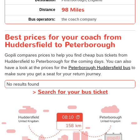
Destination
Peterborough, England
98 Miles
Distance
Bus operators:
the coach company
Best prices for your coach from
Huddersfield to Peterborough
Gopili compares prices to help you find cheap bus tickets from
Huddersfield to Peterborough for the coming days. You can also
have a look at the prices for the
Peterborough Huddersfield bus
to
make sure you get a seat for your return journey.
No results found
>
Search for your bus ticket