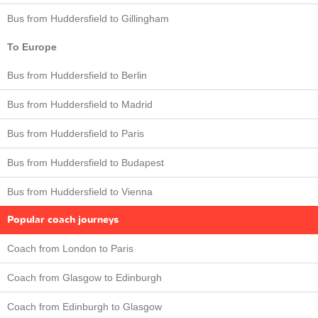
Bus from Huddersfield to Gillingham
To Europe
Bus from Huddersfield to Berlin
Bus from Huddersfield to Madrid
Bus from Huddersfield to Paris
Bus from Huddersfield to Budapest
Bus from Huddersfield to Vienna
Popular coach journeys
Coach from London to Paris
Coach from Glasgow to Edinburgh
Coach from Edinburgh to Glasgow