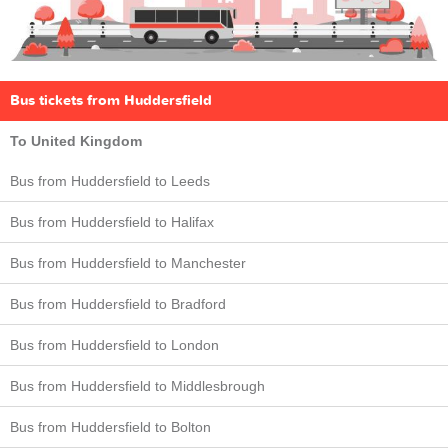
Bus tickets from Huddersfield
To United Kingdom
Bus from Huddersfield to Leeds
Bus from Huddersfield to Halifax
Bus from Huddersfield to Manchester
Bus from Huddersfield to Bradford
Bus from Huddersfield to London
Bus from Huddersfield to Middlesbrough
Bus from Huddersfield to Bolton