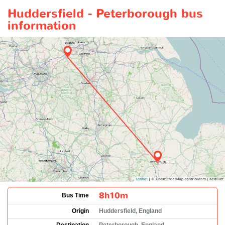
Huddersfield - Peterborough bus
information
8h10m
Bus Time
Origin
Huddersfield, England