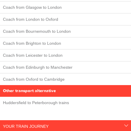
Coach from Glasgow to London
Coach from London to Oxford
Coach from Bournemouth to London
Coach from Brighton to London
Coach from Leicester to London
Coach from Edinburgh to Manchester
Coach from Oxford to Cambridge
Other transport alternative
Huddersfield to Peterborough trains
YOUR TRAIN JOURNEY