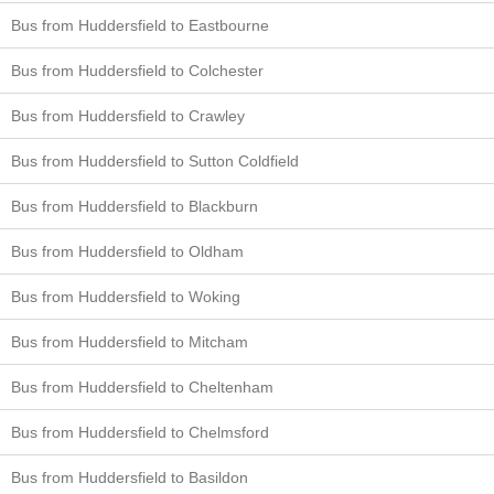
Bus from Huddersfield to Eastbourne
Bus from Huddersfield to Colchester
Bus from Huddersfield to Crawley
Bus from Huddersfield to Sutton Coldfield
Bus from Huddersfield to Blackburn
Bus from Huddersfield to Oldham
Bus from Huddersfield to Woking
Bus from Huddersfield to Mitcham
Bus from Huddersfield to Cheltenham
Bus from Huddersfield to Chelmsford
Bus from Huddersfield to Basildon