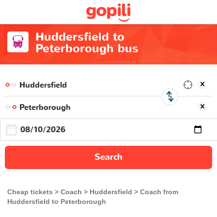
Huddersfield to
Peterborough bus
Search
Cheap tickets
Coach
Huddersfield
Coach from
Huddersfield to Peterborough