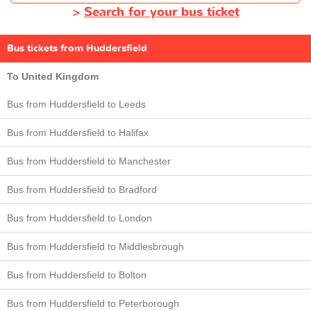
>
Search for your bus ticket
Bus tickets from Huddersfield
To United Kingdom
Bus from Huddersfield to Leeds
Bus from Huddersfield to Halifax
Bus from Huddersfield to Manchester
Bus from Huddersfield to Bradford
Bus from Huddersfield to London
Bus from Huddersfield to Middlesbrough
Bus from Huddersfield to Bolton
Bus from Huddersfield to Peterborough