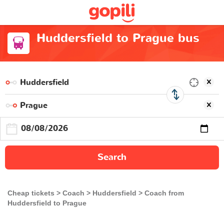
Huddersfield to Prague bus
Search
Cheap tickets
Coach
Huddersfield
Coach from
Huddersfield to Prague