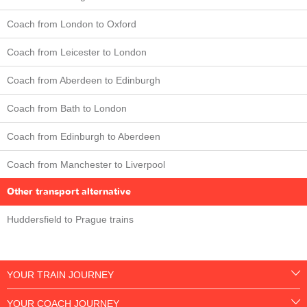
Coach from London to Oxford
Coach from Leicester to London
Coach from Aberdeen to Edinburgh
Coach from Bath to London
Coach from Edinburgh to Aberdeen
Coach from Manchester to Liverpool
Other transport alternative
Huddersfield to Prague trains
YOUR TRAIN JOURNEY
YOUR COACH JOURNEY