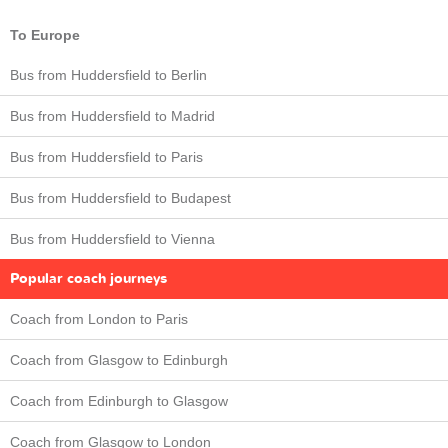
To Europe
Bus from Huddersfield to Berlin
Bus from Huddersfield to Madrid
Bus from Huddersfield to Paris
Bus from Huddersfield to Budapest
Bus from Huddersfield to Vienna
Popular coach journeys
Coach from London to Paris
Coach from Glasgow to Edinburgh
Coach from Edinburgh to Glasgow
Coach from Glasgow to London