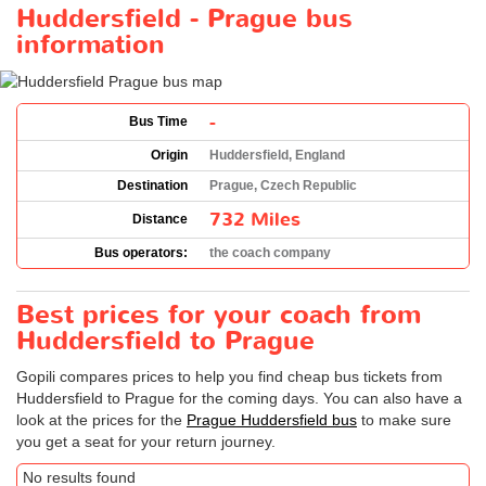
Huddersfield - Prague bus
information
-
Bus Time
Origin
Huddersfield, England
Destination
Prague, Czech Republic
732 Miles
Distance
Bus operators:
the coach company
Best prices for your coach from
Huddersfield to Prague
Gopili compares prices to help you find cheap bus tickets from
Huddersfield to Prague for the coming days. You can also have a
look at the prices for the
Prague Huddersfield bus
to make sure
you get a seat for your return journey.
No results found