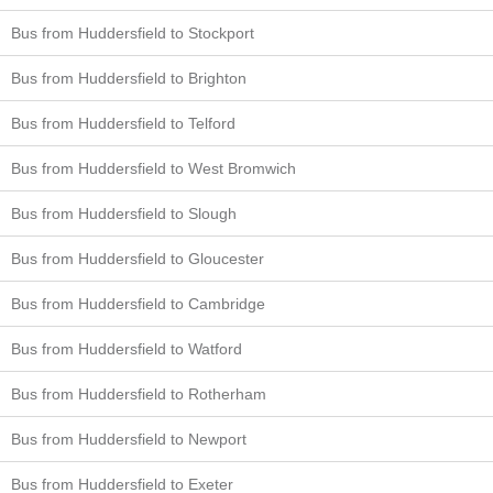
Bus from Huddersfield to Stockport
Bus from Huddersfield to Brighton
Bus from Huddersfield to Telford
Bus from Huddersfield to West Bromwich
Bus from Huddersfield to Slough
Bus from Huddersfield to Gloucester
Bus from Huddersfield to Cambridge
Bus from Huddersfield to Watford
Bus from Huddersfield to Rotherham
Bus from Huddersfield to Newport
Bus from Huddersfield to Exeter