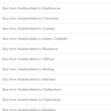
Bus from Huddersfield to Eastbourne
Bus from Huddersfield to Colchester
Bus from Huddersfield to Crawley
Bus from Huddersfield to Sutton Coldfield
Bus from Huddersfield to Blackburn
Bus from Huddersfield to Oldham
Bus from Huddersfield to Woking
Bus from Huddersfield to Mitcham
Bus from Huddersfield to Cheltenham
Bus from Huddersfield to Chelmsford
Bus from Huddersfield to Basildon