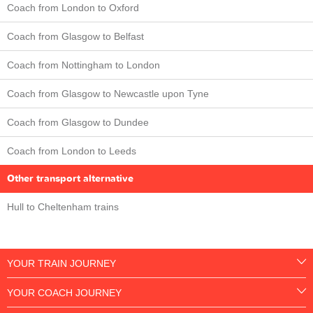
Coach from London to Oxford
Coach from Glasgow to Belfast
Coach from Nottingham to London
Coach from Glasgow to Newcastle upon Tyne
Coach from Glasgow to Dundee
Coach from London to Leeds
Other transport alternative
Hull to Cheltenham trains
YOUR TRAIN JOURNEY
YOUR COACH JOURNEY