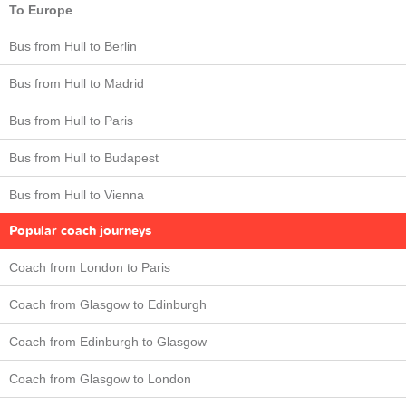
To Europe
Bus from Hull to Berlin
Bus from Hull to Madrid
Bus from Hull to Paris
Bus from Hull to Budapest
Bus from Hull to Vienna
Popular coach journeys
Coach from London to Paris
Coach from Glasgow to Edinburgh
Coach from Edinburgh to Glasgow
Coach from Glasgow to London