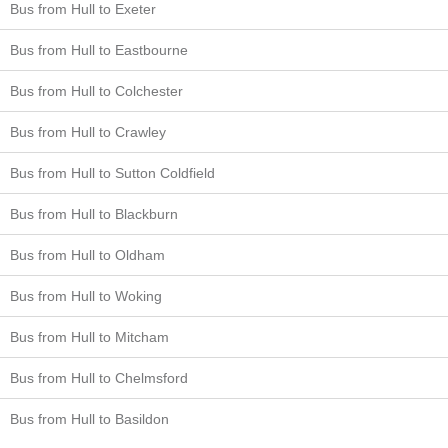
Bus from Hull to Exeter
Bus from Hull to Eastbourne
Bus from Hull to Colchester
Bus from Hull to Crawley
Bus from Hull to Sutton Coldfield
Bus from Hull to Blackburn
Bus from Hull to Oldham
Bus from Hull to Woking
Bus from Hull to Mitcham
Bus from Hull to Chelmsford
Bus from Hull to Basildon