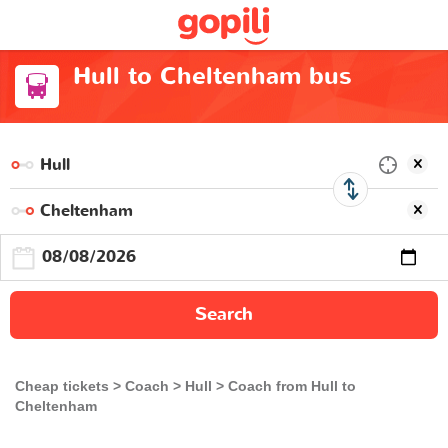
Hull to Cheltenham bus
Search
Cheap tickets
Coach
Hull
Coach from Hull to
Cheltenham