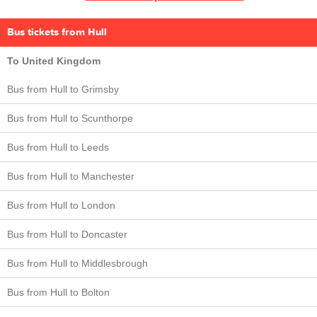
Bus tickets from Hull
To United Kingdom
Bus from Hull to Grimsby
Bus from Hull to Scunthorpe
Bus from Hull to Leeds
Bus from Hull to Manchester
Bus from Hull to London
Bus from Hull to Doncaster
Bus from Hull to Middlesbrough
Bus from Hull to Bolton