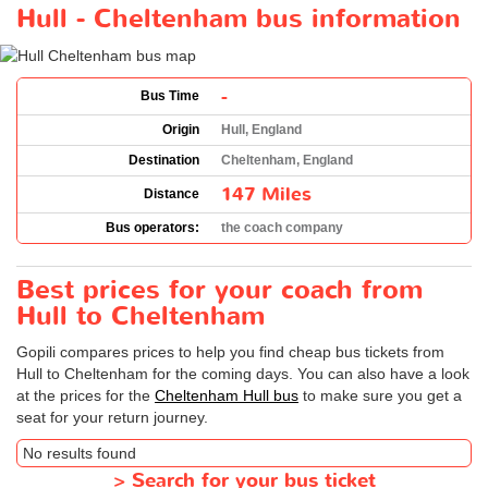
Hull - Cheltenham bus information
-
Bus Time
Origin
Hull, England
Destination
Cheltenham, England
147 Miles
Distance
Bus operators:
the coach company
Best prices for your coach from
Hull to Cheltenham
Gopili compares prices to help you find cheap bus tickets from
Hull to Cheltenham for the coming days. You can also have a look
at the prices for the
Cheltenham Hull bus
to make sure you get a
seat for your return journey.
No results found
>
Search for your bus ticket