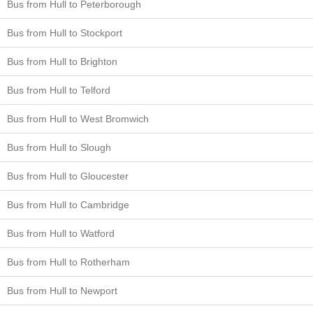
Bus from Hull to Peterborough
Bus from Hull to Stockport
Bus from Hull to Brighton
Bus from Hull to Telford
Bus from Hull to West Bromwich
Bus from Hull to Slough
Bus from Hull to Gloucester
Bus from Hull to Cambridge
Bus from Hull to Watford
Bus from Hull to Rotherham
Bus from Hull to Newport