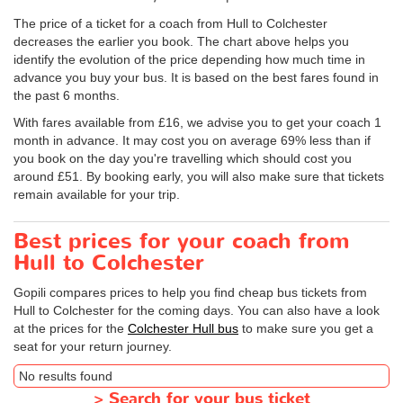
The price of a ticket for a coach from Hull to Colchester
decreases the earlier you book. The chart above helps you
identify the evolution of the price depending how much time in
advance you buy your bus. It is based on the best fares found in
the past 6 months.
With fares available from £16, we advise you to get your coach 1
month in advance. It may cost you on average 69% less than if
you book on the day you're travelling which should cost you
around £51. By booking early, you will also make sure that tickets
remain available for your trip.
Best prices for your coach from
Hull to Colchester
Gopili compares prices to help you find cheap bus tickets from
Hull to Colchester for the coming days. You can also have a look
at the prices for the
Colchester Hull bus
to make sure you get a
seat for your return journey.
No results found
>
Search for your bus ticket