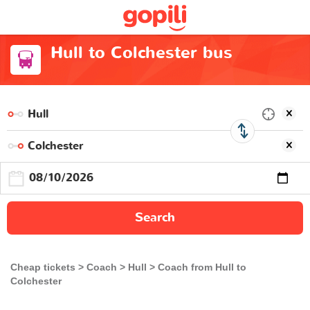
Hull to Colchester bus
Search
Cheap tickets
Coach
Hull
Coach from Hull to
Colchester