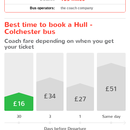
Bus operators:
the coach company
Best time to book a Hull -
Colchester bus
Coach fare depending on when you get
your ticket
£51
£34
£27
£16
30
3
1
Same day
Days before Departure