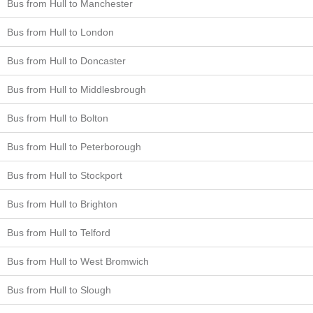
Bus from Hull to Manchester
Bus from Hull to London
Bus from Hull to Doncaster
Bus from Hull to Middlesbrough
Bus from Hull to Bolton
Bus from Hull to Peterborough
Bus from Hull to Stockport
Bus from Hull to Brighton
Bus from Hull to Telford
Bus from Hull to West Bromwich
Bus from Hull to Slough