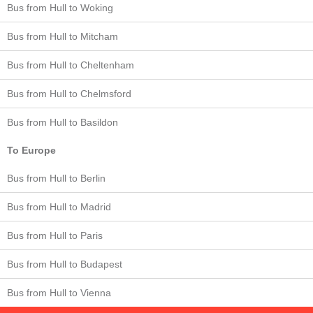
Bus from Hull to Woking
Bus from Hull to Mitcham
Bus from Hull to Cheltenham
Bus from Hull to Chelmsford
Bus from Hull to Basildon
To Europe
Bus from Hull to Berlin
Bus from Hull to Madrid
Bus from Hull to Paris
Bus from Hull to Budapest
Bus from Hull to Vienna