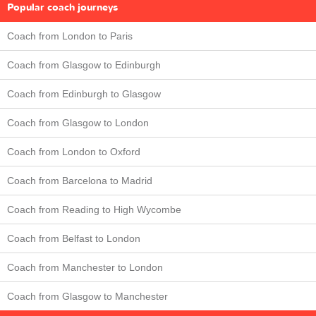
Popular coach journeys
Coach from London to Paris
Coach from Glasgow to Edinburgh
Coach from Edinburgh to Glasgow
Coach from Glasgow to London
Coach from London to Oxford
Coach from Barcelona to Madrid
Coach from Reading to High Wycombe
Coach from Belfast to London
Coach from Manchester to London
Coach from Glasgow to Manchester