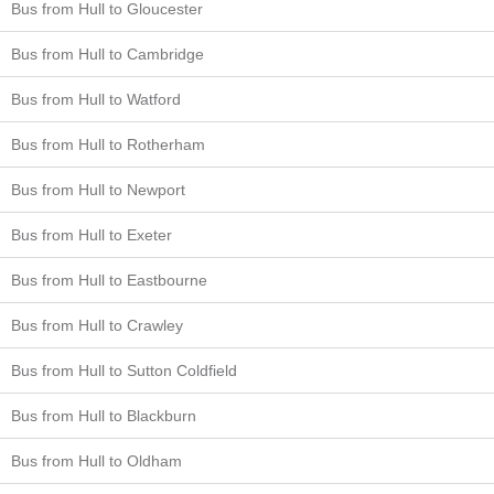
Bus from Hull to Gloucester
Bus from Hull to Cambridge
Bus from Hull to Watford
Bus from Hull to Rotherham
Bus from Hull to Newport
Bus from Hull to Exeter
Bus from Hull to Eastbourne
Bus from Hull to Crawley
Bus from Hull to Sutton Coldfield
Bus from Hull to Blackburn
Bus from Hull to Oldham