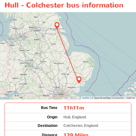
Hull - Colchester bus information
11h11m
Bus Time
Origin
Hull, England
Destination
Colchester, England
139 Miles
Distance