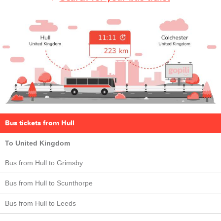
Bus tickets from Hull
To United Kingdom
Bus from Hull to Grimsby
Bus from Hull to Scunthorpe
Bus from Hull to Leeds