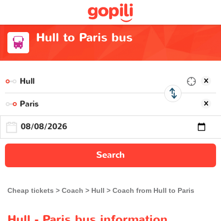
Hull to Paris bus
Search
Cheap tickets
Coach
Hull
Coach from Hull to Paris
Hull - Paris bus information