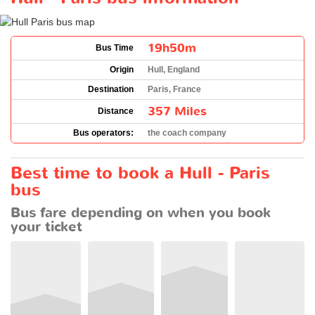
19h50m
Bus Time
Origin
Hull, England
Destination
Paris, France
357 Miles
Distance
Bus operators:
the coach company
Best time to book a Hull - Paris
bus
Bus fare depending on when you book
your ticket