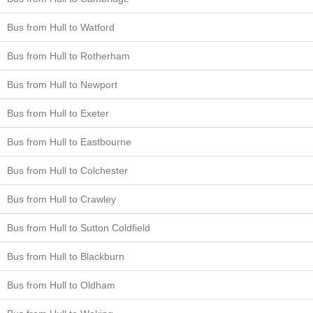
Bus from Hull to Watford
Bus from Hull to Rotherham
Bus from Hull to Newport
Bus from Hull to Exeter
Bus from Hull to Eastbourne
Bus from Hull to Colchester
Bus from Hull to Crawley
Bus from Hull to Sutton Coldfield
Bus from Hull to Blackburn
Bus from Hull to Oldham