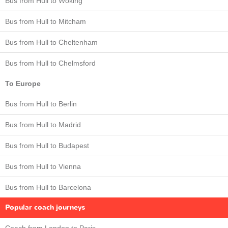
Bus from Hull to Woking
Bus from Hull to Mitcham
Bus from Hull to Cheltenham
Bus from Hull to Chelmsford
To Europe
Bus from Hull to Berlin
Bus from Hull to Madrid
Bus from Hull to Budapest
Bus from Hull to Vienna
Bus from Hull to Barcelona
Popular coach journeys
Coach from London to Paris