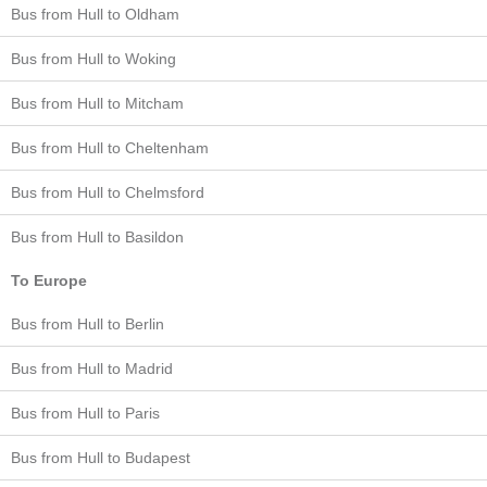
Bus from Hull to Oldham
Bus from Hull to Woking
Bus from Hull to Mitcham
Bus from Hull to Cheltenham
Bus from Hull to Chelmsford
Bus from Hull to Basildon
To Europe
Bus from Hull to Berlin
Bus from Hull to Madrid
Bus from Hull to Paris
Bus from Hull to Budapest