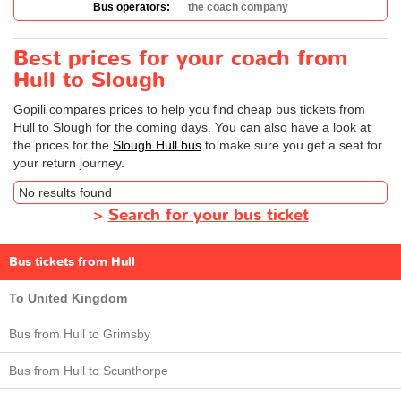
Bus operators:
the coach company
Best prices for your coach from
Hull to Slough
Gopili compares prices to help you find cheap bus tickets from
Hull to Slough for the coming days. You can also have a look at
the prices for the
Slough Hull bus
to make sure you get a seat for
your return journey.
No results found
>
Search for your bus ticket
Bus tickets from Hull
To United Kingdom
Bus from Hull to Grimsby
Bus from Hull to Scunthorpe