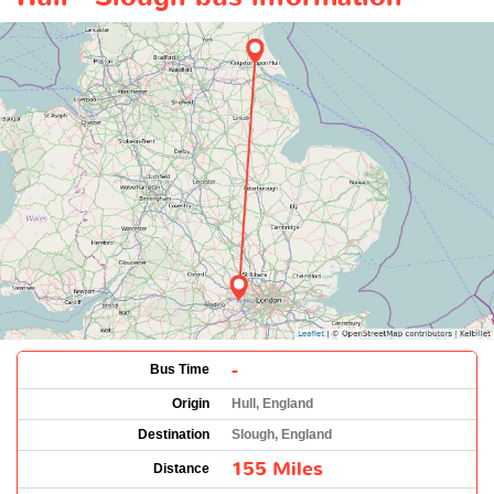
-
Bus Time
Origin
Hull, England
Destination
Slough, England
155 Miles
Distance