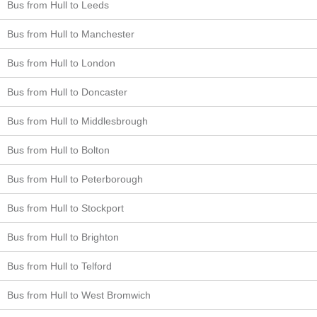
Bus from Hull to Leeds
Bus from Hull to Manchester
Bus from Hull to London
Bus from Hull to Doncaster
Bus from Hull to Middlesbrough
Bus from Hull to Bolton
Bus from Hull to Peterborough
Bus from Hull to Stockport
Bus from Hull to Brighton
Bus from Hull to Telford
Bus from Hull to West Bromwich