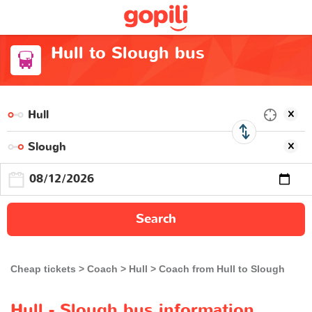
Hull to Slough bus
Search
Cheap tickets
Coach
Hull
Coach from Hull to Slough
Hull - Slough bus information