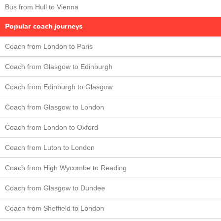
Bus from Hull to Vienna
Popular coach journeys
Coach from London to Paris
Coach from Glasgow to Edinburgh
Coach from Edinburgh to Glasgow
Coach from Glasgow to London
Coach from London to Oxford
Coach from Luton to London
Coach from High Wycombe to Reading
Coach from Glasgow to Dundee
Coach from Sheffield to London