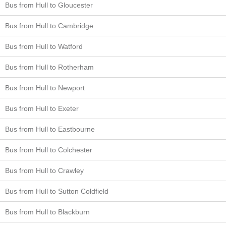
Bus from Hull to Gloucester
Bus from Hull to Cambridge
Bus from Hull to Watford
Bus from Hull to Rotherham
Bus from Hull to Newport
Bus from Hull to Exeter
Bus from Hull to Eastbourne
Bus from Hull to Colchester
Bus from Hull to Crawley
Bus from Hull to Sutton Coldfield
Bus from Hull to Blackburn