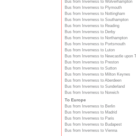
Bus from Inverness to Wolverhampton
Bus from Inverness to Plymouth
Bus from Inverness to Nottingham
Bus from Inverness to Southampton
Bus from Inverness to Reading
Bus from Inverness to Derby
Bus from Inverness to Northampton
Bus from Inverness to Portsmouth
Bus from Inverness to Luton
Bus from Inverness to Newcastle upon 
Bus from Inverness to Preston
Bus from Inverness to Sutton
Bus from Inverness to Milton Keynes
Bus from Inverness to Aberdeen
Bus from Inverness to Sunderland
Bus from Inverness to Norwich
To Europe
Bus from Inverness to Berlin
Bus from Inverness to Madrid
Bus from Inverness to Paris
Bus from Inverness to Budapest
Bus from Inverness to Vienna