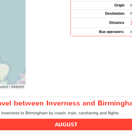
Origin
I
Destination
Distance
Bus operators:
travel between Inverness and Birming
m Inverness to Birmingham by coach, train, carsharing and flights.
AUGUST