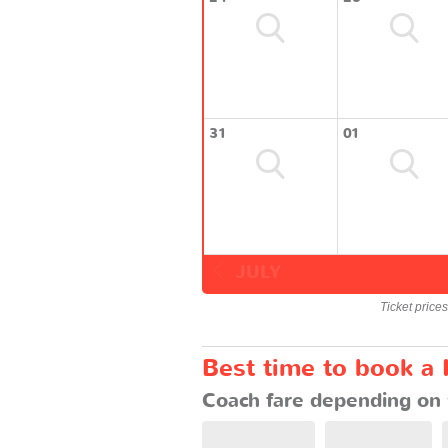
31
01
JULY
Ticket price
Best time to book a
Coach fare depending on 