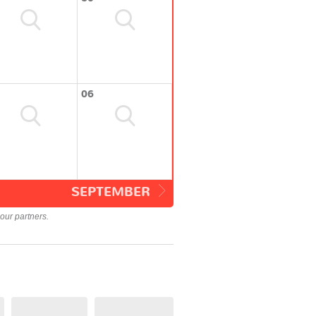
06
SEPTEMBER
our partners.