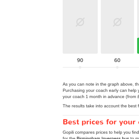
90
60
As you can note in the graph above, the
Purchasing your coach early can help y
your coach 1 month in advance (from £
The results take into account the best 
Best prices for you
Gopili compares prices to help you fin
for the
Birmingham Inverness bus
to ma