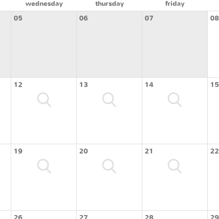
wednesday
thursday
friday
05
06
07
08
12
13
14
15
19
20
21
22
26
27
28
29