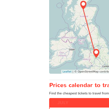
Prices calendar to 
Find the cheapest tickets to travel fro
JULY