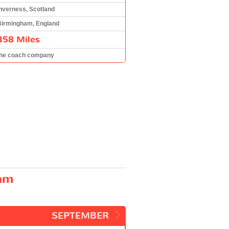
nverness, Scotland
Birmingham, England
358 Miles
the coach company
ham
SEPTEMBER