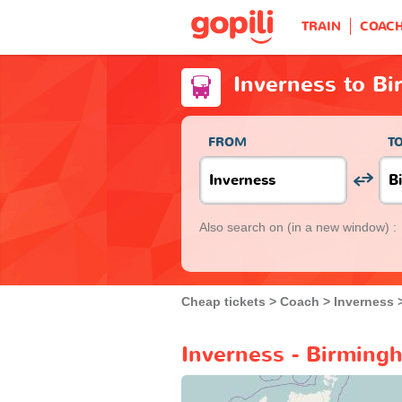
TRAIN
COAC
Inverness to B
FROM
T
Also search on
(in a new window) :
Cheap tickets
Coach
Inverness
Inverness - Birming