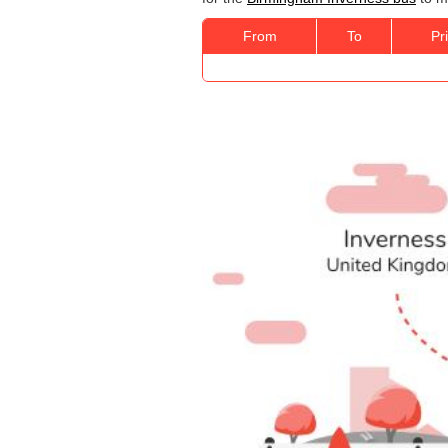
From
To
Pr