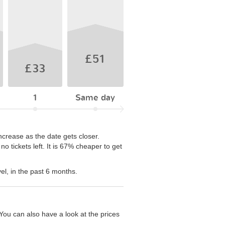
£51
£33
1
Same day
ncrease as the date gets closer.
 tickets left. It is 67% cheaper to get
el, in the past 6 months.
You can also have a look at the prices