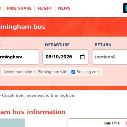
H
RIDE SHARE
FLIGHT
NEWS
irmingham bus
O
DEPARTURE
RETURN
Accommodation in Birmingham with:
Booking.com
Coach from Inverness to Birmingham
ham bus information
Bus Time