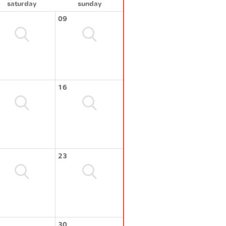
saturday
sunday
09
16
23
30