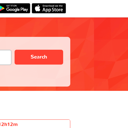
Search
12h12m