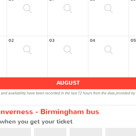
02
03
04
05
AUGUST
s and availability have been recorded in the last 72 hours from the data provided by 
 Inverness - Birmingham bus
when you get your ticket