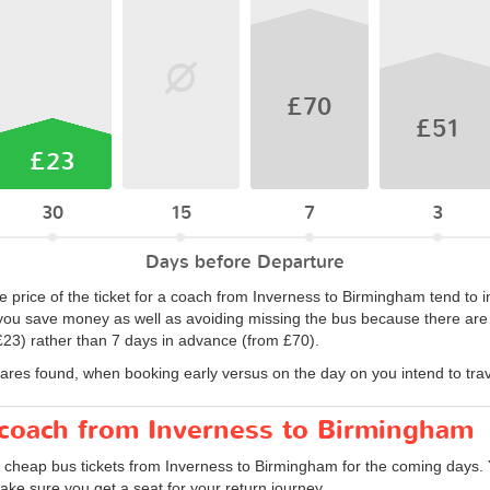
£70
£51
£23
30
15
7
3
Days before Departure
 price of the ticket for a coach from Inverness to Birmingham tend to i
ou save money as well as avoiding missing the bus because there are no
23) rather than 7 days in advance (from £70).
fares found, when booking early versus on the day on you intend to trav
r coach from Inverness to Birmingham
d cheap bus tickets from Inverness to Birmingham for the coming days. 
ke sure you get a seat for your return journey.