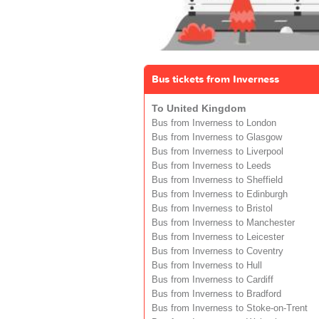
Bus tickets from Inverness
To United Kingdom
Bus from Inverness to London
Bus from Inverness to Glasgow
Bus from Inverness to Liverpool
Bus from Inverness to Leeds
Bus from Inverness to Sheffield
Bus from Inverness to Edinburgh
Bus from Inverness to Bristol
Bus from Inverness to Manchester
Bus from Inverness to Leicester
Bus from Inverness to Coventry
Bus from Inverness to Hull
Bus from Inverness to Cardiff
Bus from Inverness to Bradford
Bus from Inverness to Stoke-on-Trent