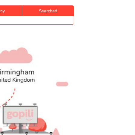
ny
Searched