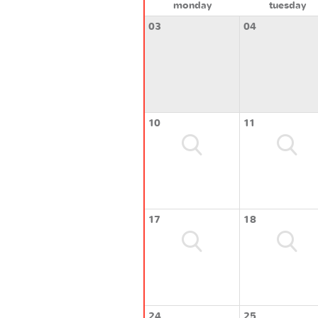
monday
tuesday
03
04
10
11
17
18
24
25