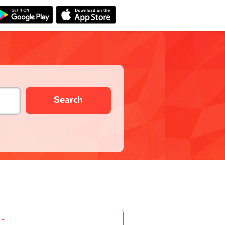
Search
-