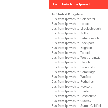
Bus tickets from Ipswich
To United Kingdom
Bus from Ipswich to Colchester
Bus from Ipswich to London
Bus from Ipswich to Middlesbrough
Bus from Ipswich to Bolton
Bus from Ipswich to Peterborough
Bus from Ipswich to Stockport
Bus from Ipswich to Brighton
Bus from Ipswich to Telford
Bus from Ipswich to West Bromwich
Bus from Ipswich to Slough
Bus from Ipswich to Gloucester
Bus from Ipswich to Cambridge
Bus from Ipswich to Watford
Bus from Ipswich to Rotherham
Bus from Ipswich to Newport
Bus from Ipswich to Exeter
Bus from Ipswich to Eastbourne
Bus from Ipswich to Crawley
Bus from Ipswich to Sutton Coldfield