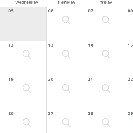
wednesday
thursday
friday
05
06
07
08
12
13
14
15
19
20
21
22
26
27
28
29