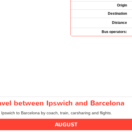
Origin
Destination
Distance
Bus operators:
ravel between Ipswich and Barcelona
 Ipswich to Barcelona by coach, train, carsharing and flights.
AUGUST