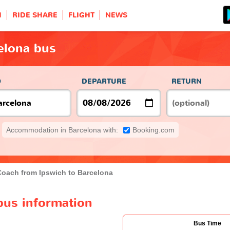
H
RIDE SHARE
FLIGHT
NEWS
elona bus
O
DEPARTURE
RETURN
Accommodation in Barcelona with:
Booking.com
Coach from Ipswich to Barcelona
bus information
Bus Time