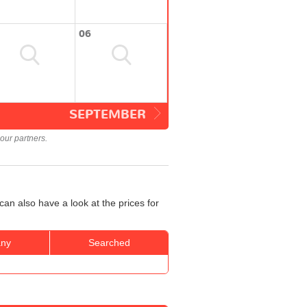
06
SEPTEMBER
our partners.
an also have a look at the prices for
ny
Searched