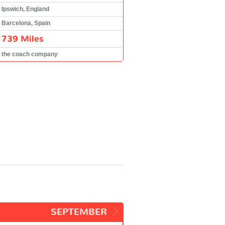
Ipswich, England
Barcelona, Spain
739 Miles
the coach company
SEPTEMBER