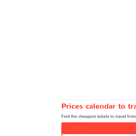
Prices calendar to t
Find the cheapest tickets to travel from
JULY