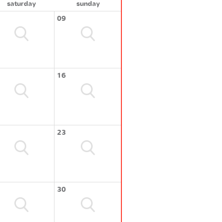
saturday
sunday
09
16
23
30