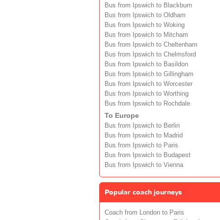
Bus from Ipswich to Blackburn
Bus from Ipswich to Oldham
Bus from Ipswich to Woking
Bus from Ipswich to Mitcham
Bus from Ipswich to Cheltenham
Bus from Ipswich to Chelmsford
Bus from Ipswich to Basildon
Bus from Ipswich to Gillingham
Bus from Ipswich to Worcester
Bus from Ipswich to Worthing
Bus from Ipswich to Rochdale
To Europe
Bus from Ipswich to Berlin
Bus from Ipswich to Madrid
Bus from Ipswich to Paris
Bus from Ipswich to Budapest
Bus from Ipswich to Vienna
Popular coach journeys
Coach from London to Paris