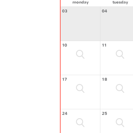
monday
tuesday
03
04
10
11
17
18
24
25