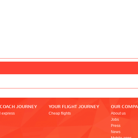
 COACH JOURNEY
YOUR FLIGHT JOURNEY
OUR COMP
l express
Cheap flights
About us
Jobs
Press
News
Mobile apps