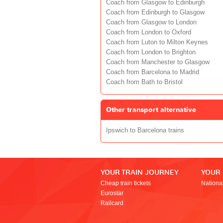
Coach from Glasgow to Edinburgh
Coach from Edinburgh to Glasgow
Coach from Glasgow to London
Coach from London to Oxford
Coach from Luton to Milton Keynes
Coach from London to Brighton
Coach from Manchester to Glasgow
Coach from Barcelona to Madrid
Coach from Bath to Bristol
Other transport alternative
Ipswich to Barcelona trains
YOUR TRAIN JOURNEY
YOUR
Cheap train tickets
Nationa
Eurostar
Railcard