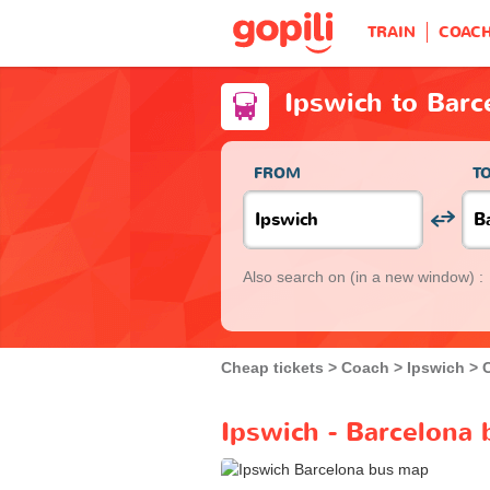
TRAIN
COAC
Ipswich to Barc
FROM
T
Also search on
(in a new window) :
Cheap tickets
Coach
Ipswich
Ipswich - Barcelona 