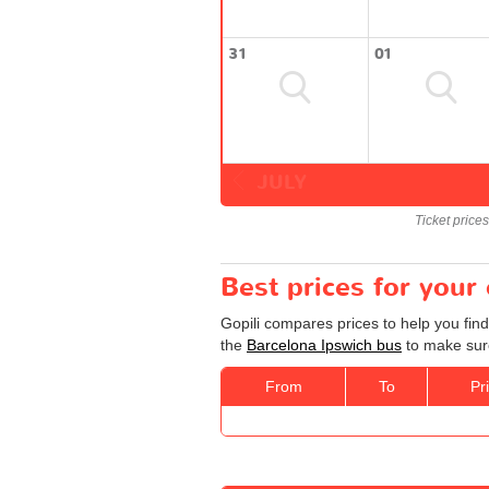
31
01
JULY
Ticket price
Best prices for your
Gopili compares prices to help you find
the
Barcelona Ipswich bus
to make sure
From
To
Pr