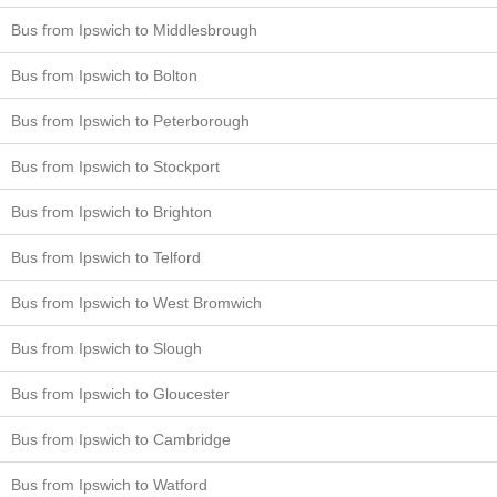
Bus from Ipswich to Middlesbrough
Bus from Ipswich to Bolton
Bus from Ipswich to Peterborough
Bus from Ipswich to Stockport
Bus from Ipswich to Brighton
Bus from Ipswich to Telford
Bus from Ipswich to West Bromwich
Bus from Ipswich to Slough
Bus from Ipswich to Gloucester
Bus from Ipswich to Cambridge
Bus from Ipswich to Watford