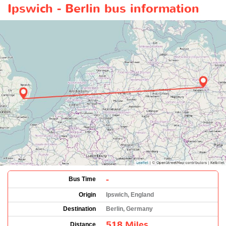
Ipswich - Berlin bus information
-
Bus Time
Origin
Ipswich, England
Destination
Berlin, Germany
518 Miles
Distance