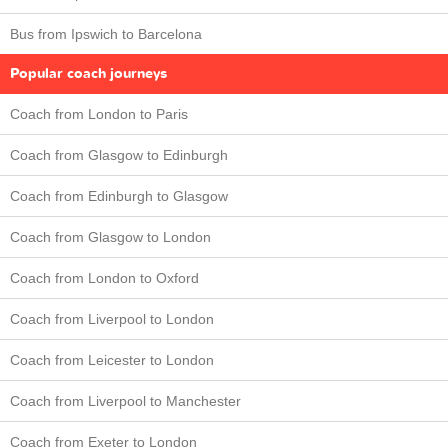
Bus from Ipswich to Barcelona
Popular coach journeys
Coach from London to Paris
Coach from Glasgow to Edinburgh
Coach from Edinburgh to Glasgow
Coach from Glasgow to London
Coach from London to Oxford
Coach from Liverpool to London
Coach from Leicester to London
Coach from Liverpool to Manchester
Coach from Exeter to London