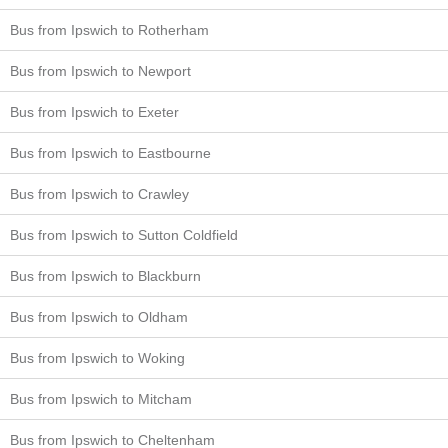
Bus from Ipswich to Rotherham
Bus from Ipswich to Newport
Bus from Ipswich to Exeter
Bus from Ipswich to Eastbourne
Bus from Ipswich to Crawley
Bus from Ipswich to Sutton Coldfield
Bus from Ipswich to Blackburn
Bus from Ipswich to Oldham
Bus from Ipswich to Woking
Bus from Ipswich to Mitcham
Bus from Ipswich to Cheltenham