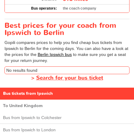
Bus operators:
the coach company
Best prices for your coach from
Ipswich to Berlin
Gopili compares prices to help you find cheap bus tickets from
Ipswich to Berlin for the coming days. You can also have a look at
the prices for the
Berlin Ipswich bus
to make sure you get a seat
for your return journey.
No results found
>
Search for your bus ticket
Bus tickets from Ipswich
To United Kingdom
Bus from Ipswich to Colchester
Bus from Ipswich to London