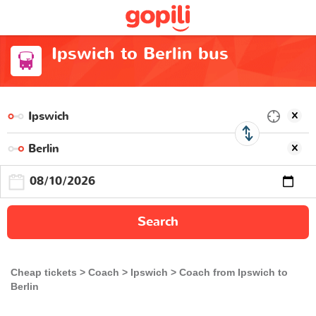
Ipswich to Berlin bus
Search
Cheap tickets
Coach
Ipswich
Coach from Ipswich to
Berlin