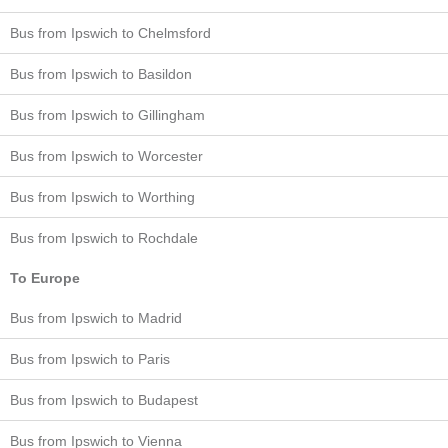
Bus from Ipswich to Chelmsford
Bus from Ipswich to Basildon
Bus from Ipswich to Gillingham
Bus from Ipswich to Worcester
Bus from Ipswich to Worthing
Bus from Ipswich to Rochdale
To Europe
Bus from Ipswich to Madrid
Bus from Ipswich to Paris
Bus from Ipswich to Budapest
Bus from Ipswich to Vienna