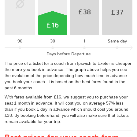
£38
£37
£16
90
30
1
Same day
Days before Departure
The price of a ticket for a coach from Ipswich to Exeter is cheaper
the more you book in advance. The graph above helps you see
the evolution of the price depending how much time in advance
you book your coach. It is based on the best fares found in the
past 6 months.
With fares available from £16, we suggest you to purchase your
seat 1 month in advance. It will cost you on average 57% less
than if you book 1 day in advance which should cost you around
£38. By booking beforehand, you will also make sure that tickets
remain available for your trip.