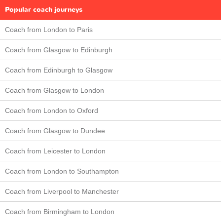
Popular coach journeys
Coach from London to Paris
Coach from Glasgow to Edinburgh
Coach from Edinburgh to Glasgow
Coach from Glasgow to London
Coach from London to Oxford
Coach from Glasgow to Dundee
Coach from Leicester to London
Coach from London to Southampton
Coach from Liverpool to Manchester
Coach from Birmingham to London