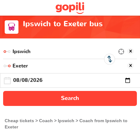
Ipswich to Exeter bus
Search
Cheap tickets
Coach
Ipswich
Coach from Ipswich to
Exeter