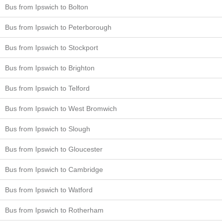
Bus from Ipswich to Bolton
Bus from Ipswich to Peterborough
Bus from Ipswich to Stockport
Bus from Ipswich to Brighton
Bus from Ipswich to Telford
Bus from Ipswich to West Bromwich
Bus from Ipswich to Slough
Bus from Ipswich to Gloucester
Bus from Ipswich to Cambridge
Bus from Ipswich to Watford
Bus from Ipswich to Rotherham