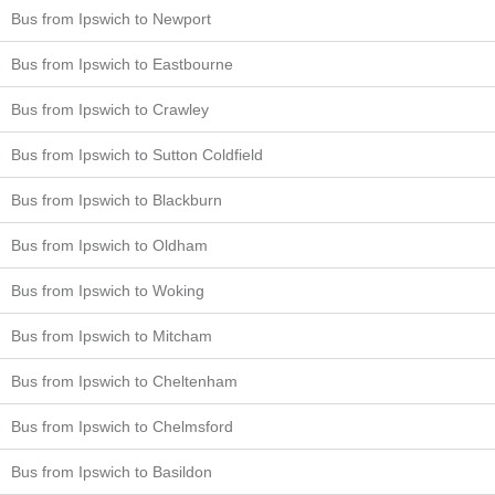
Bus from Ipswich to Newport
Bus from Ipswich to Eastbourne
Bus from Ipswich to Crawley
Bus from Ipswich to Sutton Coldfield
Bus from Ipswich to Blackburn
Bus from Ipswich to Oldham
Bus from Ipswich to Woking
Bus from Ipswich to Mitcham
Bus from Ipswich to Cheltenham
Bus from Ipswich to Chelmsford
Bus from Ipswich to Basildon