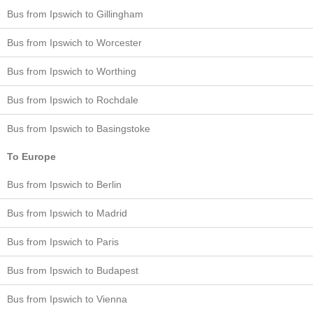
Bus from Ipswich to Gillingham
Bus from Ipswich to Worcester
Bus from Ipswich to Worthing
Bus from Ipswich to Rochdale
Bus from Ipswich to Basingstoke
To Europe
Bus from Ipswich to Berlin
Bus from Ipswich to Madrid
Bus from Ipswich to Paris
Bus from Ipswich to Budapest
Bus from Ipswich to Vienna