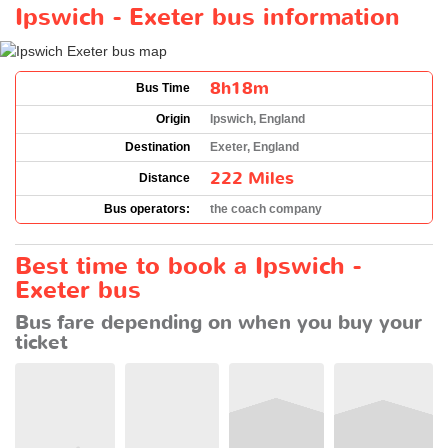
Ipswich - Exeter bus information
8h18m
Bus Time
Origin
Ipswich, England
Destination
Exeter, England
222 Miles
Distance
Bus operators:
the coach company
Best time to book a Ipswich -
Exeter bus
Bus fare depending on when you buy your
ticket