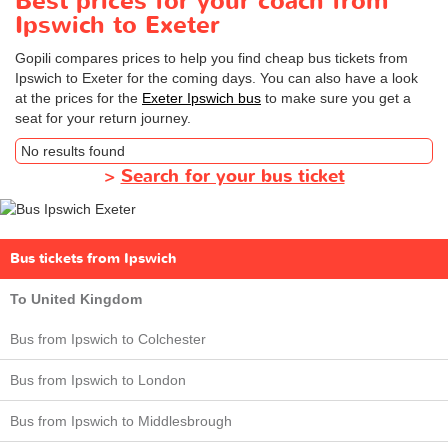
Best prices for your coach from
Ipswich to Exeter
Gopili compares prices to help you find cheap bus tickets from
Ipswich to Exeter for the coming days. You can also have a look
at the prices for the
Exeter Ipswich bus
to make sure you get a
seat for your return journey.
No results found
>
Search for your bus ticket
Bus tickets from Ipswich
To United Kingdom
Bus from Ipswich to Colchester
Bus from Ipswich to London
Bus from Ipswich to Middlesbrough