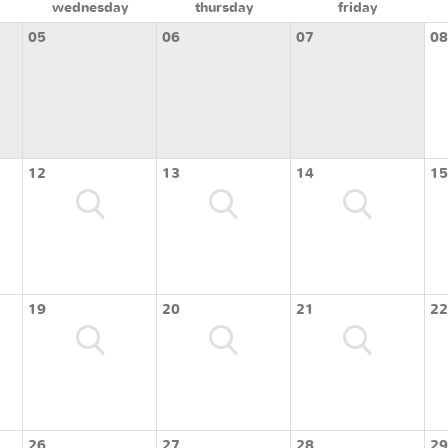
wednesday
thursday
friday
05
06
07
08
12
13
14
15
19
20
21
22
26
27
28
29