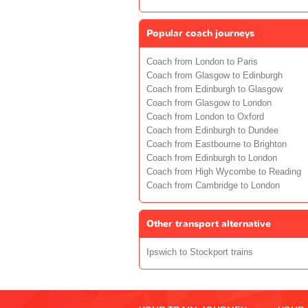
Popular coach journeys
Coach from London to Paris
Coach from Glasgow to Edinburgh
Coach from Edinburgh to Glasgow
Coach from Glasgow to London
Coach from London to Oxford
Coach from Edinburgh to Dundee
Coach from Eastbourne to Brighton
Coach from Edinburgh to London
Coach from High Wycombe to Reading
Coach from Cambridge to London
Other transport alternative
Ipswich to Stockport trains