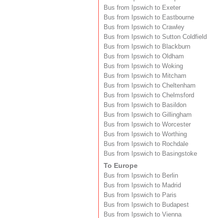
Bus from Ipswich to Exeter
Bus from Ipswich to Eastbourne
Bus from Ipswich to Crawley
Bus from Ipswich to Sutton Coldfield
Bus from Ipswich to Blackburn
Bus from Ipswich to Oldham
Bus from Ipswich to Woking
Bus from Ipswich to Mitcham
Bus from Ipswich to Cheltenham
Bus from Ipswich to Chelmsford
Bus from Ipswich to Basildon
Bus from Ipswich to Gillingham
Bus from Ipswich to Worcester
Bus from Ipswich to Worthing
Bus from Ipswich to Rochdale
Bus from Ipswich to Basingstoke
To Europe
Bus from Ipswich to Berlin
Bus from Ipswich to Madrid
Bus from Ipswich to Paris
Bus from Ipswich to Budapest
Bus from Ipswich to Vienna