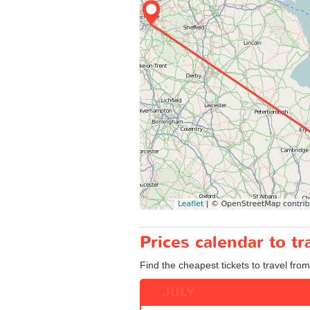
Prices calendar to t
Find the cheapest tickets to travel from
JULY