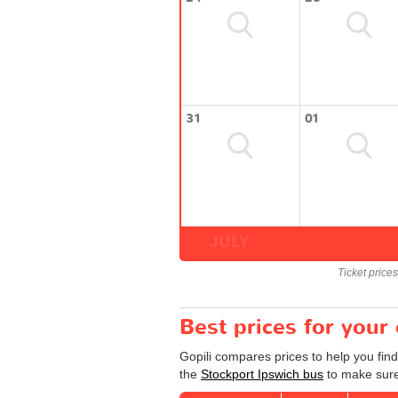
31
01
JULY
Ticket price
Best prices for your
Gopili compares prices to help you find
the
Stockport Ipswich bus
to make sure 