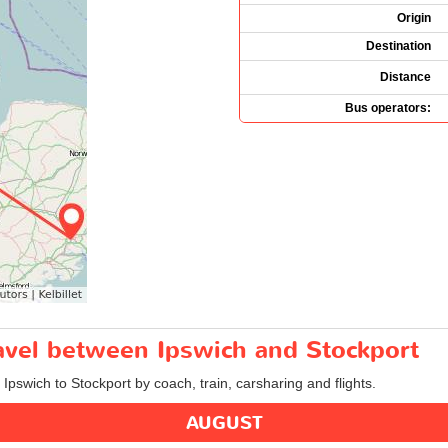
Origin
Destination
Distance
Bus operators:
ravel between Ipswich and Stockport
 Ipswich to Stockport by coach, train, carsharing and flights.
AUGUST