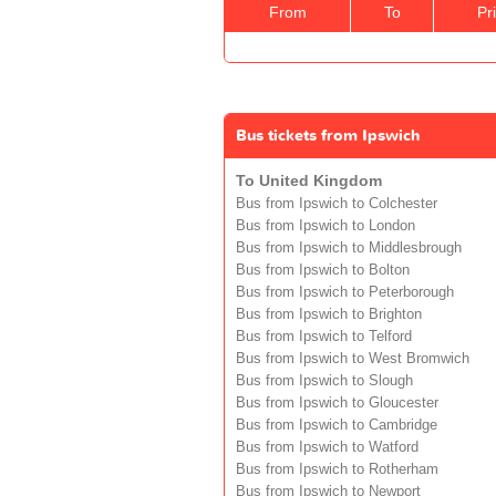
From
To
Pr
Bus tickets from Ipswich
To United Kingdom
Bus from Ipswich to Colchester
Bus from Ipswich to London
Bus from Ipswich to Middlesbrough
Bus from Ipswich to Bolton
Bus from Ipswich to Peterborough
Bus from Ipswich to Brighton
Bus from Ipswich to Telford
Bus from Ipswich to West Bromwich
Bus from Ipswich to Slough
Bus from Ipswich to Gloucester
Bus from Ipswich to Cambridge
Bus from Ipswich to Watford
Bus from Ipswich to Rotherham
Bus from Ipswich to Newport