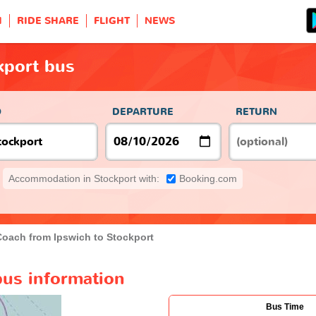
H
RIDE SHARE
FLIGHT
NEWS
kport bus
O
DEPARTURE
RETURN
Accommodation in Stockport with:
Booking.com
Coach from Ipswich to Stockport
bus information
Bus Time