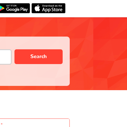
Search
-