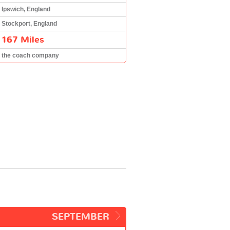
Ipswich, England
Stockport, England
167 Miles
the coach company
SEPTEMBER