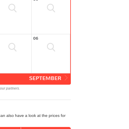
06
SEPTEMBER
our partners.
an also have a look at the prices for