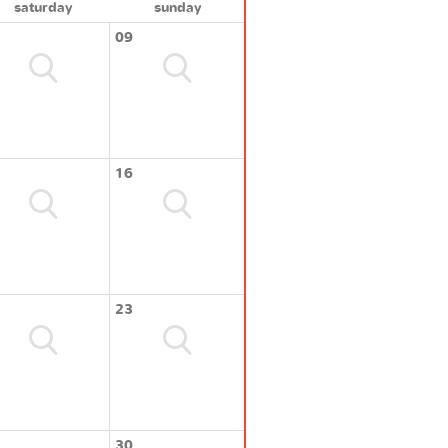
saturday
sunday
09
16
23
30