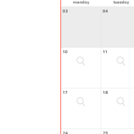
monday
tuesday
03
04
10
11
17
18
24
25