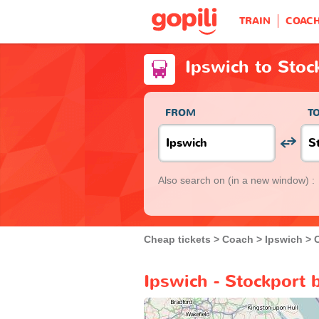
TRAIN
COAC
Ipswich to Stoc
FROM
T
Also search on
(in a new window) :
Cheap tickets
Coach
Ipswich
Ipswich - Stockport 