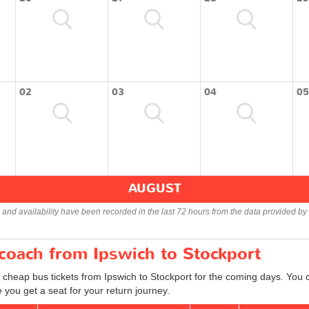
02
03
04
05
AUGUST
s and availability have been recorded in the last 72 hours from the data provided by 
 coach from Ipswich to Stockport
 cheap bus tickets from Ipswich to Stockport for the coming days. You c
you get a seat for your return journey.