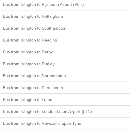
Bus from Islington to Plymouth Airport (PLH)
Bus from Islington to Nottingham
Bus from Islington to Southampton
Bus from Islington to Reading
Bus from Islington to Derby
Bus from Islington to Dudley
Bus from Islington to Northampton
Bus from Islington to Portsmouth
Bus from Islington to Luton
Bus from Islington to London Luton Airport (LTN)
Bus from Islington to Newcastle upon Tyne