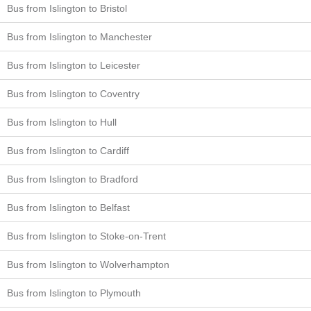
Bus from Islington to Bristol
Bus from Islington to Manchester
Bus from Islington to Leicester
Bus from Islington to Coventry
Bus from Islington to Hull
Bus from Islington to Cardiff
Bus from Islington to Bradford
Bus from Islington to Belfast
Bus from Islington to Stoke-on-Trent
Bus from Islington to Wolverhampton
Bus from Islington to Plymouth