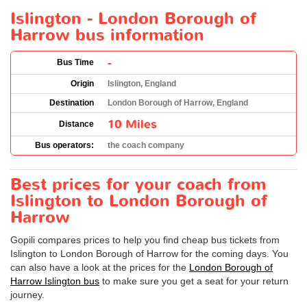
Islington - London Borough of
Harrow bus information
-
Bus Time
Origin
Islington, England
Destination
London Borough of Harrow, England
10 Miles
Distance
Bus operators:
the coach company
Best prices for your coach from
Islington to London Borough of
Harrow
Gopili compares prices to help you find cheap bus tickets from
Islington to London Borough of Harrow for the coming days. You
can also have a look at the prices for the
London Borough of
Harrow Islington bus
to make sure you get a seat for your return
journey.