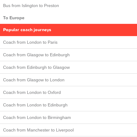
Bus from Islington to Preston
To Europe
Popular coach journeys
Coach from London to Paris
Coach from Glasgow to Edinburgh
Coach from Edinburgh to Glasgow
Coach from Glasgow to London
Coach from London to Oxford
Coach from London to Edinburgh
Coach from London to Birmingham
Coach from Manchester to Liverpool