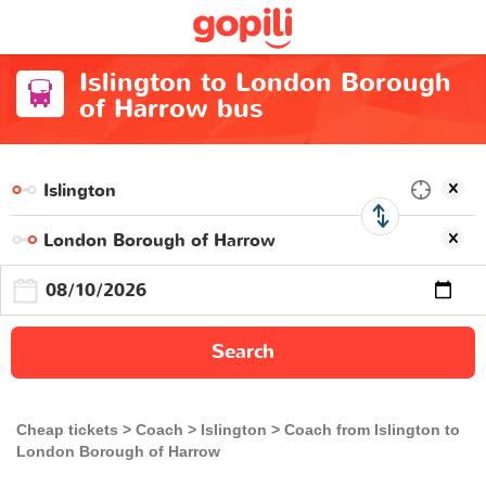
Islington to London Borough
of Harrow bus
Search
Cheap tickets
Coach
Islington
Coach from Islington to
London Borough of Harrow