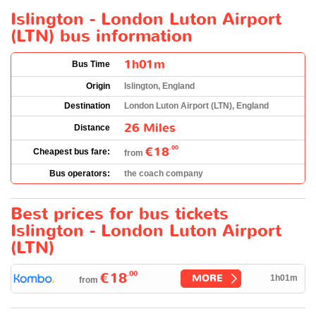
Islington - London Luton Airport
(LTN) bus information
1h01m
Bus Time
Origin
Islington, England
Destination
London Luton Airport (LTN), England
26 Miles
Distance
€18
.00
Cheapest bus fare:
from
Bus operators:
the coach company
Best prices for bus tickets
Islington - London Luton Airport
(LTN)
.00
€18
MORE
1h01m
from