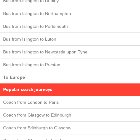
Bus from Islington to Dudley
Bus from Islington to Northampton
Bus from Islington to Portsmouth
Bus from Islington to Luton
Bus from Islington to Newcastle upon Tyne
Bus from Islington to Preston
To Europe
Popular coach journeys
Coach from London to Paris
Coach from Glasgow to Edinburgh
Coach from Edinburgh to Glasgow