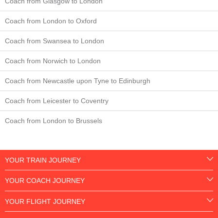
Coach from Glasgow to London
Coach from London to Oxford
Coach from Swansea to London
Coach from Norwich to London
Coach from Newcastle upon Tyne to Edinburgh
Coach from Leicester to Coventry
Coach from London to Brussels
YOUR TRAIN JOURNEY
YOUR COACH JOURNEY
YOUR FLIGHT JOURNEY