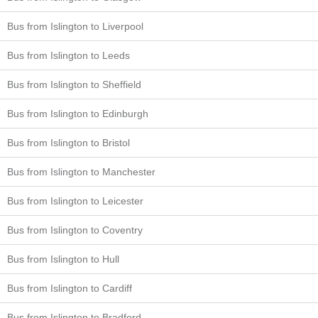
Bus from Islington to Liverpool
Bus from Islington to Leeds
Bus from Islington to Sheffield
Bus from Islington to Edinburgh
Bus from Islington to Bristol
Bus from Islington to Manchester
Bus from Islington to Leicester
Bus from Islington to Coventry
Bus from Islington to Hull
Bus from Islington to Cardiff
Bus from Islington to Bradford