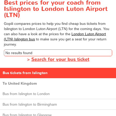
Best prices for your coach from
Islington to London Luton Airport
(LTN)
Gopili compares prices to help you find cheap bus tickets from
Islington to London Luton Airport (LTN) for the coming days. You
can also have a look at the prices for the
London Luton Airport
(LTN) Islington bus
to make sure you get a seat for your return
journey.
No results found
>
Search for your bus ticket
Bus tickets from Islington
To United Kingdom
Bus from Islington to London
Bus from Islington to Birmingham
Bus from Islington to Glasgow