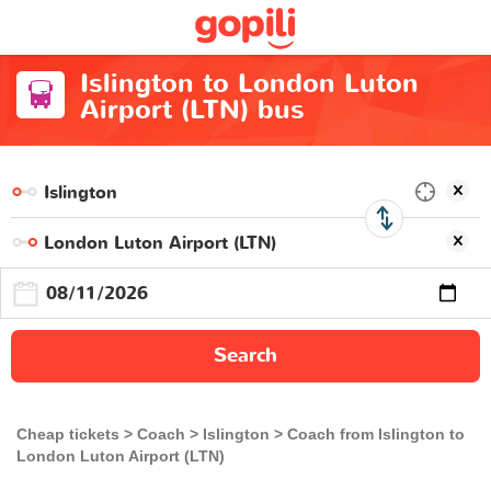
Islington to London Luton
Airport (LTN) bus
Search
Cheap tickets
Coach
Islington
Coach from Islington to
London Luton Airport (LTN)