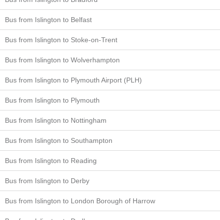
Bus from Islington to Belfast
Bus from Islington to Stoke-on-Trent
Bus from Islington to Wolverhampton
Bus from Islington to Plymouth Airport (PLH)
Bus from Islington to Plymouth
Bus from Islington to Nottingham
Bus from Islington to Southampton
Bus from Islington to Reading
Bus from Islington to Derby
Bus from Islington to London Borough of Harrow