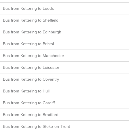
Bus from Kettering to Leeds
Bus from Kettering to Sheffield
Bus from Kettering to Edinburgh
Bus from Kettering to Bristol
Bus from Kettering to Manchester
Bus from Kettering to Leicester
Bus from Kettering to Coventry
Bus from Kettering to Hull
Bus from Kettering to Cardiff
Bus from Kettering to Bradford
Bus from Kettering to Stoke-on-Trent