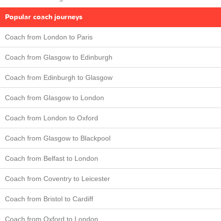
Popular coach journeys
Coach from London to Paris
Coach from Glasgow to Edinburgh
Coach from Edinburgh to Glasgow
Coach from Glasgow to London
Coach from London to Oxford
Coach from Glasgow to Blackpool
Coach from Belfast to London
Coach from Coventry to Leicester
Coach from Bristol to Cardiff
Coach from Oxford to London