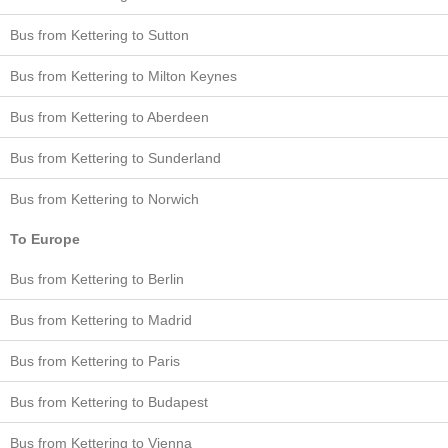
Bus from Kettering to Sutton
Bus from Kettering to Milton Keynes
Bus from Kettering to Aberdeen
Bus from Kettering to Sunderland
Bus from Kettering to Norwich
To Europe
Bus from Kettering to Berlin
Bus from Kettering to Madrid
Bus from Kettering to Paris
Bus from Kettering to Budapest
Bus from Kettering to Vienna