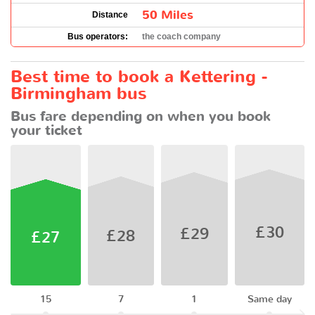
50 Miles
Distance
Bus operators:
the coach company
Best time to book a Kettering -
Birmingham bus
Bus fare depending on when you book
your ticket
£30
£29
£28
£27
15
7
1
Same day