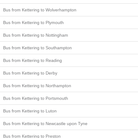
Bus from Kettering to Wolverhampton
Bus from Kettering to Plymouth
Bus from Kettering to Nottingham
Bus from Kettering to Southampton
Bus from Kettering to Reading
Bus from Kettering to Derby
Bus from Kettering to Northampton
Bus from Kettering to Portsmouth
Bus from Kettering to Luton
Bus from Kettering to Newcastle upon Tyne
Bus from Kettering to Preston