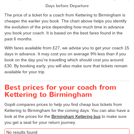
Days before Departure
The price of a ticket for a coach from Kettering to Birmingham is
cheaper the earlier you book. The chart above helps you identify
the evolution of the price depending how much time in advance
you book your coach. It is based on the best fares found in the
past 6 months.
With fares available from £27, we advise you to get your coach 15
days in advance. It may cost you on average 9% less than if you
book on the day you're travelling which should cost you around
£30. By booking early, you will also make sure that tickets remain
available for your trip.
Best prices for your coach from
Kettering to Birmingham
Gopili compares prices to help you find cheap bus tickets from
Kettering to Birmingham for the coming days. You can also have a
look at the prices for the
Birmingham Kettering bus
to make sure
you get a seat for your return journey.
No results found