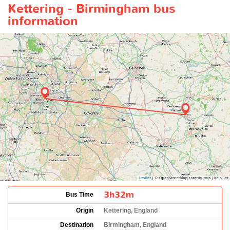
Kettering - Birmingham bus
information
3h32m
Bus Time
Origin
Kettering, England
Destination
Birmingham, England