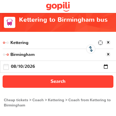
Kettering to Birmingham bus
Search
Cheap tickets
Coach
Kettering
Coach from Kettering to
Birmingham