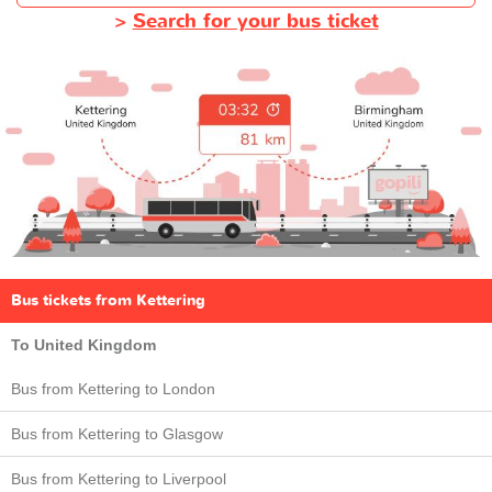
>
Search for your bus ticket
Bus tickets from Kettering
To United Kingdom
Bus from Kettering to London
Bus from Kettering to Glasgow
Bus from Kettering to Liverpool