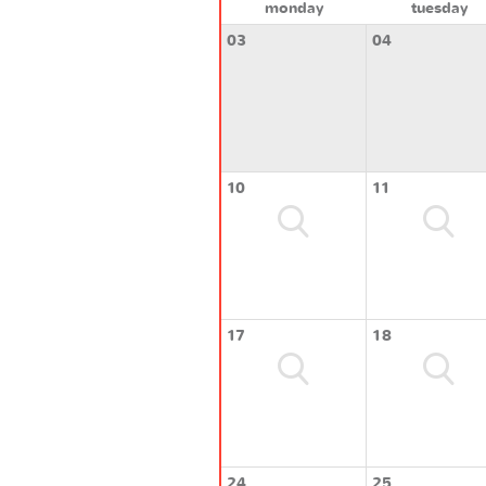
monday
tuesday
03
04
10
11
17
18
24
25