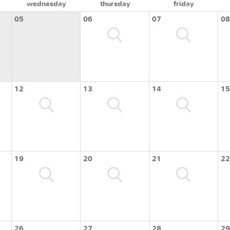
wednesday
thursday
friday
05
06
07
08
12
13
14
15
19
20
21
22
26
27
28
29