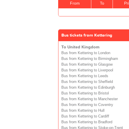
From
To
Pr
Bus tickets from Kettering
To United Kingdom
Bus from Kettering to London
Bus from Kettering to Birmingham
Bus from Kettering to Glasgow
Bus from Kettering to Liverpool
Bus from Kettering to Leeds
Bus from Kettering to Sheffield
Bus from Kettering to Edinburgh
Bus from Kettering to Bristol
Bus from Kettering to Manchester
Bus from Kettering to Coventry
Bus from Kettering to Hull
Bus from Kettering to Cardiff
Bus from Kettering to Bradford
Bus from Kettering to Stoke-on-Trent