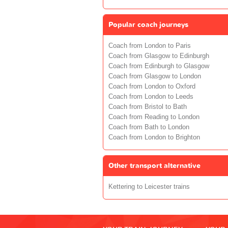
Popular coach journeys
Coach from London to Paris
Coach from Glasgow to Edinburgh
Coach from Edinburgh to Glasgow
Coach from Glasgow to London
Coach from London to Oxford
Coach from London to Leeds
Coach from Bristol to Bath
Coach from Reading to London
Coach from Bath to London
Coach from London to Brighton
Other transport alternative
Kettering to Leicester trains