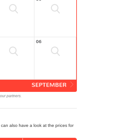
06
SEPTEMBER
our partners.
can also have a look at the prices for