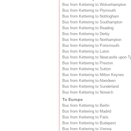
Bus from Kettering to Wolverhampton
Bus from Kettering to Plymouth
Bus from Kettering to Nottingham
Bus from Kettering to Southampton
Bus from Kettering to Reading
Bus from Kettering to Derby
Bus from Kettering to Northampton
Bus from Kettering to Portsmouth
Bus from Kettering to Luton
Bus from Kettering to Newcastle upon T
Bus from Kettering to Preston
Bus from Kettering to Sutton
Bus from Kettering to Milton Keynes
Bus from Kettering to Aberdeen
Bus from Kettering to Sunderland
Bus from Kettering to Norwich
To Europe
Bus from Kettering to Berlin
Bus from Kettering to Madrid
Bus from Kettering to Paris
Bus from Kettering to Budapest
Bus from Kettering to Vienna