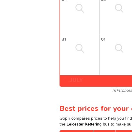
31
01
JULY
Ticket price
Best prices for your
Gopili compares prices to help you find
the
Leicester Kettering bus
to make sur