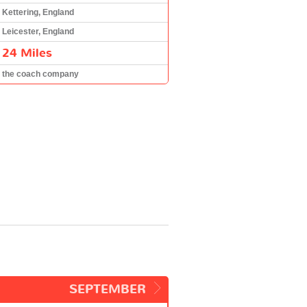
Kettering, England
Leicester, England
24 Miles
the coach company
SEPTEMBER