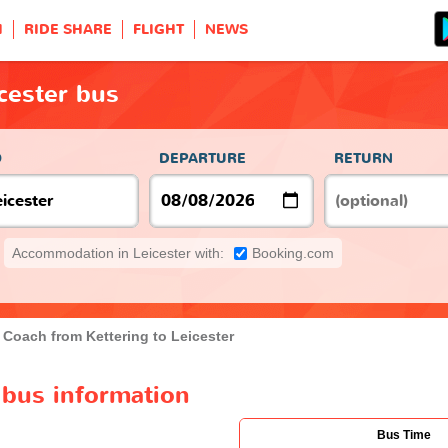
H
RIDE SHARE
FLIGHT
NEWS
icester bus
O
DEPARTURE
RETURN
Accommodation in Leicester with:
Booking.com
Coach from Kettering to Leicester
r bus information
Bus Time