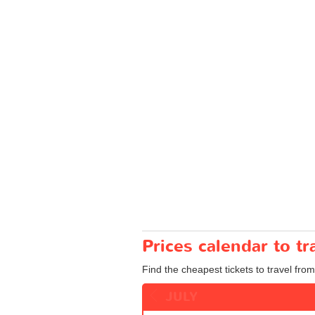
Prices calendar to t
Find the cheapest tickets to travel from
JULY