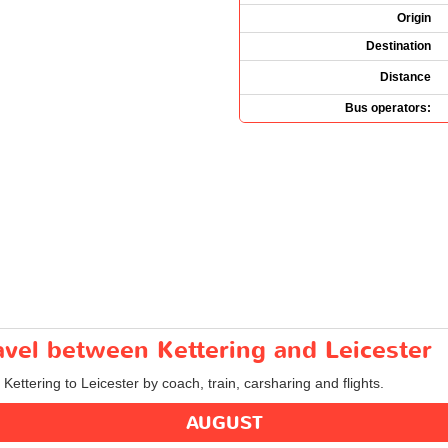
Origin
Destination
Distance
Bus operators:
ravel between Kettering and Leicester
 Kettering to Leicester by coach, train, carsharing and flights.
AUGUST