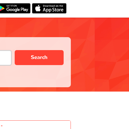
Search
-