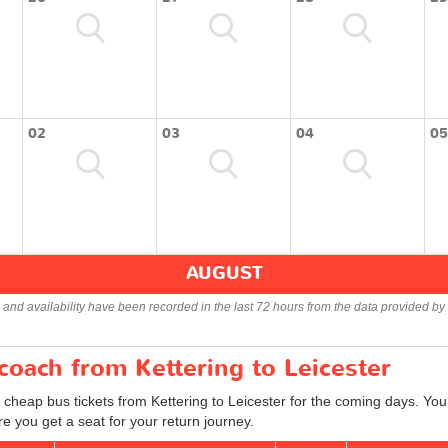
02
03
04
05
AUGUST
s and availability have been recorded in the last 72 hours from the data provided by 
 coach from Kettering to Leicester
 cheap bus tickets from Kettering to Leicester for the coming days. You 
e you get a seat for your return journey.