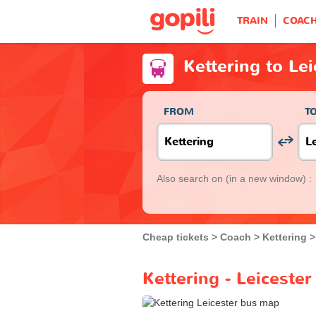
TRAIN
COAC
Kettering to Le
FROM
T
Also search on
(in a new window) :
Cheap tickets
Coach
Kettering
Kettering - Leiceste