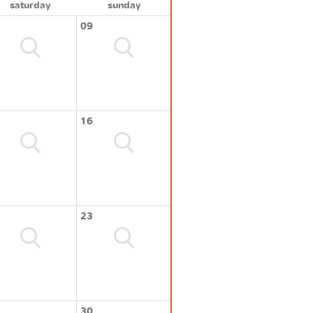
saturday
sunday
09
16
23
30