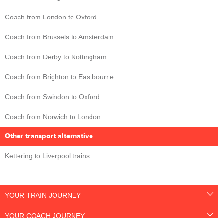
Coach from London to Oxford
Coach from Brussels to Amsterdam
Coach from Derby to Nottingham
Coach from Brighton to Eastbourne
Coach from Swindon to Oxford
Coach from Norwich to London
Other transport alternative
Kettering to Liverpool trains
YOUR TRAIN JOURNEY
YOUR COACH JOURNEY