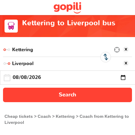
Kettering to Liverpool bus
Search
Cheap tickets
Coach
Kettering
Coach from Kettering to
Liverpool