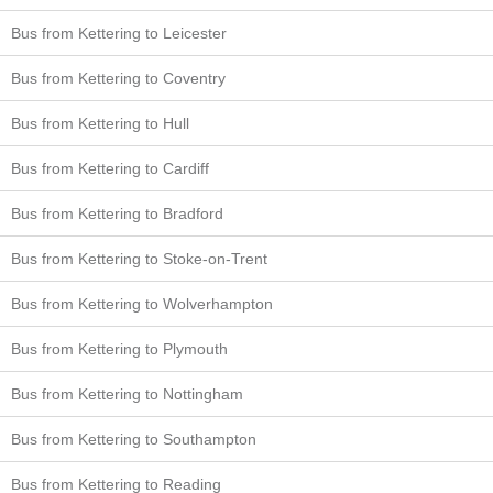
Bus from Kettering to Leicester
Bus from Kettering to Coventry
Bus from Kettering to Hull
Bus from Kettering to Cardiff
Bus from Kettering to Bradford
Bus from Kettering to Stoke-on-Trent
Bus from Kettering to Wolverhampton
Bus from Kettering to Plymouth
Bus from Kettering to Nottingham
Bus from Kettering to Southampton
Bus from Kettering to Reading