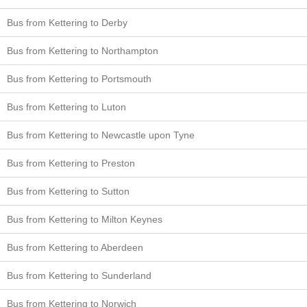
Bus from Kettering to Derby
Bus from Kettering to Northampton
Bus from Kettering to Portsmouth
Bus from Kettering to Luton
Bus from Kettering to Newcastle upon Tyne
Bus from Kettering to Preston
Bus from Kettering to Sutton
Bus from Kettering to Milton Keynes
Bus from Kettering to Aberdeen
Bus from Kettering to Sunderland
Bus from Kettering to Norwich