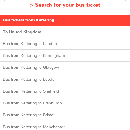
>
Search for your bus ticket
Bus tickets from Kettering
To United Kingdom
Bus from Kettering to London
Bus from Kettering to Birmingham
Bus from Kettering to Glasgow
Bus from Kettering to Leeds
Bus from Kettering to Sheffield
Bus from Kettering to Edinburgh
Bus from Kettering to Bristol
Bus from Kettering to Manchester