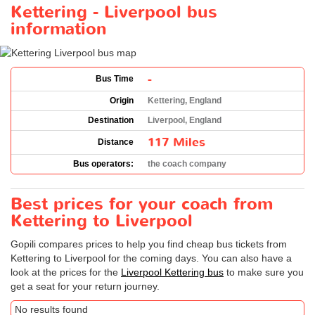
Kettering - Liverpool bus
information
-
Bus Time
Origin
Kettering, England
Destination
Liverpool, England
117 Miles
Distance
Bus operators:
the coach company
Best prices for your coach from
Kettering to Liverpool
Gopili compares prices to help you find cheap bus tickets from
Kettering to Liverpool for the coming days. You can also have a
look at the prices for the
Liverpool Kettering bus
to make sure you
get a seat for your return journey.
No results found