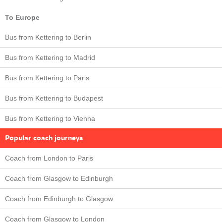
To Europe
Bus from Kettering to Berlin
Bus from Kettering to Madrid
Bus from Kettering to Paris
Bus from Kettering to Budapest
Bus from Kettering to Vienna
Popular coach journeys
Coach from London to Paris
Coach from Glasgow to Edinburgh
Coach from Edinburgh to Glasgow
Coach from Glasgow to London