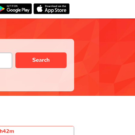
Search
h42m