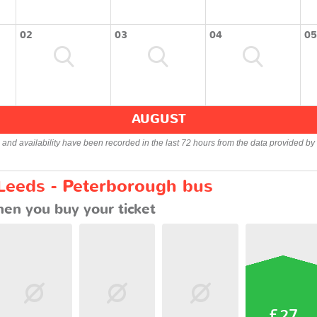
02
03
04
05
AUGUST
s and availability have been recorded in the last 72 hours from the data provided by 
 Leeds - Peterborough bus
en you buy your ticket
£27