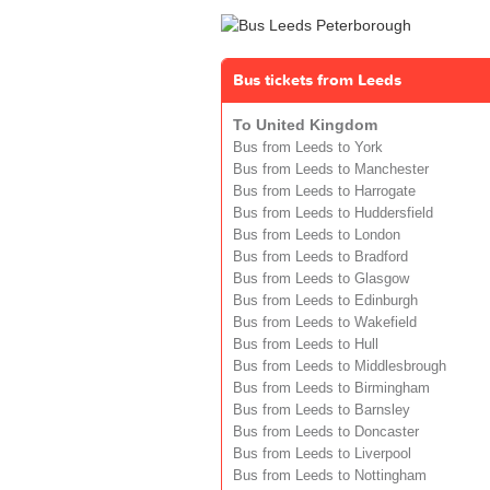
Bus tickets from Leeds
To United Kingdom
Bus from Leeds to York
Bus from Leeds to Manchester
Bus from Leeds to Harrogate
Bus from Leeds to Huddersfield
Bus from Leeds to London
Bus from Leeds to Bradford
Bus from Leeds to Glasgow
Bus from Leeds to Edinburgh
Bus from Leeds to Wakefield
Bus from Leeds to Hull
Bus from Leeds to Middlesbrough
Bus from Leeds to Birmingham
Bus from Leeds to Barnsley
Bus from Leeds to Doncaster
Bus from Leeds to Liverpool
Bus from Leeds to Nottingham