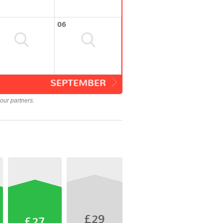
06
SEPTEMBER
our partners.
£29
£27