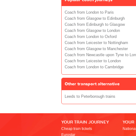
Coach from London to Paris
Coach from Glasgow to Edinburgh
Coach from Edinburgh to Glasgow
Coach from Glasgow to London
Coach from London to Oxford
Coach from Leicester to Nottingham
Coach from Glasgow to Manchester
Coach from Newcastle upon Tyne to Lo
Coach from Leicester to London
Coach from London to Cambridge
Other transport alternative
Leeds to Peterborough trains
YOUR TRAIN JOURNEY
YOUR
Cheap train tickets
Nationa
Eurostar