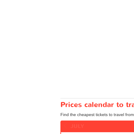
Prices calendar to 
Find the cheapest tickets to travel fro
JULY