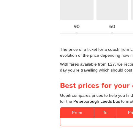
90
60
The price of a ticket for a coach from
evolution of the price depending how m
With fares available from £27, we rec
day you're travelling which should cost
Best prices for you
Gopili compares prices to help you fin
for the
Peterborough Leeds bus
to mak
From
To
Pr