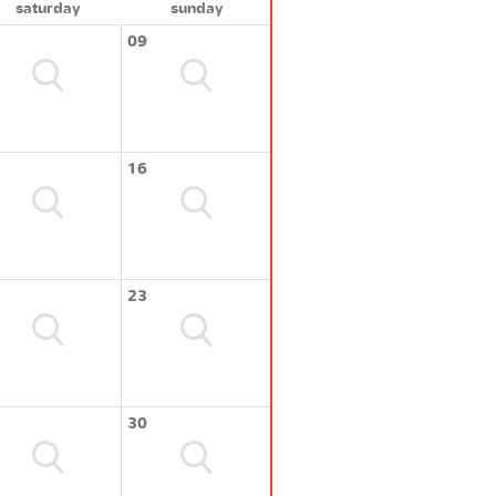
saturday
sunday
09
16
23
30