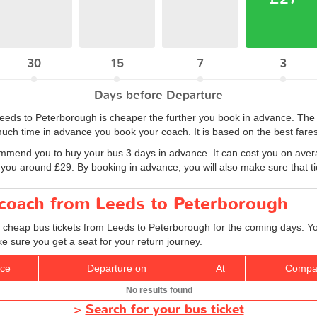
30
15
7
3
Days before Departure
 Leeds to Peterborough is cheaper the further you book in advance. Th
uch time in advance you book your coach. It is based on the best fares
ommend you to buy your bus 3 days in advance. It can cost you on aver
 you around £29. By booking in advance, you will also make sure that tic
r coach from Leeds to Peterborough
d cheap bus tickets from Leeds to Peterborough for the coming days. Yo
e sure you get a seat for your return journey.
ice
Departure on
At
Compa
No results found
>
Search for your bus ticket