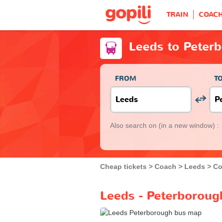
TRAIN
COAC
Leeds to Peter
FROM
T
Also search on
(in a new window) :
Cheap tickets
Coach
Leeds
Co
Leeds - Peterboroug