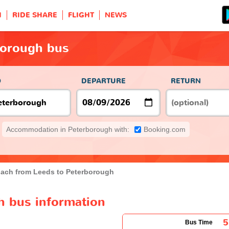
H
RIDE SHARE
FLIGHT
NEWS
borough bus
O
DEPARTURE
RETURN
Accommodation in Peterborough with:
Booking.com
ach from Leeds to Peterborough
h bus information
5
Bus Time