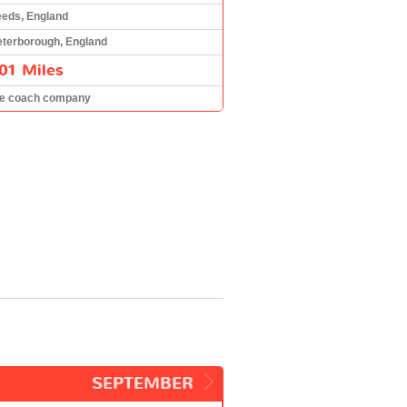
eeds, England
eterborough, England
01 Miles
he coach company
SEPTEMBER