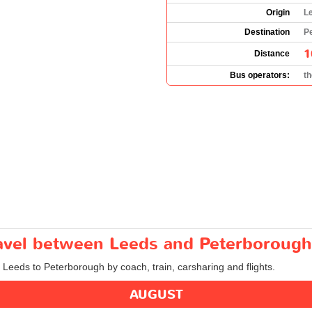
Origin
L
Destination
P
1
Distance
Bus operators:
t
travel between Leeds and Peterborough
m Leeds to Peterborough by coach, train, carsharing and flights.
AUGUST