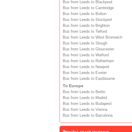
Bus from Leeds to Blackpool
Bus from Leeds to Cambridge
Bus from Leeds to Bolton
Bus from Leeds to Stockport
Bus from Leeds to Brighton
Bus from Leeds to Telford
Bus from Leeds to West Bromwich
Bus from Leeds to Slough
Bus from Leeds to Gloucester
Bus from Leeds to Watford
Bus from Leeds to Rotherham
Bus from Leeds to Newport
Bus from Leeds to Exeter
Bus from Leeds to Eastbourne
To Europe
Bus from Leeds to Berlin
Bus from Leeds to Madrid
Bus from Leeds to Budapest
Bus from Leeds to Vienna
Bus from Leeds to Barcelona
Popular coach journeys