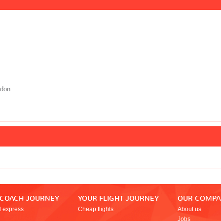
ndon
 COACH JOURNEY
YOUR FLIGHT JOURNEY
OUR COMP
l express
Cheap flights
About us
Jobs