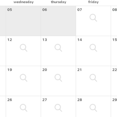
wednesday
thursday
friday
05
06
07
08
12
13
14
15
19
20
21
22
26
27
28
29