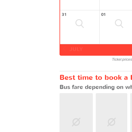
31
01
JULY
Ticket price
Best time to book a
Bus fare depending on wh