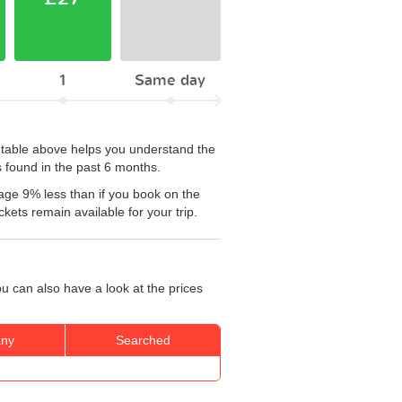
1
Same day
e table above helps you understand the
 found in the past 6 months.
age 9% less than if you book on the
kets remain available for your trip.
u can also have a look at the prices
ny
Searched