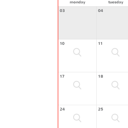
monday
tuesday
03
04
10
11
17
18
24
25