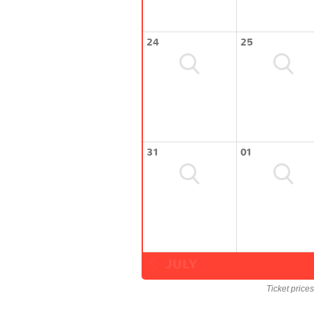
24
25
31
01
JULY
Ticket price