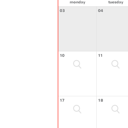
monday
tuesday
03
04
10
11
17
18