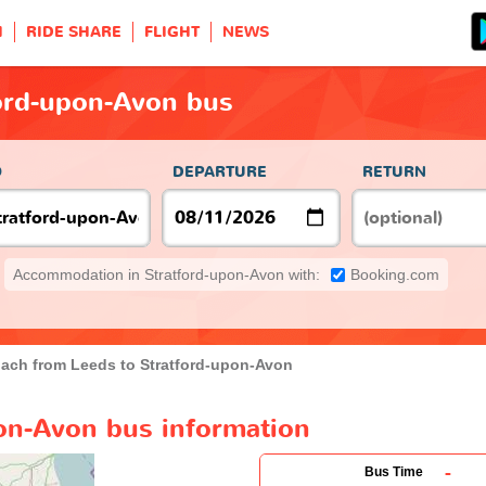
H
RIDE SHARE
FLIGHT
NEWS
ford-upon-Avon bus
O
DEPARTURE
RETURN
Accommodation in Stratford-upon-Avon with:
Booking.com
ach from Leeds to Stratford-upon-Avon
pon-Avon bus information
-
Bus Time