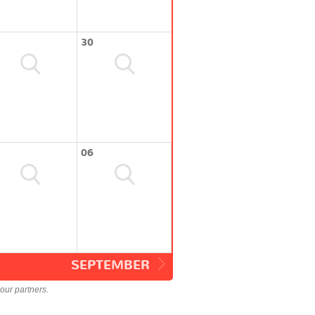
30
06
SEPTEMBER
our partners.