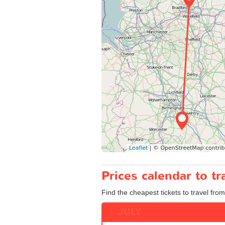
Prices calendar to t
Find the cheapest tickets to travel fro
JULY