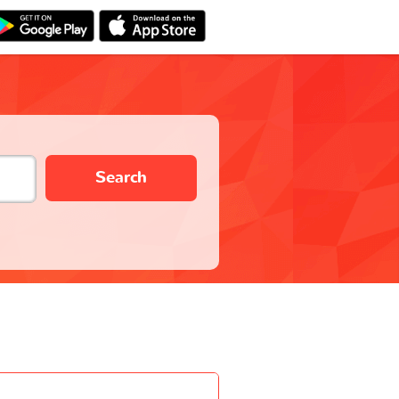
Search