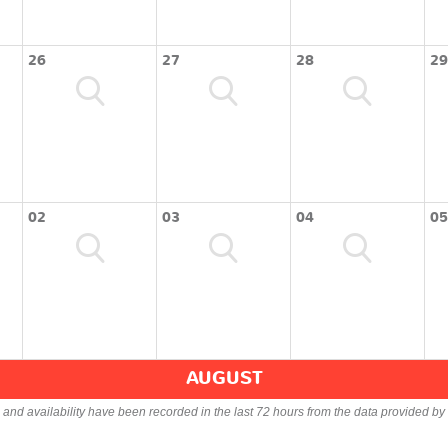
26
27
28
29
02
03
04
05
AUGUST
s and availability have been recorded in the last 72 hours from the data provided by 