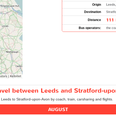
Origin
Leeds,
Destination
Stratf
111 
Distance
Bus operators:
the c
ravel between Leeds and Stratford-up
m Leeds to Stratford-upon-Avon by coach, train, carsharing and flights.
AUGUST