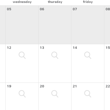
wednesday
thursday
friday
05
06
07
08
12
13
14
15
19
20
21
22