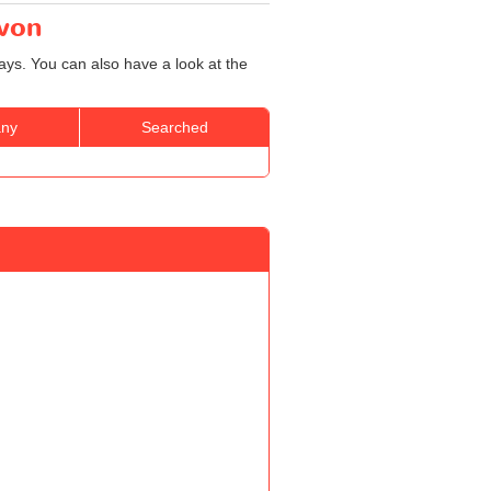
Avon
ays. You can also have a look at the
ny
Searched