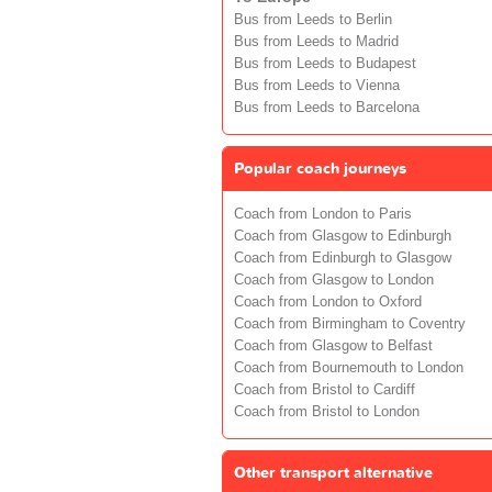
Bus from Leeds to Berlin
Bus from Leeds to Madrid
Bus from Leeds to Budapest
Bus from Leeds to Vienna
Bus from Leeds to Barcelona
Popular coach journeys
Coach from London to Paris
Coach from Glasgow to Edinburgh
Coach from Edinburgh to Glasgow
Coach from Glasgow to London
Coach from London to Oxford
Coach from Birmingham to Coventry
Coach from Glasgow to Belfast
Coach from Bournemouth to London
Coach from Bristol to Cardiff
Coach from Bristol to London
Other transport alternative