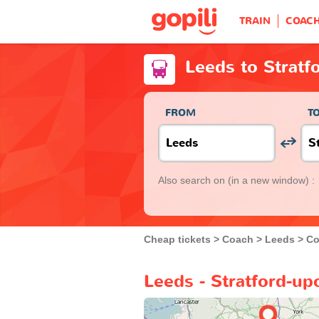
TRAIN
COAC
Leeds to Strat
FROM
T
Also search on
(in a new window) :
Cheap tickets
Coach
Leeds
Co
Leeds - Stratford-u