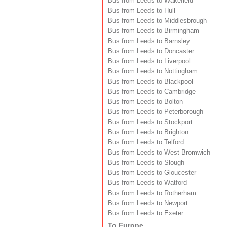
Bus from Leeds to Wakefield
Bus from Leeds to Hull
Bus from Leeds to Middlesbrough
Bus from Leeds to Birmingham
Bus from Leeds to Barnsley
Bus from Leeds to Doncaster
Bus from Leeds to Liverpool
Bus from Leeds to Nottingham
Bus from Leeds to Blackpool
Bus from Leeds to Cambridge
Bus from Leeds to Bolton
Bus from Leeds to Peterborough
Bus from Leeds to Stockport
Bus from Leeds to Brighton
Bus from Leeds to Telford
Bus from Leeds to West Bromwich
Bus from Leeds to Slough
Bus from Leeds to Gloucester
Bus from Leeds to Watford
Bus from Leeds to Rotherham
Bus from Leeds to Newport
Bus from Leeds to Exeter
To Europe