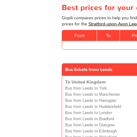
Best prices for your
Gopili compares prices to help you fin
prices for the
Stratford-upon-Avon Lee
From
To
Pr
Bus tickets from Leeds
To United Kingdom
Bus from Leeds to York
Bus from Leeds to Manchester
Bus from Leeds to Harrogate
Bus from Leeds to Huddersfield
Bus from Leeds to London
Bus from Leeds to Bradford
Bus from Leeds to Glasgow
Bus from Leeds to Edinburgh