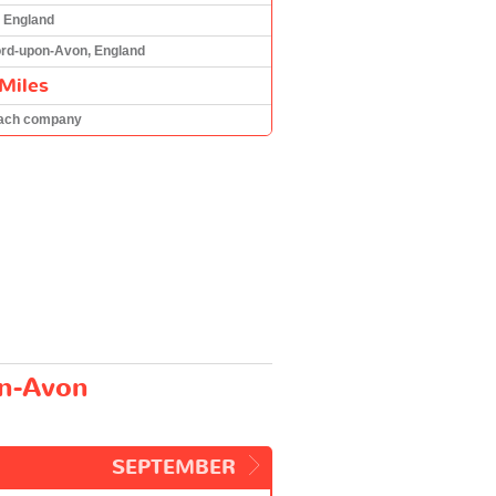
 England
ord-upon-Avon, England
Miles
oach company
on-Avon
SEPTEMBER