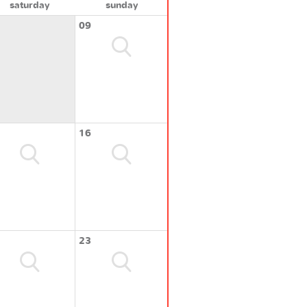
saturday
sunday
09
16
23