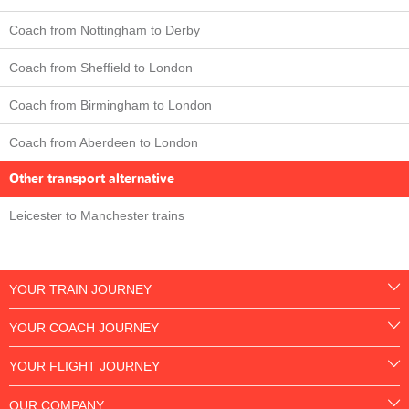
Coach from Nottingham to Derby
Coach from Sheffield to London
Coach from Birmingham to London
Coach from Aberdeen to London
Other transport alternative
Leicester to Manchester trains
YOUR TRAIN JOURNEY
YOUR COACH JOURNEY
YOUR FLIGHT JOURNEY
OUR COMPANY