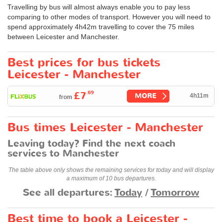
Travelling by bus will almost always enable you to pay less
comparing to other modes of transport. However you will need to
spend approximately 4h42m travelling to cover the 75 miles
between Leicester and Manchester.
Best prices for bus tickets
Leicester - Manchester
.69
£7
MORE
4h11m
from
Bus times Leicester - Manchester
Leaving today? Find the next coach
services to Manchester
The table above only shows the remaining services for today and will display
a maximum of 10 bus departures.
See all departures:
Today
/
Tomorrow
Best time to book a Leicester -