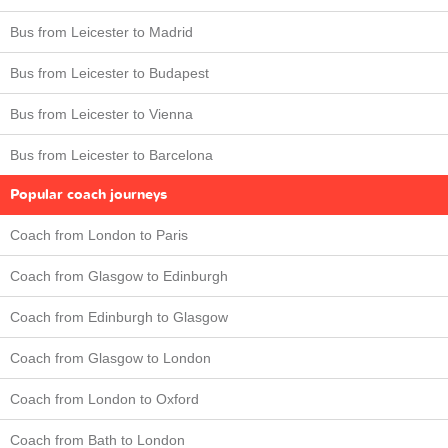
Bus from Leicester to Madrid
Bus from Leicester to Budapest
Bus from Leicester to Vienna
Bus from Leicester to Barcelona
Popular coach journeys
Coach from London to Paris
Coach from Glasgow to Edinburgh
Coach from Edinburgh to Glasgow
Coach from Glasgow to London
Coach from London to Oxford
Coach from Bath to London