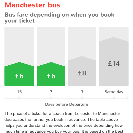
Manchester bus
Bus fare depending on when you book
your ticket
£14
£8
£6
£6
15
7
3
Same day
Days before Departure
The price of a ticket for a coach from Leicester to Manchester
decreases the further you book in advance. The table above
helps you understand the evolution of the price depending how
much time in advance you buy your bus. It is based on the best