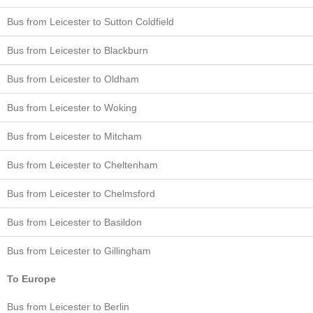
Bus from Leicester to Sutton Coldfield
Bus from Leicester to Blackburn
Bus from Leicester to Oldham
Bus from Leicester to Woking
Bus from Leicester to Mitcham
Bus from Leicester to Cheltenham
Bus from Leicester to Chelmsford
Bus from Leicester to Basildon
Bus from Leicester to Gillingham
To Europe
Bus from Leicester to Berlin