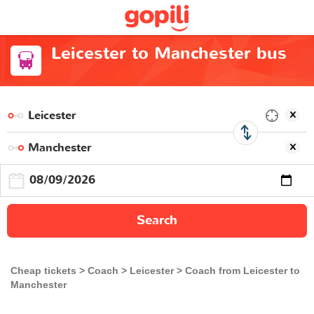
Leicester to Manchester bus
Search
Cheap tickets
Coach
Leicester
Coach from Leicester to
Manchester