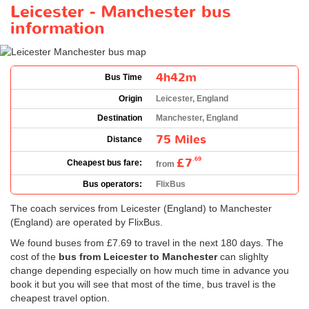
Leicester - Manchester bus
information
4h42m
Bus Time
Origin
Leicester, England
Destination
Manchester, England
75 Miles
Distance
£7
.69
Cheapest bus fare:
from
Bus operators:
FlixBus
The coach services from Leicester (England) to Manchester
(England) are operated by FlixBus.
We found buses from
£7.69
to travel in the next 180 days. The
cost of the
bus from Leicester to Manchester
can slighlty
change depending especially on how much time in advance you
book it but you will see that most of the time, bus travel is the
cheapest travel option.