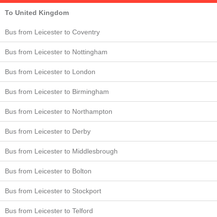
To United Kingdom
Bus from Leicester to Coventry
Bus from Leicester to Nottingham
Bus from Leicester to London
Bus from Leicester to Birmingham
Bus from Leicester to Northampton
Bus from Leicester to Derby
Bus from Leicester to Middlesbrough
Bus from Leicester to Bolton
Bus from Leicester to Stockport
Bus from Leicester to Telford