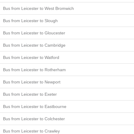
Bus from Leicester to West Bromwich
Bus from Leicester to Slough
Bus from Leicester to Gloucester
Bus from Leicester to Cambridge
Bus from Leicester to Watford
Bus from Leicester to Rotherham
Bus from Leicester to Newport
Bus from Leicester to Exeter
Bus from Leicester to Eastbourne
Bus from Leicester to Colchester
Bus from Leicester to Crawley