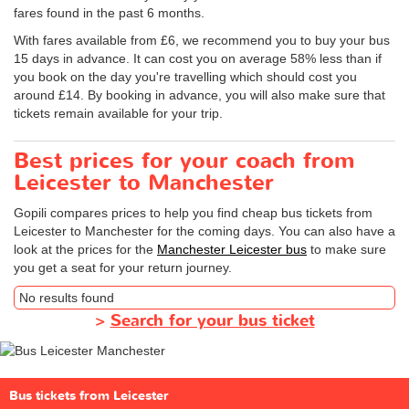
fares found in the past 6 months.
With fares available from £6, we recommend you to buy your bus
15 days in advance. It can cost you on average 58% less than if
you book on the day you're travelling which should cost you
around £14. By booking in advance, you will also make sure that
tickets remain available for your trip.
Best prices for your coach from
Leicester to Manchester
Gopili compares prices to help you find cheap bus tickets from
Leicester to Manchester for the coming days. You can also have a
look at the prices for the
Manchester Leicester bus
to make sure
you get a seat for your return journey.
No results found
>
Search for your bus ticket
Bus tickets from Leicester