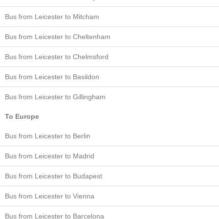
Bus from Leicester to Mitcham
Bus from Leicester to Cheltenham
Bus from Leicester to Chelmsford
Bus from Leicester to Basildon
Bus from Leicester to Gillingham
To Europe
Bus from Leicester to Berlin
Bus from Leicester to Madrid
Bus from Leicester to Budapest
Bus from Leicester to Vienna
Bus from Leicester to Barcelona