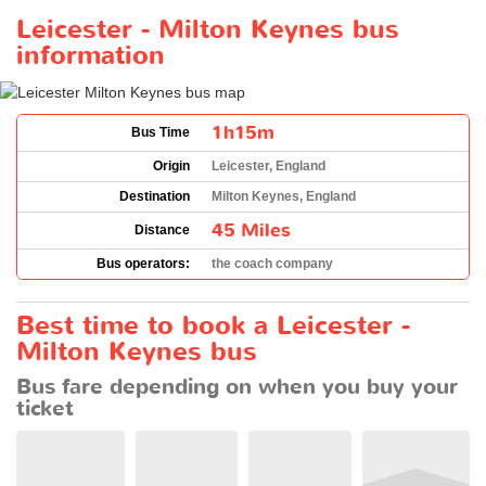
Leicester - Milton Keynes bus
information
1h15m
Bus Time
Origin
Leicester, England
Destination
Milton Keynes, England
45 Miles
Distance
Bus operators:
the coach company
Best time to book a Leicester -
Milton Keynes bus
Bus fare depending on when you buy your
ticket