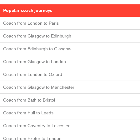
Popular coach journeys
Coach from London to Paris
Coach from Glasgow to Edinburgh
Coach from Edinburgh to Glasgow
Coach from Glasgow to London
Coach from London to Oxford
Coach from Glasgow to Manchester
Coach from Bath to Bristol
Coach from Hull to Leeds
Coach from Coventry to Leicester
Coach from Exeter to London