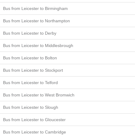
Bus from Leicester to Birmingham
Bus from Leicester to Northampton
Bus from Leicester to Derby
Bus from Leicester to Middlesbrough
Bus from Leicester to Bolton
Bus from Leicester to Stockport
Bus from Leicester to Telford
Bus from Leicester to West Bromwich
Bus from Leicester to Slough
Bus from Leicester to Gloucester
Bus from Leicester to Cambridge