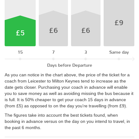
£9
£6
£6
£5
15
7
3
Same day
Days before Departure
As you can notice in the chart above, the price of the ticket for a
coach from Leicester to Milton Keynes tend to increase as the
date gets closer. Purchasing your coach in advance will enable
you to save money as well as avoiding missing the bus because it
is full. It is 50% cheaper to get your coach 15 days in advance
(from £5) as opposed to on the day you're travelling (from £9).
The figures take into account the best tickets found, when
booking in advance versus on the day on you intend to travel, in
the past 6 months.