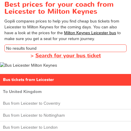
Best prices for your coach from
Leicester to Milton Keynes
Gopili compares prices to help you find cheap bus tickets from
Leicester to Milton Keynes for the coming days. You can also
have a look at the prices for the
Milton Keynes Leicester bus
to
make sure you get a seat for your return journey.
No results found
>
Search for your bus ticket
Bus tickets from Leicester
To United Kingdom
Bus from Leicester to Coventry
Bus from Leicester to Nottingham
Bus from Leicester to London