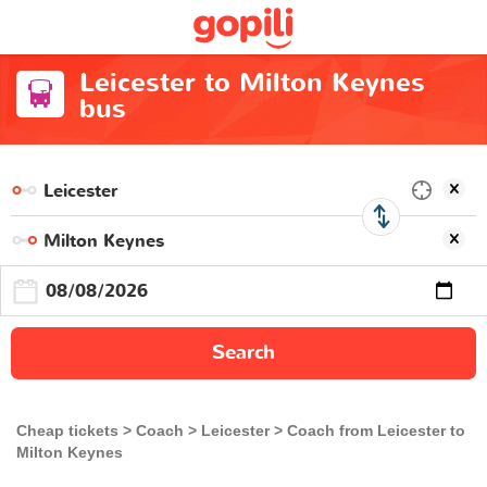
Leicester to Milton Keynes
bus
Search
Cheap tickets
Coach
Leicester
Coach from Leicester to
Milton Keynes