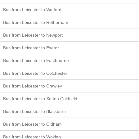
Bus from Leicester to Watford
Bus from Leicester to Rotherham
Bus from Leicester to Newport
Bus from Leicester to Exeter
Bus from Leicester to Eastbourne
Bus from Leicester to Colchester
Bus from Leicester to Crawley
Bus from Leicester to Sutton Coldfield
Bus from Leicester to Blackburn
Bus from Leicester to Oldham
Bus from Leicester to Woking