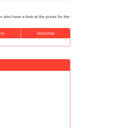
 also have a look at the prices for the
ny
Searched