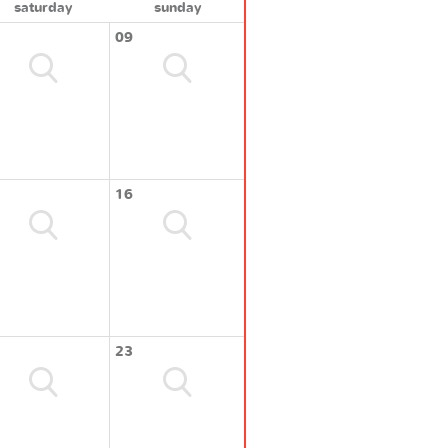
saturday
sunday
09
16
23