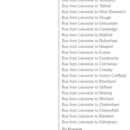
Bus from Leicester to Stockport
Bus from Leicester to Telford
Bus from Leicester to West Bromwich
Bus from Leicester to Slough
Bus from Leicester to Gloucester
Bus from Leicester to Cambridge
Bus from Leicester to Watford
Bus from Leicester to Rotherham
Bus from Leicester to Newport
Bus from Leicester to Exeter
Bus from Leicester to Eastbourne
Bus from Leicester to Colchester
Bus from Leicester to Crawley
Bus from Leicester to Sutton Coldfield
Bus from Leicester to Blackburn
Bus from Leicester to Oldham
Bus from Leicester to Woking
Bus from Leicester to Mitcham
Bus from Leicester to Cheltenham
Bus from Leicester to Chelmsford
Bus from Leicester to Basildon
Bus from Leicester to Gillingham
To Europe