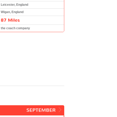
Leicester, England
Wigan, England
87 Miles
the coach company
SEPTEMBER