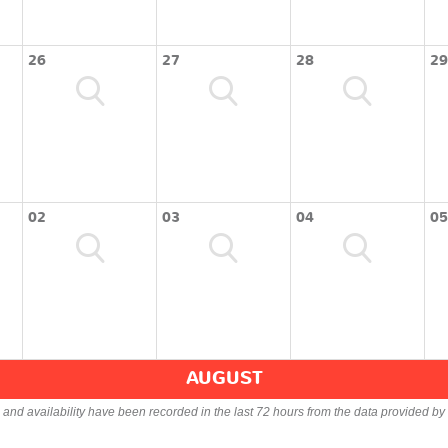
26
27
28
29
02
03
04
05
AUGUST
s and availability have been recorded in the last 72 hours from the data provided by 