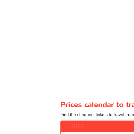
Prices calendar to t
Find the cheapest tickets to travel from
JULY