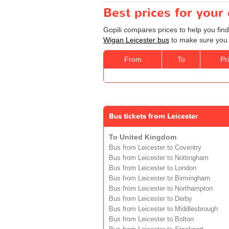
Best prices for your
Gopili compares prices to help you find
Wigan Leicester bus
to make sure you g
From
To
Pr
Bus tickets from Leicester
To United Kingdom
Bus from Leicester to Coventry
Bus from Leicester to Nottingham
Bus from Leicester to London
Bus from Leicester to Birmingham
Bus from Leicester to Northampton
Bus from Leicester to Derby
Bus from Leicester to Middlesbrough
Bus from Leicester to Bolton