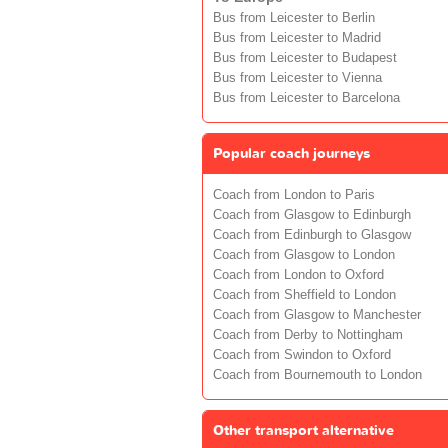
Bus from Leicester to Berlin
Bus from Leicester to Madrid
Bus from Leicester to Budapest
Bus from Leicester to Vienna
Bus from Leicester to Barcelona
Popular coach journeys
Coach from London to Paris
Coach from Glasgow to Edinburgh
Coach from Edinburgh to Glasgow
Coach from Glasgow to London
Coach from London to Oxford
Coach from Sheffield to London
Coach from Glasgow to Manchester
Coach from Derby to Nottingham
Coach from Swindon to Oxford
Coach from Bournemouth to London
Other transport alternative