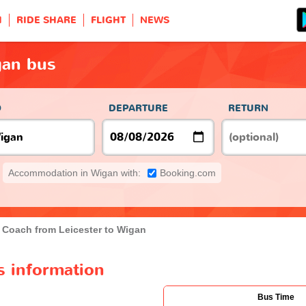
H
RIDE SHARE
FLIGHT
NEWS
gan bus
O
DEPARTURE
RETURN
Accommodation in Wigan with:
Booking.com
Coach from Leicester to Wigan
s information
Bus Time