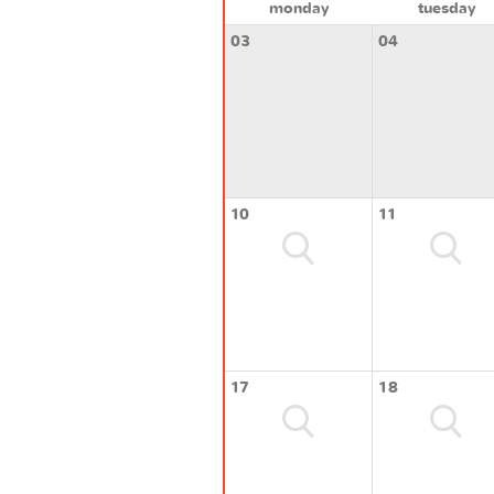
monday
tuesday
03
04
10
11
17
18