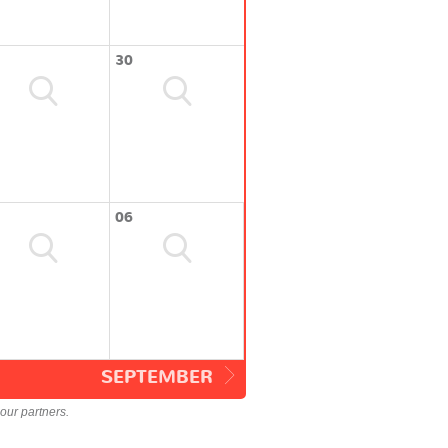
30
06
SEPTEMBER
our partners.