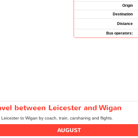
Origin
Destination
Distance
Bus operators:
ravel between Leicester and Wigan
 Leicester to Wigan by coach, train, carsharing and flights.
AUGUST