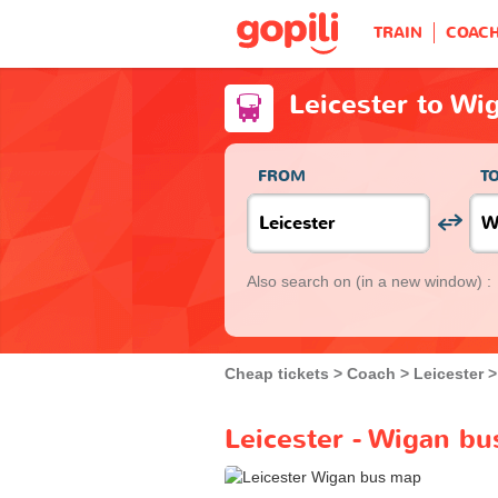
TRAIN
COAC
Leicester to Wi
FROM
T
Also search on
(in a new window) :
Cheap tickets
Coach
Leicester
Leicester - Wigan bu