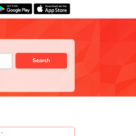
Search
-