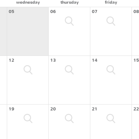
wednesday
thursday
friday
05
06
07
08
12
13
14
15
19
20
21
22