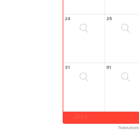
24
25
31
01
JULY
Ticket price