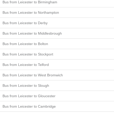
Bus from Leicester to Birmingham
Bus from Leicester to Northampton
Bus from Leicester to Derby
Bus from Leicester to Middlesbrough
Bus from Leicester to Bolton
Bus from Leicester to Stockport
Bus from Leicester to Telford
Bus from Leicester to West Bromwich
Bus from Leicester to Slough
Bus from Leicester to Gloucester
Bus from Leicester to Cambridge