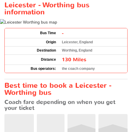
Leicester - Worthing bus
information
-
Bus Time
Origin
Leicester, England
Destination
Worthing, England
130 Miles
Distance
Bus operators:
the coach company
Best time to book a Leicester -
Worthing bus
Coach fare depending on when you get
your ticket