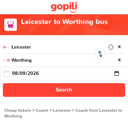
Leicester to Worthing bus
Search
Cheap tickets
Coach
Leicester
Coach from Leicester to
Worthing