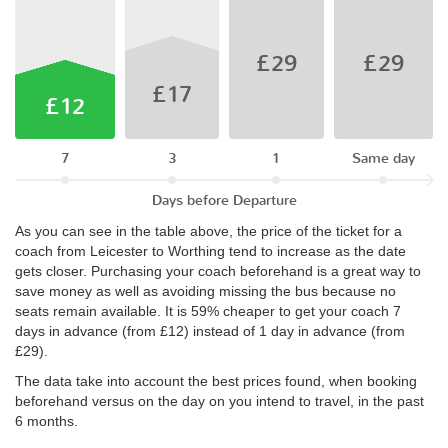
£29
£29
£17
£12
7
3
1
Same day
Days before Departure
As you can see in the table above, the price of the ticket for a
coach from Leicester to Worthing tend to increase as the date
gets closer. Purchasing your coach beforehand is a great way to
save money as well as avoiding missing the bus because no
seats remain available. It is 59% cheaper to get your coach 7
days in advance (from £12) instead of 1 day in advance (from
£29).
The data take into account the best prices found, when booking
beforehand versus on the day on you intend to travel, in the past
6 months.