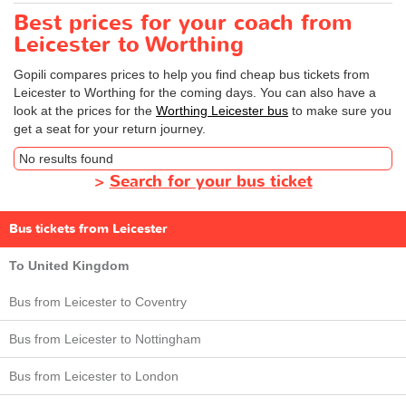
Best prices for your coach from
Leicester to Worthing
Gopili compares prices to help you find cheap bus tickets from
Leicester to Worthing for the coming days. You can also have a
look at the prices for the
Worthing Leicester bus
to make sure you
get a seat for your return journey.
No results found
>
Search for your bus ticket
Bus tickets from Leicester
To United Kingdom
Bus from Leicester to Coventry
Bus from Leicester to Nottingham
Bus from Leicester to London