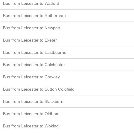
Bus from Leicester to Watford
Bus from Leicester to Rotherham
Bus from Leicester to Newport
Bus from Leicester to Exeter
Bus from Leicester to Eastbourne
Bus from Leicester to Colchester
Bus from Leicester to Crawley
Bus from Leicester to Sutton Coldfield
Bus from Leicester to Blackburn
Bus from Leicester to Oldham
Bus from Leicester to Woking