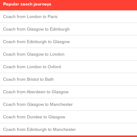
Popular coach journeys
Coach from London to Paris
Coach from Glasgow to Edinburgh
Coach from Edinburgh to Glasgow
Coach from Glasgow to London
Coach from London to Oxford
Coach from Bristol to Bath
Coach from Aberdeen to Glasgow
Coach from Glasgow to Manchester
Coach from Dundee to Glasgow
Coach from Edinburgh to Manchester