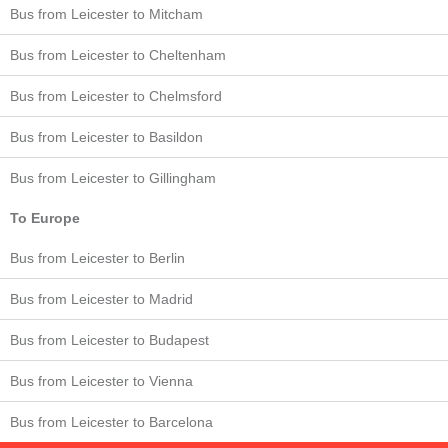
Bus from Leicester to Mitcham
Bus from Leicester to Cheltenham
Bus from Leicester to Chelmsford
Bus from Leicester to Basildon
Bus from Leicester to Gillingham
To Europe
Bus from Leicester to Berlin
Bus from Leicester to Madrid
Bus from Leicester to Budapest
Bus from Leicester to Vienna
Bus from Leicester to Barcelona