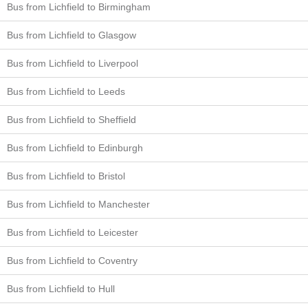
Bus from Lichfield to Birmingham
Bus from Lichfield to Glasgow
Bus from Lichfield to Liverpool
Bus from Lichfield to Leeds
Bus from Lichfield to Sheffield
Bus from Lichfield to Edinburgh
Bus from Lichfield to Bristol
Bus from Lichfield to Manchester
Bus from Lichfield to Leicester
Bus from Lichfield to Coventry
Bus from Lichfield to Hull