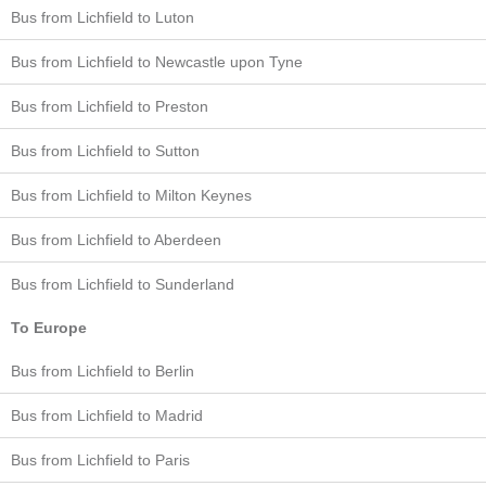
Bus from Lichfield to Luton
Bus from Lichfield to Newcastle upon Tyne
Bus from Lichfield to Preston
Bus from Lichfield to Sutton
Bus from Lichfield to Milton Keynes
Bus from Lichfield to Aberdeen
Bus from Lichfield to Sunderland
To Europe
Bus from Lichfield to Berlin
Bus from Lichfield to Madrid
Bus from Lichfield to Paris