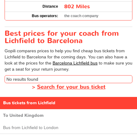
802 Miles
Distance
Bus operators:
the coach company
Best prices for your coach from
Lichfield to Barcelona
Gopili compares prices to help you find cheap bus tickets from
Lichfield to Barcelona for the coming days. You can also have a
look at the prices for the
Barcelona Lichfield bus
to make sure you
get a seat for your return journey.
No results found
>
Search for your bus ticket
Bus tickets from Lichfield
To United Kingdom
Bus from Lichfield to London