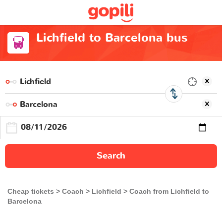
Lichfield to Barcelona bus
Search
Cheap tickets
Coach
Lichfield
Coach from Lichfield to
Barcelona