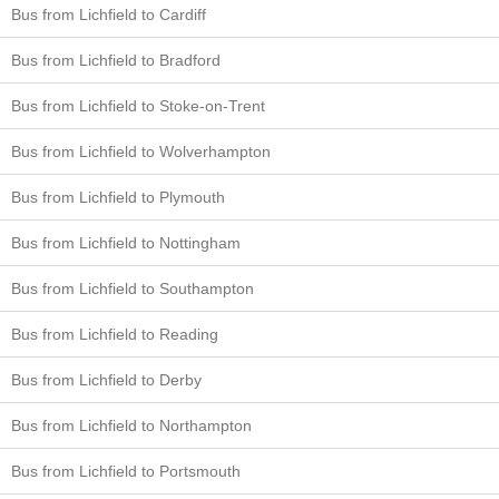
Bus from Lichfield to Cardiff
Bus from Lichfield to Bradford
Bus from Lichfield to Stoke-on-Trent
Bus from Lichfield to Wolverhampton
Bus from Lichfield to Plymouth
Bus from Lichfield to Nottingham
Bus from Lichfield to Southampton
Bus from Lichfield to Reading
Bus from Lichfield to Derby
Bus from Lichfield to Northampton
Bus from Lichfield to Portsmouth