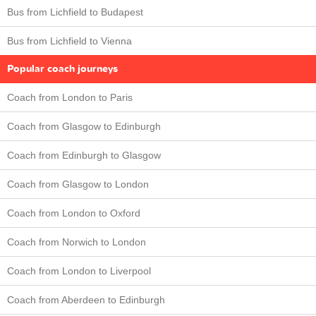
Bus from Lichfield to Budapest
Bus from Lichfield to Vienna
Popular coach journeys
Coach from London to Paris
Coach from Glasgow to Edinburgh
Coach from Edinburgh to Glasgow
Coach from Glasgow to London
Coach from London to Oxford
Coach from Norwich to London
Coach from London to Liverpool
Coach from Aberdeen to Edinburgh