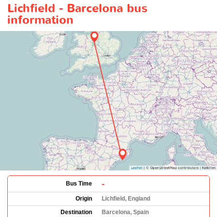
Lichfield - Barcelona bus
information
-
Bus Time
Origin
Lichfield, England
Destination
Barcelona, Spain