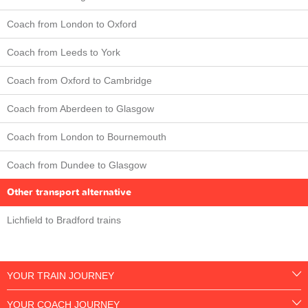
Coach from London to Oxford
Coach from Leeds to York
Coach from Oxford to Cambridge
Coach from Aberdeen to Glasgow
Coach from London to Bournemouth
Coach from Dundee to Glasgow
Other transport alternative
Lichfield to Bradford trains
YOUR TRAIN JOURNEY
YOUR COACH JOURNEY