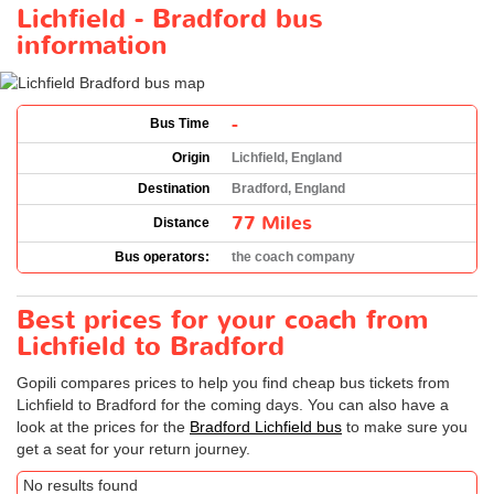
Lichfield - Bradford bus
information
-
Bus Time
Origin
Lichfield, England
Destination
Bradford, England
77 Miles
Distance
Bus operators:
the coach company
Best prices for your coach from
Lichfield to Bradford
Gopili compares prices to help you find cheap bus tickets from
Lichfield to Bradford for the coming days. You can also have a
look at the prices for the
Bradford Lichfield bus
to make sure you
get a seat for your return journey.
No results found