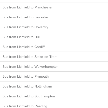
Bus from Lichfield to Manchester
Bus from Lichfield to Leicester
Bus from Lichfield to Coventry
Bus from Lichfield to Hull
Bus from Lichfield to Cardiff
Bus from Lichfield to Stoke-on-Trent
Bus from Lichfield to Wolverhampton
Bus from Lichfield to Plymouth
Bus from Lichfield to Nottingham
Bus from Lichfield to Southampton
Bus from Lichfield to Reading