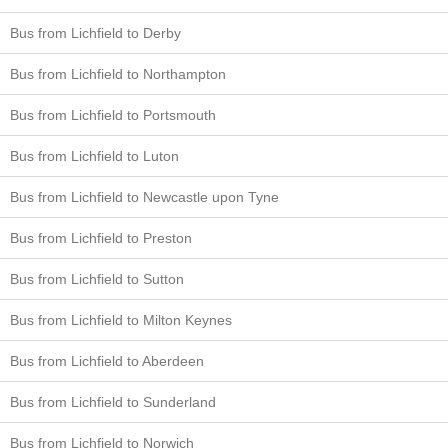
Bus from Lichfield to Derby
Bus from Lichfield to Northampton
Bus from Lichfield to Portsmouth
Bus from Lichfield to Luton
Bus from Lichfield to Newcastle upon Tyne
Bus from Lichfield to Preston
Bus from Lichfield to Sutton
Bus from Lichfield to Milton Keynes
Bus from Lichfield to Aberdeen
Bus from Lichfield to Sunderland
Bus from Lichfield to Norwich