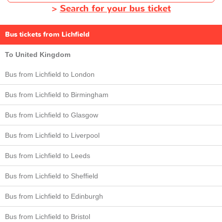
>
Search for your bus ticket
Bus tickets from Lichfield
To United Kingdom
Bus from Lichfield to London
Bus from Lichfield to Birmingham
Bus from Lichfield to Glasgow
Bus from Lichfield to Liverpool
Bus from Lichfield to Leeds
Bus from Lichfield to Sheffield
Bus from Lichfield to Edinburgh
Bus from Lichfield to Bristol