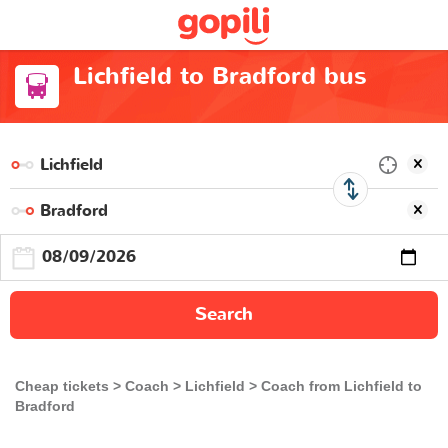
Lichfield to Bradford bus
Search
Cheap tickets
Coach
Lichfield
Coach from Lichfield to
Bradford