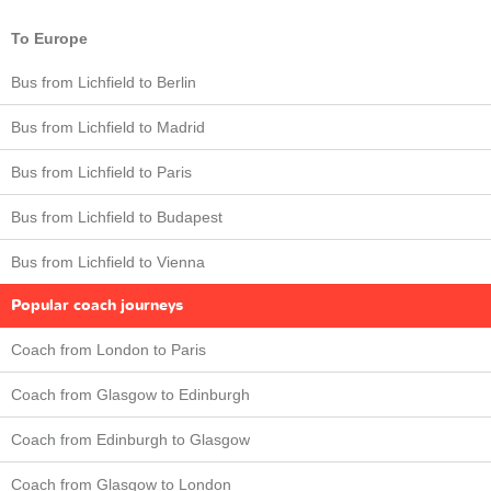
To Europe
Bus from Lichfield to Berlin
Bus from Lichfield to Madrid
Bus from Lichfield to Paris
Bus from Lichfield to Budapest
Bus from Lichfield to Vienna
Popular coach journeys
Coach from London to Paris
Coach from Glasgow to Edinburgh
Coach from Edinburgh to Glasgow
Coach from Glasgow to London