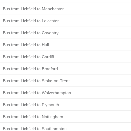
Bus from Lichfield to Manchester
Bus from Lichfield to Leicester
Bus from Lichfield to Coventry
Bus from Lichfield to Hull
Bus from Lichfield to Cardiff
Bus from Lichfield to Bradford
Bus from Lichfield to Stoke-on-Trent
Bus from Lichfield to Wolverhampton
Bus from Lichfield to Plymouth
Bus from Lichfield to Nottingham
Bus from Lichfield to Southampton