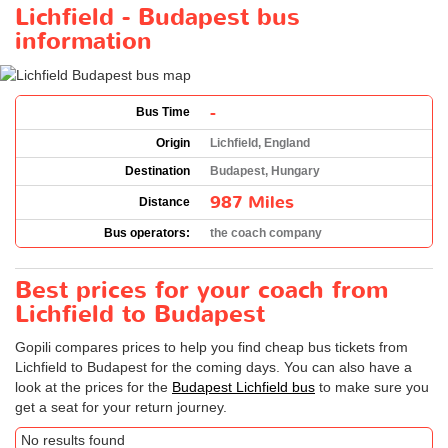
Lichfield - Budapest bus
information
-
Bus Time
Origin
Lichfield, England
Destination
Budapest, Hungary
987 Miles
Distance
Bus operators:
the coach company
Best prices for your coach from
Lichfield to Budapest
Gopili compares prices to help you find cheap bus tickets from
Lichfield to Budapest for the coming days. You can also have a
look at the prices for the
Budapest Lichfield bus
to make sure you
get a seat for your return journey.
No results found