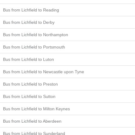
Bus from Lichfield to Reading
Bus from Lichfield to Derby
Bus from Lichfield to Northampton
Bus from Lichfield to Portsmouth
Bus from Lichfield to Luton
Bus from Lichfield to Newcastle upon Tyne
Bus from Lichfield to Preston
Bus from Lichfield to Sutton
Bus from Lichfield to Milton Keynes
Bus from Lichfield to Aberdeen
Bus from Lichfield to Sunderland