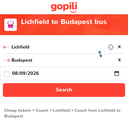
Lichfield to Budapest bus
Search
Cheap tickets
Coach
Lichfield
Coach from Lichfield to
Budapest