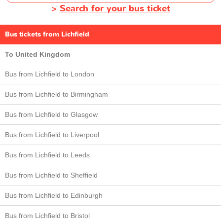
>
Search for your bus ticket
Bus tickets from Lichfield
To United Kingdom
Bus from Lichfield to London
Bus from Lichfield to Birmingham
Bus from Lichfield to Glasgow
Bus from Lichfield to Liverpool
Bus from Lichfield to Leeds
Bus from Lichfield to Sheffield
Bus from Lichfield to Edinburgh
Bus from Lichfield to Bristol