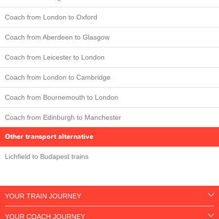
Coach from London to Oxford
Coach from Aberdeen to Glasgow
Coach from Leicester to London
Coach from London to Cambridge
Coach from Bournemouth to London
Coach from Edinburgh to Manchester
Other transport alternative
Lichfield to Budapest trains
YOUR TRAIN JOURNEY
YOUR COACH JOURNEY