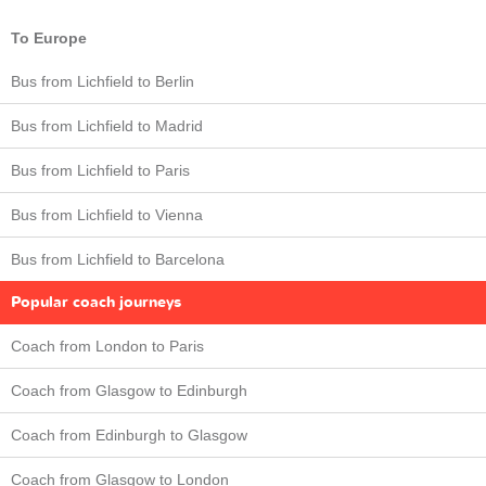
To Europe
Bus from Lichfield to Berlin
Bus from Lichfield to Madrid
Bus from Lichfield to Paris
Bus from Lichfield to Vienna
Bus from Lichfield to Barcelona
Popular coach journeys
Coach from London to Paris
Coach from Glasgow to Edinburgh
Coach from Edinburgh to Glasgow
Coach from Glasgow to London