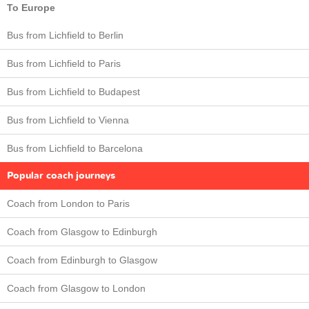
To Europe
Bus from Lichfield to Berlin
Bus from Lichfield to Paris
Bus from Lichfield to Budapest
Bus from Lichfield to Vienna
Bus from Lichfield to Barcelona
Popular coach journeys
Coach from London to Paris
Coach from Glasgow to Edinburgh
Coach from Edinburgh to Glasgow
Coach from Glasgow to London