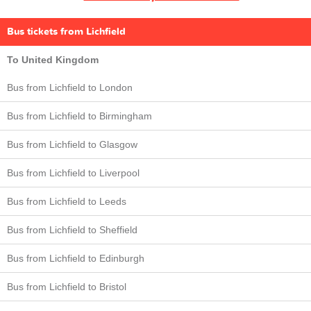
Bus tickets from Lichfield
To United Kingdom
Bus from Lichfield to London
Bus from Lichfield to Birmingham
Bus from Lichfield to Glasgow
Bus from Lichfield to Liverpool
Bus from Lichfield to Leeds
Bus from Lichfield to Sheffield
Bus from Lichfield to Edinburgh
Bus from Lichfield to Bristol