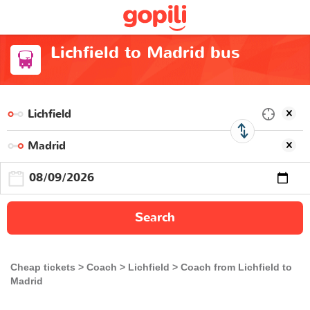
Lichfield to Madrid bus
Search
Cheap tickets
Coach
Lichfield
Coach from Lichfield to
Madrid