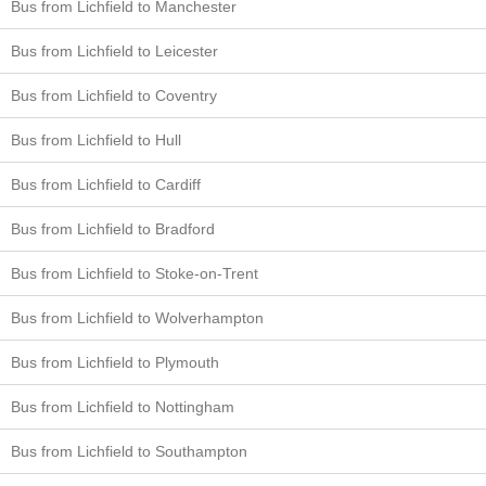
Bus from Lichfield to Manchester
Bus from Lichfield to Leicester
Bus from Lichfield to Coventry
Bus from Lichfield to Hull
Bus from Lichfield to Cardiff
Bus from Lichfield to Bradford
Bus from Lichfield to Stoke-on-Trent
Bus from Lichfield to Wolverhampton
Bus from Lichfield to Plymouth
Bus from Lichfield to Nottingham
Bus from Lichfield to Southampton