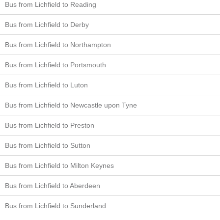
Bus from Lichfield to Reading
Bus from Lichfield to Derby
Bus from Lichfield to Northampton
Bus from Lichfield to Portsmouth
Bus from Lichfield to Luton
Bus from Lichfield to Newcastle upon Tyne
Bus from Lichfield to Preston
Bus from Lichfield to Sutton
Bus from Lichfield to Milton Keynes
Bus from Lichfield to Aberdeen
Bus from Lichfield to Sunderland