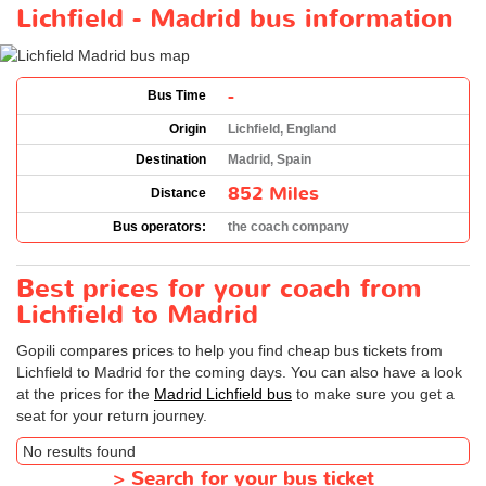
Lichfield - Madrid bus information
-
Bus Time
Origin
Lichfield, England
Destination
Madrid, Spain
852 Miles
Distance
Bus operators:
the coach company
Best prices for your coach from
Lichfield to Madrid
Gopili compares prices to help you find cheap bus tickets from
Lichfield to Madrid for the coming days. You can also have a look
at the prices for the
Madrid Lichfield bus
to make sure you get a
seat for your return journey.
No results found
>
Search for your bus ticket