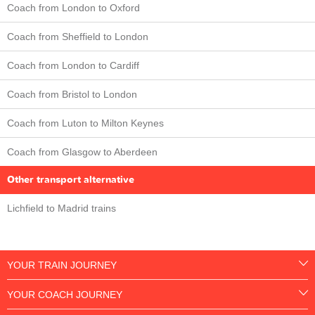
Coach from London to Oxford
Coach from Sheffield to London
Coach from London to Cardiff
Coach from Bristol to London
Coach from Luton to Milton Keynes
Coach from Glasgow to Aberdeen
Other transport alternative
Lichfield to Madrid trains
YOUR TRAIN JOURNEY
YOUR COACH JOURNEY