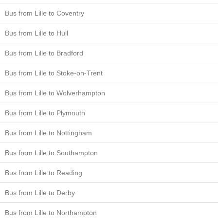
Bus from Lille to Coventry
Bus from Lille to Hull
Bus from Lille to Bradford
Bus from Lille to Stoke-on-Trent
Bus from Lille to Wolverhampton
Bus from Lille to Plymouth
Bus from Lille to Nottingham
Bus from Lille to Southampton
Bus from Lille to Reading
Bus from Lille to Derby
Bus from Lille to Northampton