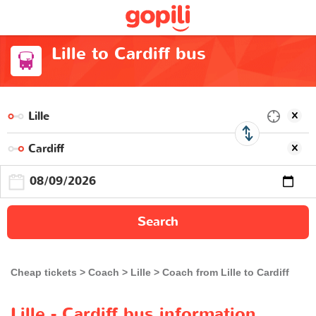
Lille to Cardiff bus
Search
Cheap tickets
Coach
Lille
Coach from Lille to Cardiff
Lille - Cardiff bus information