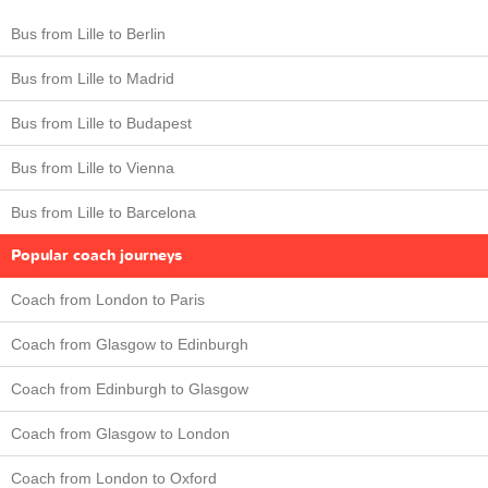
Bus from Lille to Berlin
Bus from Lille to Madrid
Bus from Lille to Budapest
Bus from Lille to Vienna
Bus from Lille to Barcelona
Popular coach journeys
Coach from London to Paris
Coach from Glasgow to Edinburgh
Coach from Edinburgh to Glasgow
Coach from Glasgow to London
Coach from London to Oxford