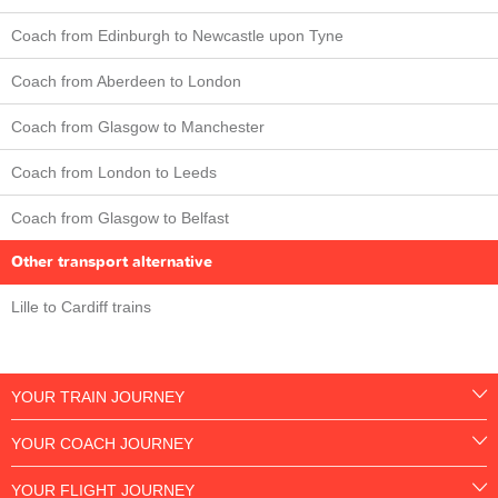
Coach from Edinburgh to Newcastle upon Tyne
Coach from Aberdeen to London
Coach from Glasgow to Manchester
Coach from London to Leeds
Coach from Glasgow to Belfast
Other transport alternative
Lille to Cardiff trains
YOUR TRAIN JOURNEY
YOUR COACH JOURNEY
YOUR FLIGHT JOURNEY