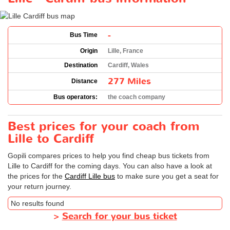
-
Bus Time
Origin
Lille, France
Destination
Cardiff, Wales
277 Miles
Distance
Bus operators:
the coach company
Best prices for your coach from
Lille to Cardiff
Gopili compares prices to help you find cheap bus tickets from
Lille to Cardiff for the coming days. You can also have a look at
the prices for the
Cardiff Lille bus
to make sure you get a seat for
your return journey.
No results found
>
Search for your bus ticket