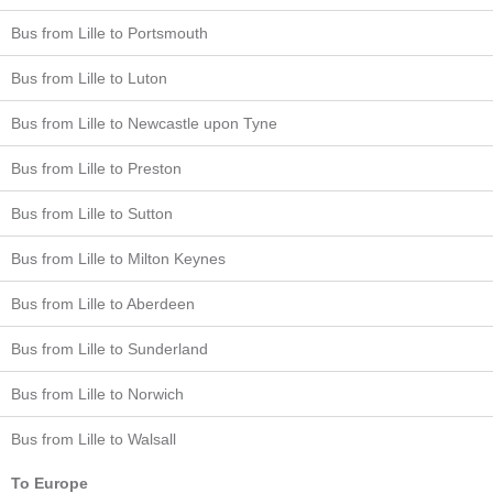
Bus from Lille to Portsmouth
Bus from Lille to Luton
Bus from Lille to Newcastle upon Tyne
Bus from Lille to Preston
Bus from Lille to Sutton
Bus from Lille to Milton Keynes
Bus from Lille to Aberdeen
Bus from Lille to Sunderland
Bus from Lille to Norwich
Bus from Lille to Walsall
To Europe