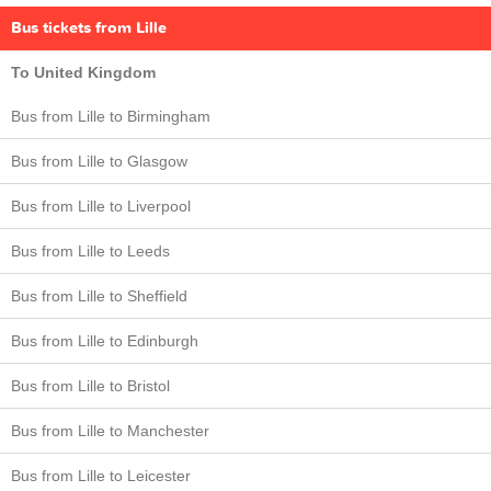
Bus tickets from Lille
To United Kingdom
Bus from Lille to Birmingham
Bus from Lille to Glasgow
Bus from Lille to Liverpool
Bus from Lille to Leeds
Bus from Lille to Sheffield
Bus from Lille to Edinburgh
Bus from Lille to Bristol
Bus from Lille to Manchester
Bus from Lille to Leicester