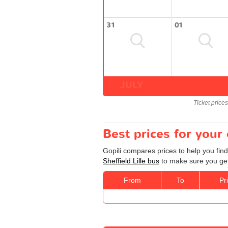
31
01
JULY
Ticket price
Best prices for your 
Gopili compares prices to help you find
Sheffield Lille bus
to make sure you get 
From
To
Pr