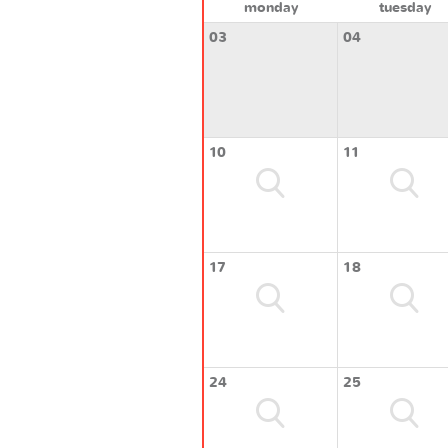
monday
tuesday
03
04
10
11
17
18
24
25