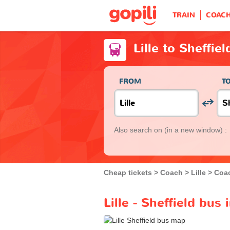
TRAIN
COAC
Lille to Sheffie
FROM
T
Also search on
(in a new window) :
Cheap tickets
Coach
Lille
Coac
Lille - Sheffield bus