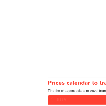
Prices calendar to tr
Find the cheapest tickets to travel from 
JULY