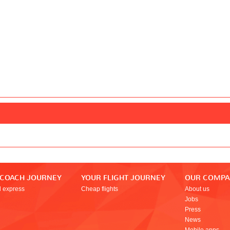
 COACH JOURNEY
YOUR FLIGHT JOURNEY
OUR COMP
l express
Cheap flights
About us
Jobs
Press
News
Mobile apps