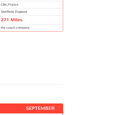
Lille, France
Sheffield, England
271 Miles
the coach company
SEPTEMBER