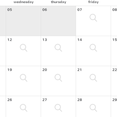
wednesday
thursday
friday
05
06
07
08
12
13
14
15
19
20
21
22
26
27
28
29