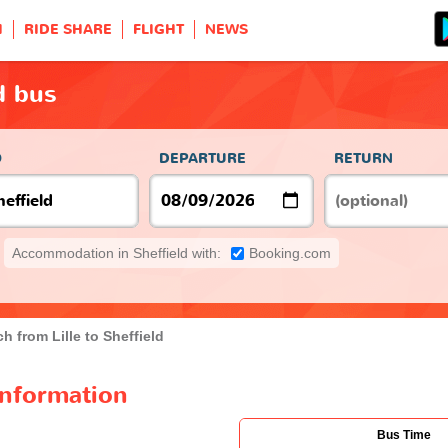
H
RIDE SHARE
FLIGHT
NEWS
ld bus
O
DEPARTURE
RETURN
Accommodation in Sheffield with:
Booking.com
h from Lille to Sheffield
 information
Bus Time