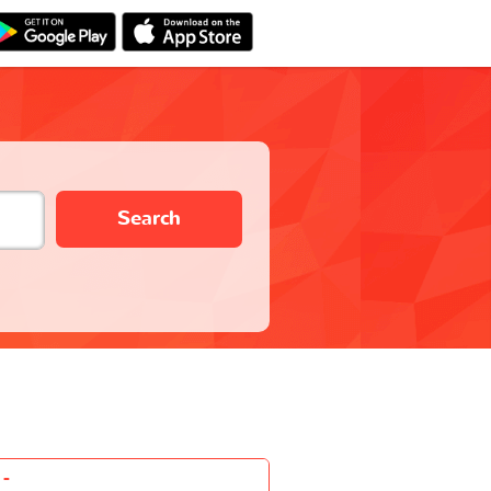
Search
-