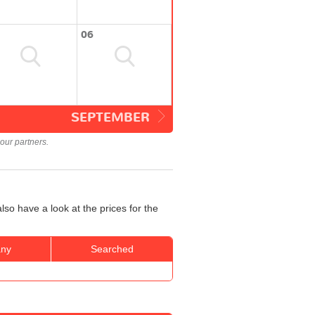
06
SEPTEMBER
our partners.
lso have a look at the prices for the
ny
Searched