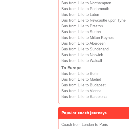
Bus from Lille to Northampton
Bus from Lille to Portsmouth
Bus from Lille to Luton
Bus from Lille to Newcastle upon Tyne
Bus from Lille to Preston
Bus from Lille to Sutton
Bus from Lille to Milton Keynes
Bus from Lille to Aberdeen
Bus from Lille to Sunderland
Bus from Lille to Norwich
Bus from Lille to Walsall
To Europe
Bus from Lille to Berlin
Bus from Lille to Madrid
Bus from Lille to Budapest
Bus from Lille to Vienna
Bus from Lille to Barcelona
Popular coach journeys
Coach from London to Paris