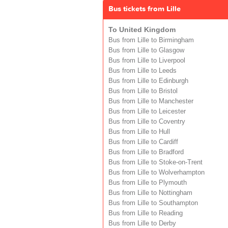
Bus tickets from Lille
To United Kingdom
Bus from Lille to Birmingham
Bus from Lille to Glasgow
Bus from Lille to Liverpool
Bus from Lille to Leeds
Bus from Lille to Edinburgh
Bus from Lille to Bristol
Bus from Lille to Manchester
Bus from Lille to Leicester
Bus from Lille to Coventry
Bus from Lille to Hull
Bus from Lille to Cardiff
Bus from Lille to Bradford
Bus from Lille to Stoke-on-Trent
Bus from Lille to Wolverhampton
Bus from Lille to Plymouth
Bus from Lille to Nottingham
Bus from Lille to Southampton
Bus from Lille to Reading
Bus from Lille to Derby