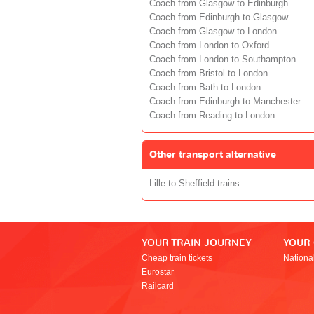
Coach from Glasgow to Edinburgh
Coach from Edinburgh to Glasgow
Coach from Glasgow to London
Coach from London to Oxford
Coach from London to Southampton
Coach from Bristol to London
Coach from Bath to London
Coach from Edinburgh to Manchester
Coach from Reading to London
Other transport alternative
Lille to Sheffield trains
YOUR TRAIN JOURNEY
YOUR
Cheap train tickets
Nationa
Eurostar
Railcard