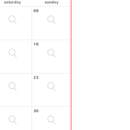
saturday
sunday
09
16
23
30