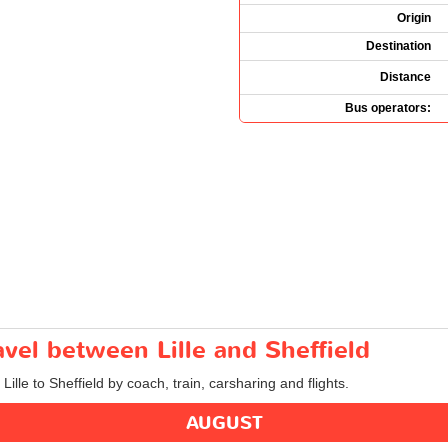
Origin
Destination
Distance
Bus operators:
avel between Lille and Sheffield
Lille to Sheffield by coach, train, carsharing and flights.
AUGUST