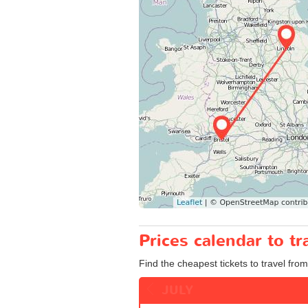
Prices calendar to t
Find the cheapest tickets to travel from 
JULY