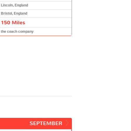
Lincoln, England
Bristol, England
150 Miles
the coach company
SEPTEMBER