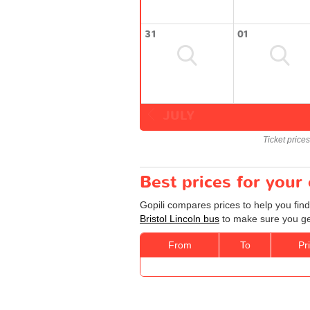
31
01
JULY
Ticket price
Best prices for your 
Gopili compares prices to help you find
Bristol Lincoln bus
to make sure you get
From
To
Pr