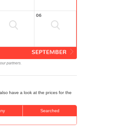
06
SEPTEMBER
our partners.
lso have a look at the prices for the
ny
Searched