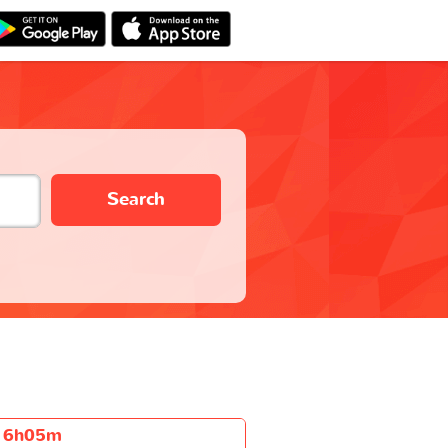
Search
6h05m