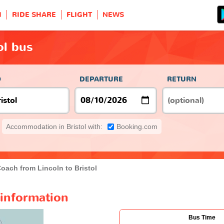
H
RIDE SHARE
FLIGHT
NEWS
ol bus
O
DEPARTURE
RETURN
Accommodation in Bristol with:
Booking.com
oach from Lincoln to Bristol
 information
Bus Time