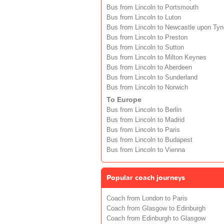
Bus from Lincoln to Portsmouth
Bus from Lincoln to Luton
Bus from Lincoln to Newcastle upon Tyn
Bus from Lincoln to Preston
Bus from Lincoln to Sutton
Bus from Lincoln to Milton Keynes
Bus from Lincoln to Aberdeen
Bus from Lincoln to Sunderland
Bus from Lincoln to Norwich
To Europe
Bus from Lincoln to Berlin
Bus from Lincoln to Madrid
Bus from Lincoln to Paris
Bus from Lincoln to Budapest
Bus from Lincoln to Vienna
Popular coach journeys
Coach from London to Paris
Coach from Glasgow to Edinburgh
Coach from Edinburgh to Glasgow