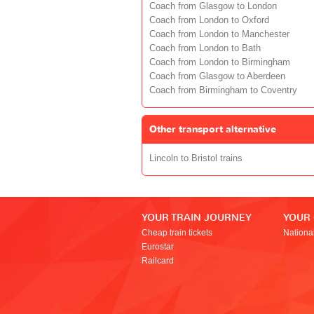
Coach from Glasgow to London
Coach from London to Oxford
Coach from London to Manchester
Coach from London to Bath
Coach from London to Birmingham
Coach from Glasgow to Aberdeen
Coach from Birmingham to Coventry
Other transport alternative
Lincoln to Bristol trains
YOUR TRAIN JOURNEY
YOUR
Cheap train tickets
Nationa
Eurostar
Railcard