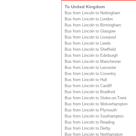
To United Kingdom
Bus from Lincoln to Nottingham
Bus from Lincoln to London
Bus from Lincoln to Birmingham
Bus from Lincoln to Glasgow
Bus from Lincoln to Liverpool
Bus from Lincoln to Leeds
Bus from Lincoln to Sheffield
Bus from Lincoln to Edinburgh
Bus from Lincoln to Manchester
Bus from Lincoln to Leicester
Bus from Lincoln to Coventry
Bus from Lincoln to Hull
Bus from Lincoln to Cardiff
Bus from Lincoln to Bradford
Bus from Lincoln to Stoke-on-Trent
Bus from Lincoln to Wolverhampton
Bus from Lincoln to Plymouth
Bus from Lincoln to Southampton
Bus from Lincoln to Reading
Bus from Lincoln to Derby
Bus from Lincoln to Northampton