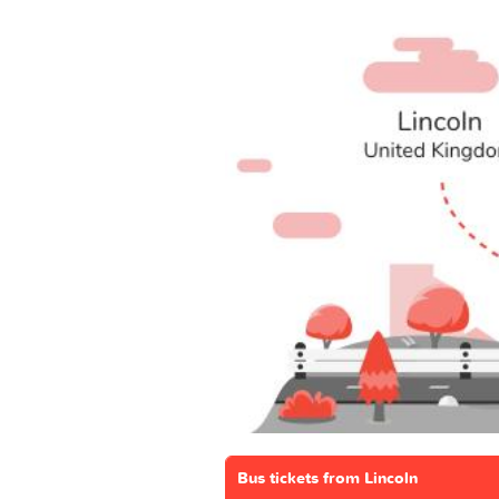
Bus tickets from Lincoln