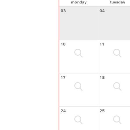
monday
tuesday
03
04
10
11
17
18
24
25