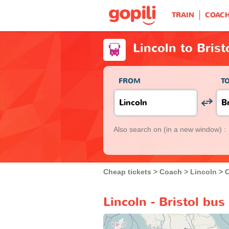
TRAIN
COAC
Lincoln to Brist
FROM
T
Also search on
(in a new window) :
Cheap tickets
Coach
Lincoln
C
Lincoln - Bristol bus