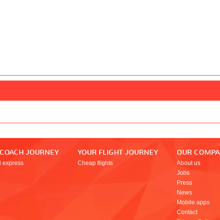
 COACH JOURNEY
YOUR FLIGHT JOURNEY
OUR COMP
l express
Cheap flights
About us
Jobs
Press
News
Mobile apps
Contact