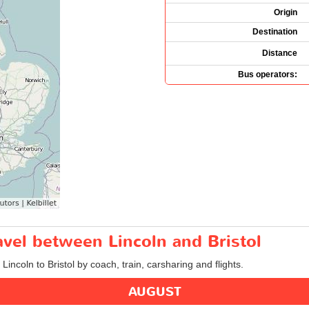
Origin
Destination
Distance
Bus operators:
ravel between Lincoln and Bristol
Lincoln to Bristol by coach, train, carsharing and flights.
AUGUST