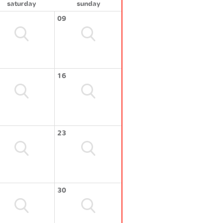
saturday
sunday
09
16
23
30