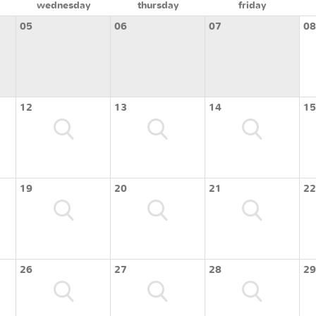
wednesday
thursday
friday
05
06
07
08
12
13
14
15
19
20
21
22
26
27
28
29