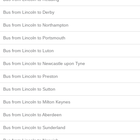
Bus from Lincoln to Derby
Bus from Lincoln to Northampton
Bus from Lincoln to Portsmouth
Bus from Lincoln to Luton
Bus from Lincoln to Newcastle upon Tyne
Bus from Lincoln to Preston
Bus from Lincoln to Sutton
Bus from Lincoln to Milton Keynes
Bus from Lincoln to Aberdeen
Bus from Lincoln to Sunderland