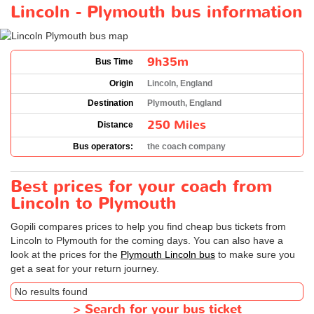
Lincoln - Plymouth bus information
9h35m
Bus Time
Origin
Lincoln, England
Destination
Plymouth, England
250 Miles
Distance
Bus operators:
the coach company
Best prices for your coach from
Lincoln to Plymouth
Gopili compares prices to help you find cheap bus tickets from
Lincoln to Plymouth for the coming days. You can also have a
look at the prices for the
Plymouth Lincoln bus
to make sure you
get a seat for your return journey.
No results found
>
Search for your bus ticket