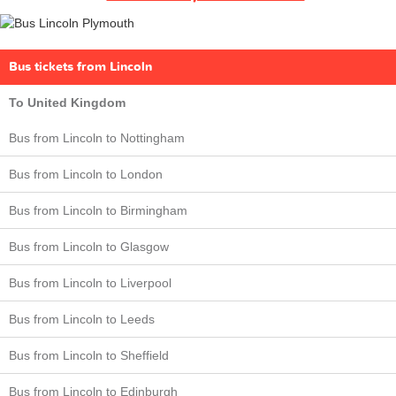
Bus tickets from Lincoln
To United Kingdom
Bus from Lincoln to Nottingham
Bus from Lincoln to London
Bus from Lincoln to Birmingham
Bus from Lincoln to Glasgow
Bus from Lincoln to Liverpool
Bus from Lincoln to Leeds
Bus from Lincoln to Sheffield
Bus from Lincoln to Edinburgh