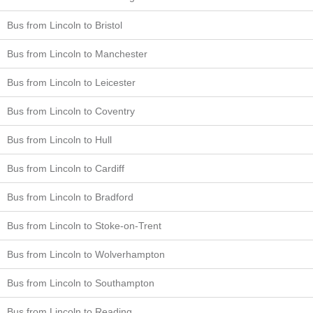
Bus from Lincoln to Bristol
Bus from Lincoln to Manchester
Bus from Lincoln to Leicester
Bus from Lincoln to Coventry
Bus from Lincoln to Hull
Bus from Lincoln to Cardiff
Bus from Lincoln to Bradford
Bus from Lincoln to Stoke-on-Trent
Bus from Lincoln to Wolverhampton
Bus from Lincoln to Southampton
Bus from Lincoln to Reading