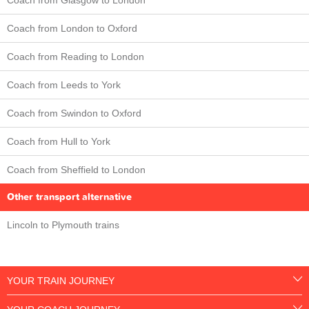
Coach from London to Oxford
Coach from Reading to London
Coach from Leeds to York
Coach from Swindon to Oxford
Coach from Hull to York
Coach from Sheffield to London
Other transport alternative
Lincoln to Plymouth trains
YOUR TRAIN JOURNEY