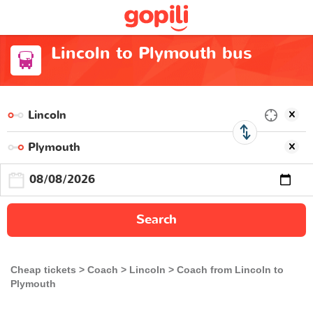
Lincoln to Plymouth bus
Search
Cheap tickets
Coach
Lincoln
Coach from Lincoln to
Plymouth