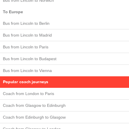
Bus from Lincoln to Norwich
To Europe
Bus from Lincoln to Berlin
Bus from Lincoln to Madrid
Bus from Lincoln to Paris
Bus from Lincoln to Budapest
Bus from Lincoln to Vienna
Popular coach journeys
Coach from London to Paris
Coach from Glasgow to Edinburgh
Coach from Edinburgh to Glasgow
Coach from Glasgow to London