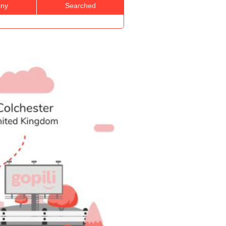
ny
Searched