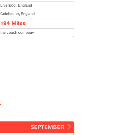
Liverpool, England
Colchester, England
194 Miles
the coach company
r
SEPTEMBER