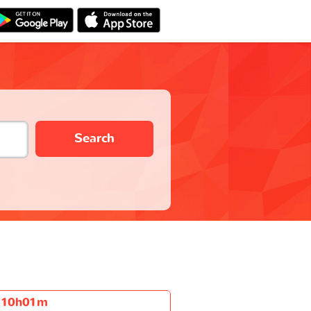
Search
10h01m