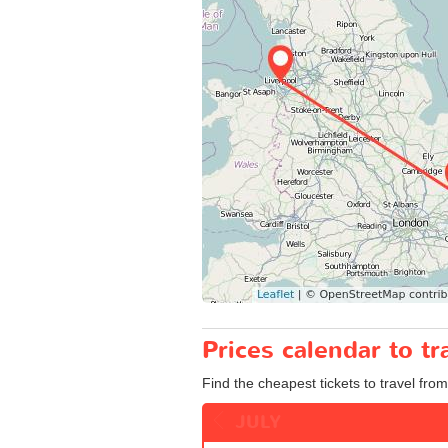
Prices calendar to t
Find the cheapest tickets to travel from
JULY