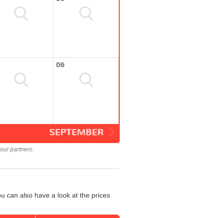
06
SEPTEMBER
our partners.
u can also have a look at the prices