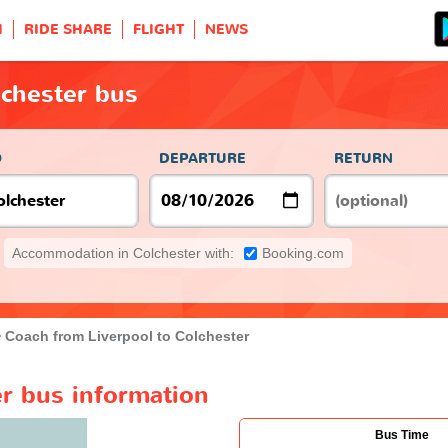
H
RIDE SHARE
FLIGHT
NEWS
lchester bus
O
DEPARTURE
RETURN
Accommodation in Colchester with:
Booking.com
Coach from Liverpool to Colchester
er bus information
Bus Time