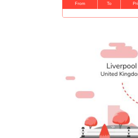
From
To
Pr