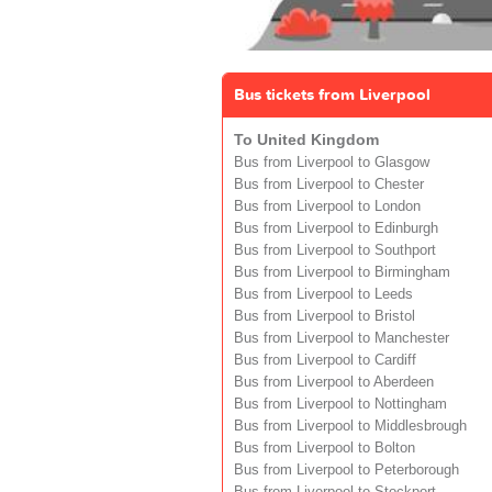
Bus tickets from Liverpool
To United Kingdom
Bus from Liverpool to Glasgow
Bus from Liverpool to Chester
Bus from Liverpool to London
Bus from Liverpool to Edinburgh
Bus from Liverpool to Southport
Bus from Liverpool to Birmingham
Bus from Liverpool to Leeds
Bus from Liverpool to Bristol
Bus from Liverpool to Manchester
Bus from Liverpool to Cardiff
Bus from Liverpool to Aberdeen
Bus from Liverpool to Nottingham
Bus from Liverpool to Middlesbrough
Bus from Liverpool to Bolton
Bus from Liverpool to Peterborough