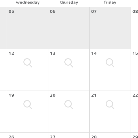
wednesday
thursday
friday
05
06
07
08
12
13
14
15
19
20
21
22
26
27
28
29