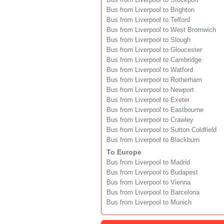
Bus from Liverpool to Stockport
Bus from Liverpool to Brighton
Bus from Liverpool to Telford
Bus from Liverpool to West Bromwich
Bus from Liverpool to Slough
Bus from Liverpool to Gloucester
Bus from Liverpool to Cambridge
Bus from Liverpool to Watford
Bus from Liverpool to Rotherham
Bus from Liverpool to Newport
Bus from Liverpool to Exeter
Bus from Liverpool to Eastbourne
Bus from Liverpool to Crawley
Bus from Liverpool to Sutton Coldfield
Bus from Liverpool to Blackburn
To Europe
Bus from Liverpool to Madrid
Bus from Liverpool to Budapest
Bus from Liverpool to Vienna
Bus from Liverpool to Barcelona
Bus from Liverpool to Munich