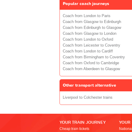
Popular coach journeys
Coach from London to Paris
Coach from Glasgow to Edinburgh
Coach from Edinburgh to Glasgow
Coach from Glasgow to London
Coach from London to Oxford
Coach from Leicester to Coventry
Coach from London to Cardiff
Coach from Birmingham to Coventry
Coach from Oxford to Cambridge
Coach from Aberdeen to Glasgow
Other transport alternative
Liverpool to Colchester trains
YOUR TRAIN JOURNEY
YOUR
Cheap train tickets
Nationa