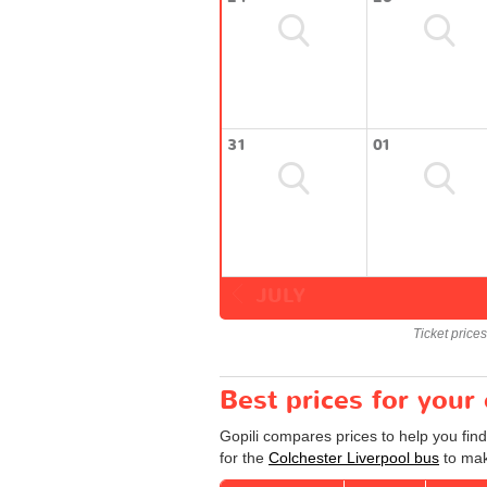
31
01
JULY
Ticket price
Best prices for your
Gopili compares prices to help you find
for the
Colchester Liverpool bus
to mak