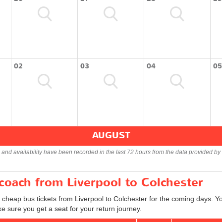
02
03
04
05
AUGUST
s and availability have been recorded in the last 72 hours from the data provided by 
 coach from Liverpool to Colchester
 cheap bus tickets from Liverpool to Colchester for the coming days. Yo
e sure you get a seat for your return journey.