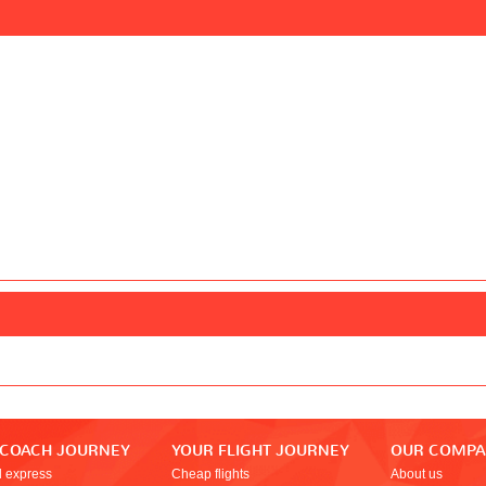
 COACH JOURNEY
YOUR FLIGHT JOURNEY
OUR COMP
l express
Cheap flights
About us