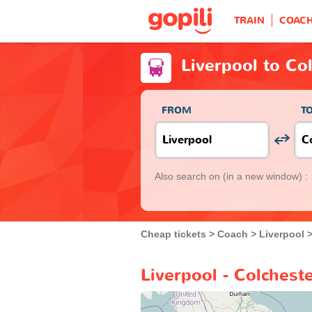
TRAIN
COAC
Liverpool to Co
FROM
T
Also search on
(in a new window) :
Cheap tickets
Coach
Liverpool
Liverpool - Colchest