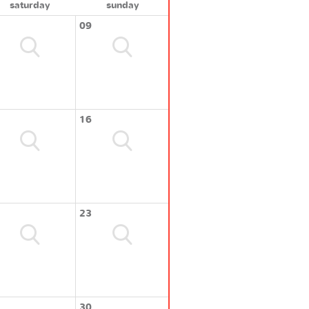
saturday
sunday
09
16
23
30