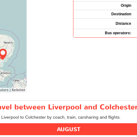
Origin
Destination
Distance
Bus operators:
ravel between Liverpool and Colcheste
 Liverpool to Colchester by coach, train, carsharing and flights.
AUGUST