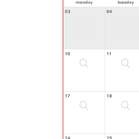
monday
tuesday
03
04
10
11
17
18
24
25