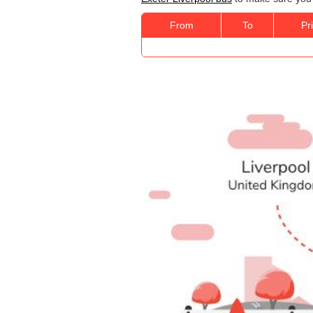
From
To
Pr