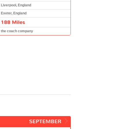
Liverpool, England
Exeter, England
188 Miles
the coach company
SEPTEMBER