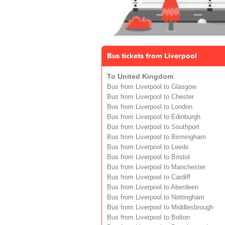
Bus tickets from Liverpool
To United Kingdom
Bus from Liverpool to Glasgow
Bus from Liverpool to Chester
Bus from Liverpool to London
Bus from Liverpool to Edinburgh
Bus from Liverpool to Southport
Bus from Liverpool to Birmingham
Bus from Liverpool to Leeds
Bus from Liverpool to Bristol
Bus from Liverpool to Manchester
Bus from Liverpool to Cardiff
Bus from Liverpool to Aberdeen
Bus from Liverpool to Nottingham
Bus from Liverpool to Middlesbrough
Bus from Liverpool to Bolton