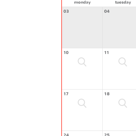
monday
tuesday
03
04
10
11
17
18
24
25