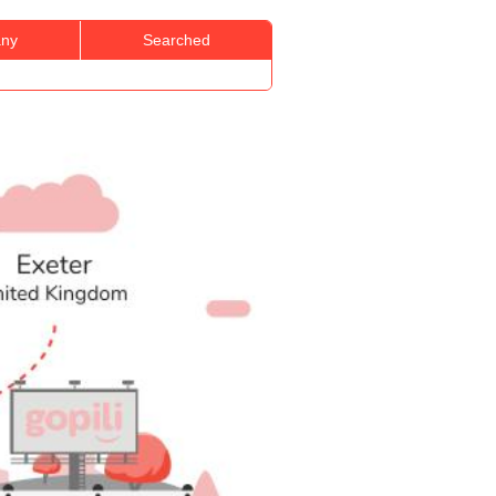
ny
Searched