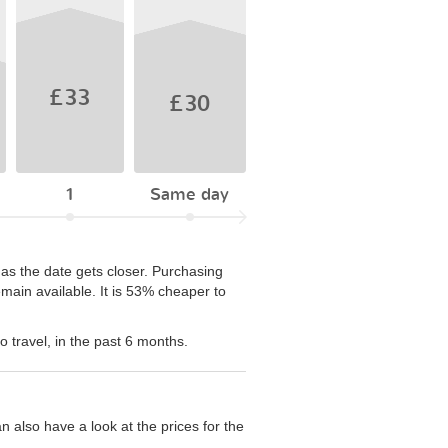
£33
£30
1
Same day
 as the date gets closer. Purchasing
ain available. It is 53% cheaper to
 travel, in the past 6 months.
n also have a look at the prices for the