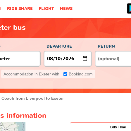
H
RIDE SHARE
FLIGHT
NEWS
eter bus
O
DEPARTURE
RETURN
Accommodation in Exeter with:
Booking.com
Coach from Liverpool to Exeter
us information
Bus Time