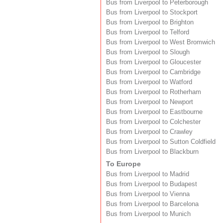
Bus from Liverpool to Peterborough
Bus from Liverpool to Stockport
Bus from Liverpool to Brighton
Bus from Liverpool to Telford
Bus from Liverpool to West Bromwich
Bus from Liverpool to Slough
Bus from Liverpool to Gloucester
Bus from Liverpool to Cambridge
Bus from Liverpool to Watford
Bus from Liverpool to Rotherham
Bus from Liverpool to Newport
Bus from Liverpool to Eastbourne
Bus from Liverpool to Colchester
Bus from Liverpool to Crawley
Bus from Liverpool to Sutton Coldfield
Bus from Liverpool to Blackburn
To Europe
Bus from Liverpool to Madrid
Bus from Liverpool to Budapest
Bus from Liverpool to Vienna
Bus from Liverpool to Barcelona
Bus from Liverpool to Munich