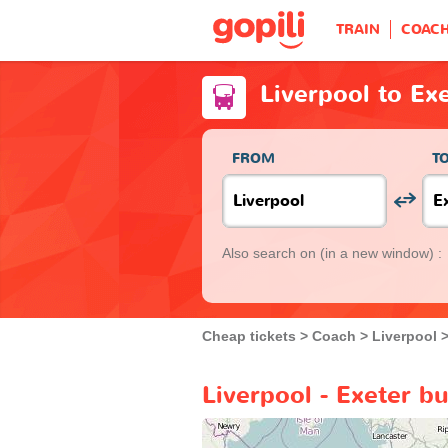
TRAIN
COAC
Liverpool to Ex
FROM
T
Also search on
(in a new window) :
Cheap tickets
Coach
Liverpool
Liverpool - Exeter b