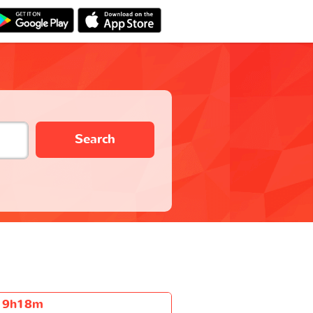
Search
9h18m