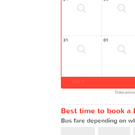
31
01
JULY
Ticket price
Best time to book a 
Bus fare depending on wh