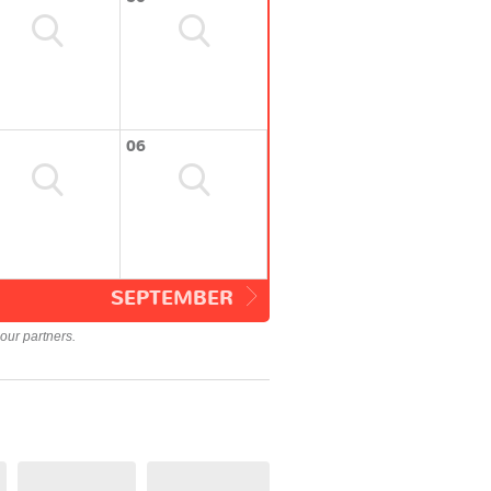
06
SEPTEMBER
our partners.