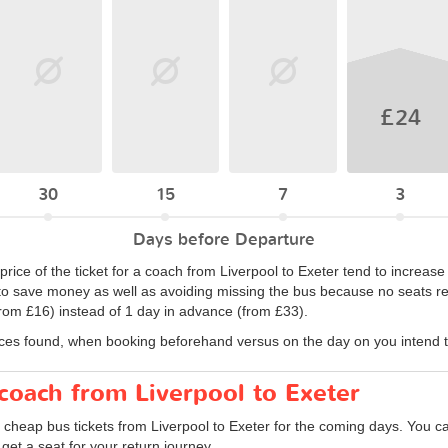
£24
30
15
7
3
Days before Departure
price of the ticket for a coach from Liverpool to Exeter tend to increase
to save money as well as avoiding missing the bus because no seats rem
rom £16) instead of 1 day in advance (from £33).
ices found, when booking beforehand versus on the day on you intend to
 coach from Liverpool to Exeter
 cheap bus tickets from Liverpool to Exeter for the coming days. You ca
et a seat for your return journey.