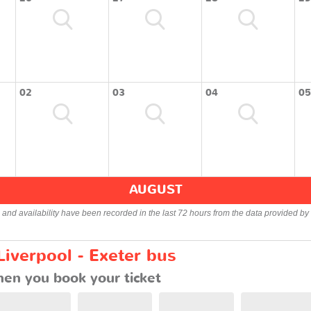
02
03
04
05
AUGUST
s and availability have been recorded in the last 72 hours from the data provided by 
Liverpool - Exeter bus
en you book your ticket