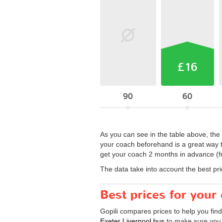
£16
90
60
As you can see in the table above, the 
your coach beforehand is a great way 
get your coach 2 months in advance (f
The data take into account the best pr
Best prices for your
Gopili compares prices to help you find
Exeter Liverpool bus
to make sure you g