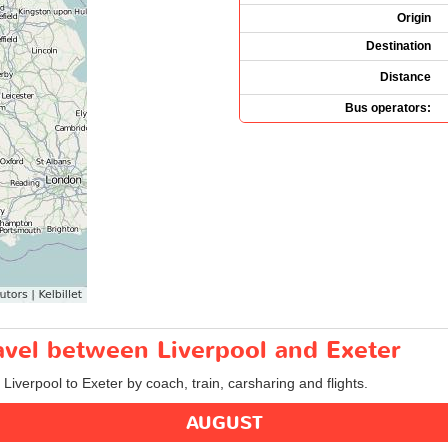
Origin
Destination
Distance
Bus operators:
ravel between Liverpool and Exeter
 Liverpool to Exeter by coach, train, carsharing and flights.
AUGUST