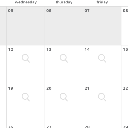
wednesday
thursday
friday
05
06
07
08
12
13
14
15
19
20
21
22
26
27
28
29