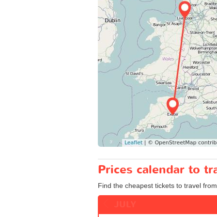
Prices calendar to t
Find the cheapest tickets to travel from
JULY