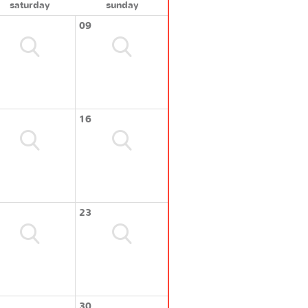
saturday
sunday
09
16
23
30