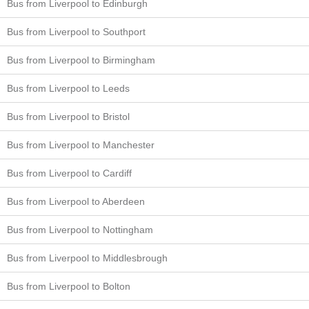
Bus from Liverpool to Edinburgh
Bus from Liverpool to Southport
Bus from Liverpool to Birmingham
Bus from Liverpool to Leeds
Bus from Liverpool to Bristol
Bus from Liverpool to Manchester
Bus from Liverpool to Cardiff
Bus from Liverpool to Aberdeen
Bus from Liverpool to Nottingham
Bus from Liverpool to Middlesbrough
Bus from Liverpool to Bolton