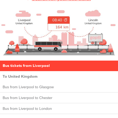
Bus tickets from Liverpool
To United Kingdom
Bus from Liverpool to Glasgow
Bus from Liverpool to Chester
Bus from Liverpool to London