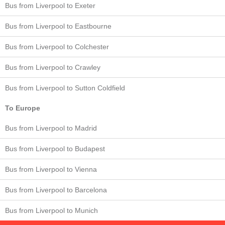
Bus from Liverpool to Exeter
Bus from Liverpool to Eastbourne
Bus from Liverpool to Colchester
Bus from Liverpool to Crawley
Bus from Liverpool to Sutton Coldfield
To Europe
Bus from Liverpool to Madrid
Bus from Liverpool to Budapest
Bus from Liverpool to Vienna
Bus from Liverpool to Barcelona
Bus from Liverpool to Munich