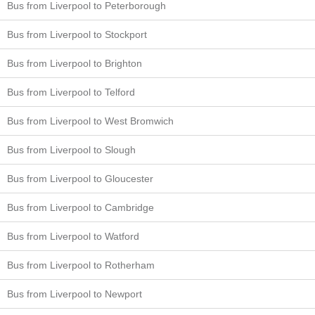
Bus from Liverpool to Peterborough
Bus from Liverpool to Stockport
Bus from Liverpool to Brighton
Bus from Liverpool to Telford
Bus from Liverpool to West Bromwich
Bus from Liverpool to Slough
Bus from Liverpool to Gloucester
Bus from Liverpool to Cambridge
Bus from Liverpool to Watford
Bus from Liverpool to Rotherham
Bus from Liverpool to Newport