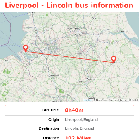
Liverpool - Lincoln bus information
8h40m
Bus Time
Origin
Liverpool, England
Destination
Lincoln, England
102 Miles
Distance