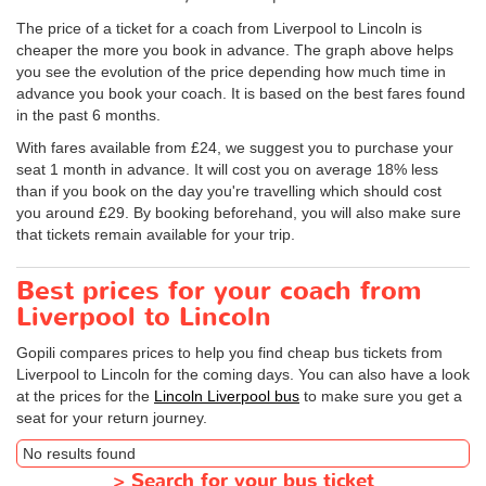
The price of a ticket for a coach from Liverpool to Lincoln is
cheaper the more you book in advance. The graph above helps
you see the evolution of the price depending how much time in
advance you book your coach. It is based on the best fares found
in the past 6 months.
With fares available from £24, we suggest you to purchase your
seat 1 month in advance. It will cost you on average 18% less
than if you book on the day you're travelling which should cost
you around £29. By booking beforehand, you will also make sure
that tickets remain available for your trip.
Best prices for your coach from
Liverpool to Lincoln
Gopili compares prices to help you find cheap bus tickets from
Liverpool to Lincoln for the coming days. You can also have a look
at the prices for the
Lincoln Liverpool bus
to make sure you get a
seat for your return journey.
No results found
>
Search for your bus ticket