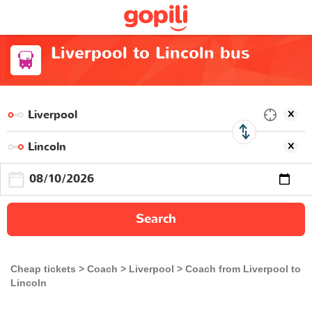
Liverpool to Lincoln bus
Search
Cheap tickets
Coach
Liverpool
Coach from Liverpool to
Lincoln