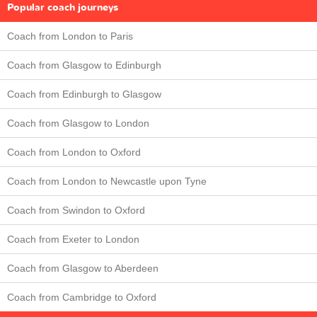
Popular coach journeys
Coach from London to Paris
Coach from Glasgow to Edinburgh
Coach from Edinburgh to Glasgow
Coach from Glasgow to London
Coach from London to Oxford
Coach from London to Newcastle upon Tyne
Coach from Swindon to Oxford
Coach from Exeter to London
Coach from Glasgow to Aberdeen
Coach from Cambridge to Oxford