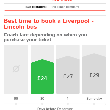
Bus operators:
the coach company
Best time to book a Liverpool -
Lincoln bus
Coach fare depending on when you
purchase your ticket
£29
£27
£24
90
30
1
Same day
Days before Departure