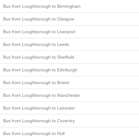
Bus from Loughborough to Birmingham
Bus from Loughborough to Glasgow
Bus from Loughborough to Liverpool
Bus from Loughborough to Leeds
Bus from Loughborough to Sheffield
Bus from Loughborough to Edinburgh
Bus from Loughborough to Bristol
Bus from Loughborough to Manchester
Bus from Loughborough to Leicester
Bus from Loughborough to Coventry
Bus from Loughborough to Hull