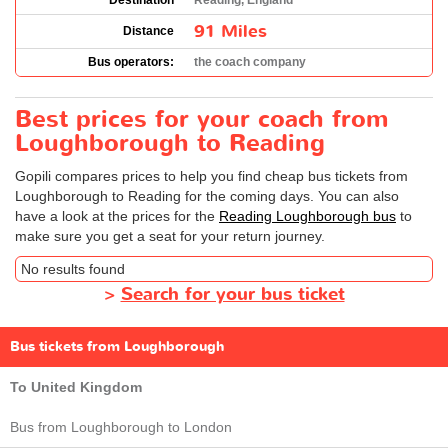
Destination
Reading, England
91 Miles
Distance
Bus operators:
the coach company
Best prices for your coach from
Loughborough to Reading
Gopili compares prices to help you find cheap bus tickets from
Loughborough to Reading for the coming days. You can also
have a look at the prices for the
Reading Loughborough bus
to
make sure you get a seat for your return journey.
No results found
>
Search for your bus ticket
Bus tickets from Loughborough
To United Kingdom
Bus from Loughborough to London