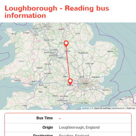
Loughborough - Reading bus
information
-
Bus Time
Origin
Loughborough, England