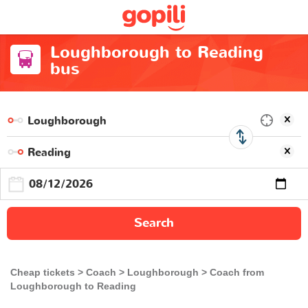
Loughborough to Reading
bus
Search
Cheap tickets
Coach
Loughborough
Coach from
Loughborough to Reading