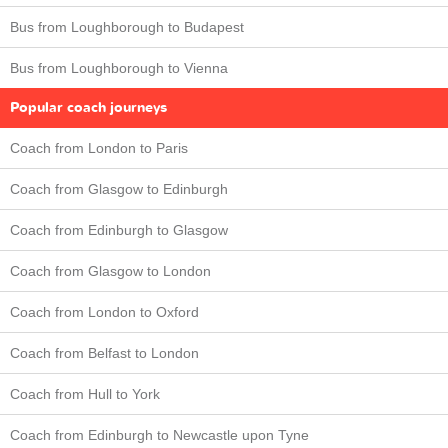
Bus from Loughborough to Budapest
Bus from Loughborough to Vienna
Popular coach journeys
Coach from London to Paris
Coach from Glasgow to Edinburgh
Coach from Edinburgh to Glasgow
Coach from Glasgow to London
Coach from London to Oxford
Coach from Belfast to London
Coach from Hull to York
Coach from Edinburgh to Newcastle upon Tyne