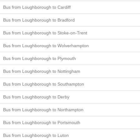
Bus from Loughborough to Cardiff
Bus from Loughborough to Bradford
Bus from Loughborough to Stoke-on-Trent
Bus from Loughborough to Wolverhampton
Bus from Loughborough to Plymouth
Bus from Loughborough to Nottingham
Bus from Loughborough to Southampton
Bus from Loughborough to Derby
Bus from Loughborough to Northampton
Bus from Loughborough to Portsmouth
Bus from Loughborough to Luton