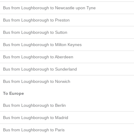
Bus from Loughborough to Newcastle upon Tyne
Bus from Loughborough to Preston
Bus from Loughborough to Sutton
Bus from Loughborough to Milton Keynes
Bus from Loughborough to Aberdeen
Bus from Loughborough to Sunderland
Bus from Loughborough to Norwich
To Europe
Bus from Loughborough to Berlin
Bus from Loughborough to Madrid
Bus from Loughborough to Paris