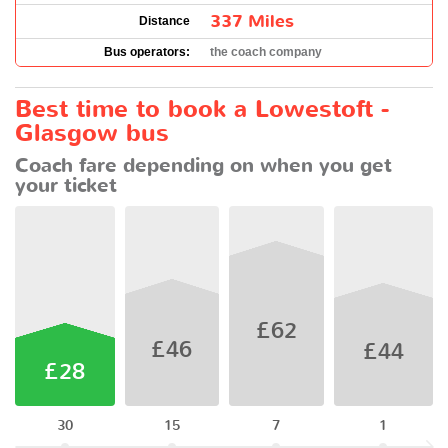
337 Miles
Distance
Bus operators:
the coach company
Best time to book a Lowestoft -
Glasgow bus
Coach fare depending on when you get
your ticket
£62
£46
£44
£28
30
15
7
1