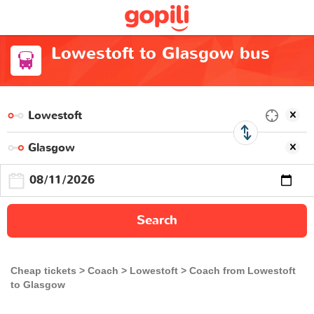
Lowestoft to Glasgow bus
Search
Cheap tickets
Coach
Lowestoft
Coach from Lowestoft
to Glasgow