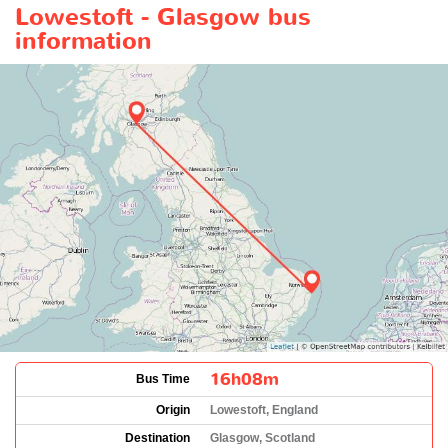
Lowestoft - Glasgow bus
information
16h08m
Bus Time
Origin
Lowestoft, England
Destination
Glasgow, Scotland