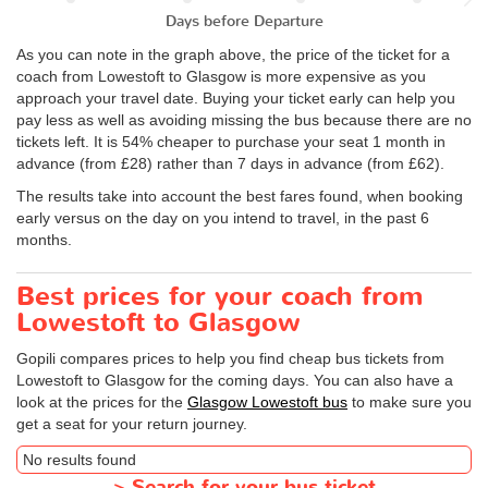
Days before Departure
As you can note in the graph above, the price of the ticket for a
coach from Lowestoft to Glasgow is more expensive as you
approach your travel date. Buying your ticket early can help you
pay less as well as avoiding missing the bus because there are no
tickets left. It is 54% cheaper to purchase your seat 1 month in
advance (from £28) rather than 7 days in advance (from £62).
The results take into account the best fares found, when booking
early versus on the day on you intend to travel, in the past 6
months.
Best prices for your coach from
Lowestoft to Glasgow
Gopili compares prices to help you find cheap bus tickets from
Lowestoft to Glasgow for the coming days. You can also have a
look at the prices for the
Glasgow Lowestoft bus
to make sure you
get a seat for your return journey.
No results found
>
Search for your bus ticket