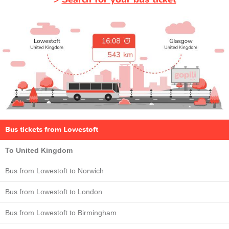
Bus tickets from Lowestoft
To United Kingdom
Bus from Lowestoft to Norwich
Bus from Lowestoft to London
Bus from Lowestoft to Birmingham