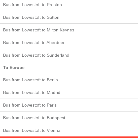
Bus from Lowestoft to Preston
Bus from Lowestoft to Sutton
Bus from Lowestoft to Milton Keynes
Bus from Lowestoft to Aberdeen
Bus from Lowestoft to Sunderland
To Europe
Bus from Lowestoft to Berlin
Bus from Lowestoft to Madrid
Bus from Lowestoft to Paris
Bus from Lowestoft to Budapest
Bus from Lowestoft to Vienna