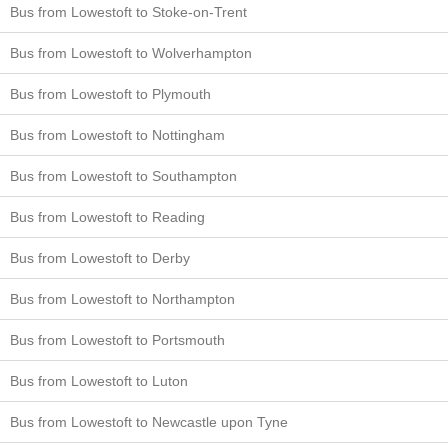
Bus from Lowestoft to Stoke-on-Trent
Bus from Lowestoft to Wolverhampton
Bus from Lowestoft to Plymouth
Bus from Lowestoft to Nottingham
Bus from Lowestoft to Southampton
Bus from Lowestoft to Reading
Bus from Lowestoft to Derby
Bus from Lowestoft to Northampton
Bus from Lowestoft to Portsmouth
Bus from Lowestoft to Luton
Bus from Lowestoft to Newcastle upon Tyne