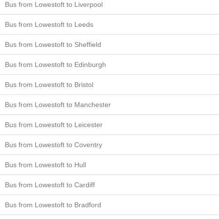
Bus from Lowestoft to Liverpool
Bus from Lowestoft to Leeds
Bus from Lowestoft to Sheffield
Bus from Lowestoft to Edinburgh
Bus from Lowestoft to Bristol
Bus from Lowestoft to Manchester
Bus from Lowestoft to Leicester
Bus from Lowestoft to Coventry
Bus from Lowestoft to Hull
Bus from Lowestoft to Cardiff
Bus from Lowestoft to Bradford