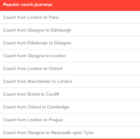
Popular coach journeys
Coach from London to Paris
Coach from Glasgow to Edinburgh
Coach from Edinburgh to Glasgow
Coach from Glasgow to London
Coach from London to Oxford
Coach from Manchester to London
Coach from Bristol to Cardiff
Coach from Oxford to Cambridge
Coach from London to Prague
Coach from Glasgow to Newcastle upon Tyne