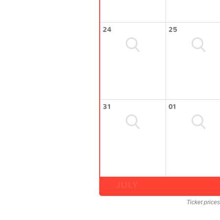
24
25
31
01
JULY
Ticket price