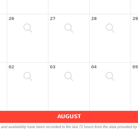
26
27
28
29
02
03
04
05
AUGUST
s and availability have been recorded in the last 72 hours from the data provided by 