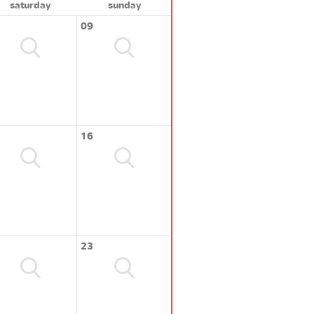
saturday
sunday
09
16
23