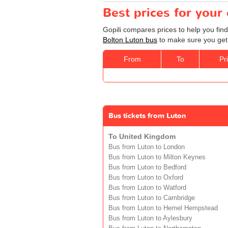
Best prices for your
Gopili compares prices to help you find
Bolton Luton bus
to make sure you get 
From
To
Pr
Bus tickets from Luton
To United Kingdom
Bus from Luton to London
Bus from Luton to Milton Keynes
Bus from Luton to Bedford
Bus from Luton to Oxford
Bus from Luton to Watford
Bus from Luton to Cambridge
Bus from Luton to Hemel Hempstead
Bus from Luton to Aylesbury