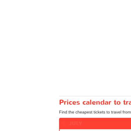
Prices calendar to t
Find the cheapest tickets to travel from
JULY