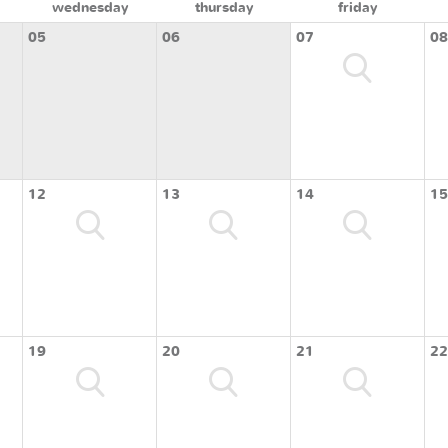
wednesday
thursday
friday
05
06
07
08
12
13
14
15
19
20
21
22