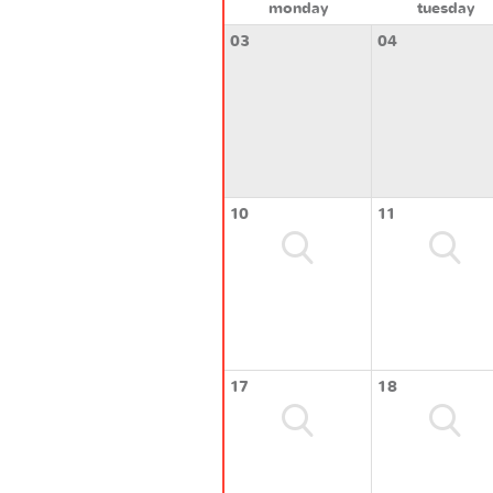
monday
tuesday
03
04
10
11
17
18