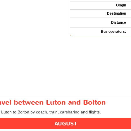
Origin
Destination
Distance
Bus operators:
ravel between Luton and Bolton
 Luton to Bolton by coach, train, carsharing and flights.
AUGUST