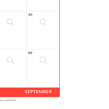
30
06
SEPTEMBER
our partners.