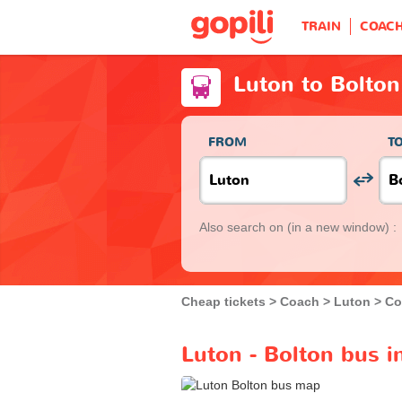
TRAIN
COAC
Luton to Bolton
FROM
T
Also search on
(in a new window) :
Cheap tickets
Coach
Luton
Co
Luton - Bolton bus i