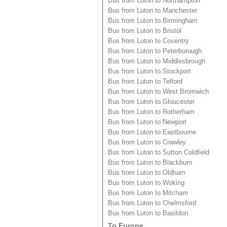
Bus from Luton to Northampton
Bus from Luton to Manchester
Bus from Luton to Birmingham
Bus from Luton to Bristol
Bus from Luton to Coventry
Bus from Luton to Peterborough
Bus from Luton to Middlesbrough
Bus from Luton to Stockport
Bus from Luton to Telford
Bus from Luton to West Bromwich
Bus from Luton to Gloucester
Bus from Luton to Rotherham
Bus from Luton to Newport
Bus from Luton to Eastbourne
Bus from Luton to Crawley
Bus from Luton to Sutton Coldfield
Bus from Luton to Blackburn
Bus from Luton to Oldham
Bus from Luton to Woking
Bus from Luton to Mitcham
Bus from Luton to Chelmsford
Bus from Luton to Basildon
To Europe