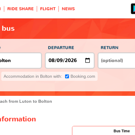
H
RIDE SHARE
FLIGHT
NEWS
 bus
O
DEPARTURE
RETURN
Accommodation in Bolton with:
Booking.com
ach from Luton to Bolton
nformation
Bus Time