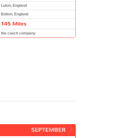
Luton, England
Bolton, England
145 Miles
the coach company
SEPTEMBER