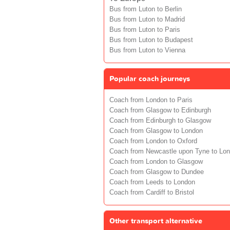
Bus from Luton to Berlin
Bus from Luton to Madrid
Bus from Luton to Paris
Bus from Luton to Budapest
Bus from Luton to Vienna
Popular coach journeys
Coach from London to Paris
Coach from Glasgow to Edinburgh
Coach from Edinburgh to Glasgow
Coach from Glasgow to London
Coach from London to Oxford
Coach from Newcastle upon Tyne to Lo
Coach from London to Glasgow
Coach from Glasgow to Dundee
Coach from Leeds to London
Coach from Cardiff to Bristol
Other transport alternative