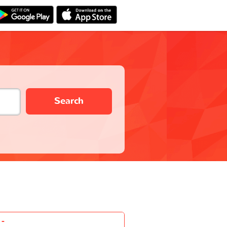
Search
-