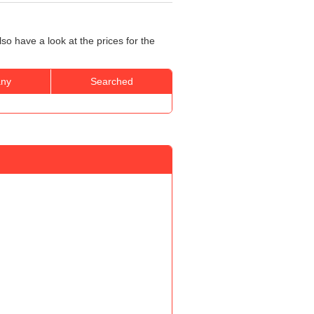
so have a look at the prices for the
ny
Searched