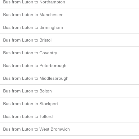
Bus from Luton to Northampton
Bus from Luton to Manchester
Bus from Luton to Birmingham
Bus from Luton to Bristol
Bus from Luton to Coventry
Bus from Luton to Peterborough
Bus from Luton to Middlesbrough
Bus from Luton to Bolton
Bus from Luton to Stockport
Bus from Luton to Telford
Bus from Luton to West Bromwich