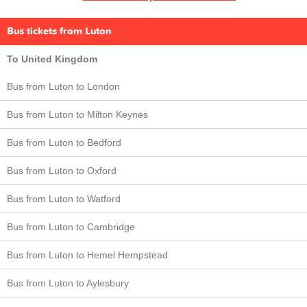
Bus tickets from Luton
To United Kingdom
Bus from Luton to London
Bus from Luton to Milton Keynes
Bus from Luton to Bedford
Bus from Luton to Oxford
Bus from Luton to Watford
Bus from Luton to Cambridge
Bus from Luton to Hemel Hempstead
Bus from Luton to Aylesbury