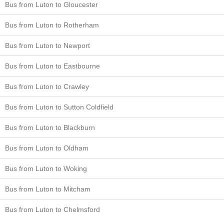
Bus from Luton to Gloucester
Bus from Luton to Rotherham
Bus from Luton to Newport
Bus from Luton to Eastbourne
Bus from Luton to Crawley
Bus from Luton to Sutton Coldfield
Bus from Luton to Blackburn
Bus from Luton to Oldham
Bus from Luton to Woking
Bus from Luton to Mitcham
Bus from Luton to Chelmsford