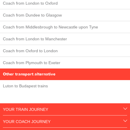
Coach from London to Oxford
Coach from Dundee to Glasgow
Coach from Middlesbrough to Newcastle upon Tyne
Coach from London to Manchester
Coach from Oxford to London
Coach from Plymouth to Exeter
Other transport alternative
Luton to Budapest trains
YOUR TRAIN JOURNEY
YOUR COACH JOURNEY