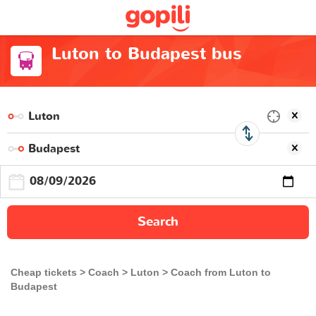
Luton to Budapest bus
Search
Cheap tickets
Coach
Luton
Coach from Luton to
Budapest