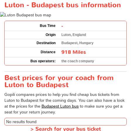
Luton - Budapest bus information
-
Bus Time
Origin
Luton, England
Destination
Budapest, Hungary
918 Miles
Distance
Bus operators:
the coach company
Best prices for your coach from
Luton to Budapest
Gopili compares prices to help you find cheap bus tickets from
Luton to Budapest for the coming days. You can also have a look
at the prices for the
Budapest Luton bus
to make sure you get a
seat for your return journey.
No results found
>
Search for your bus ticket