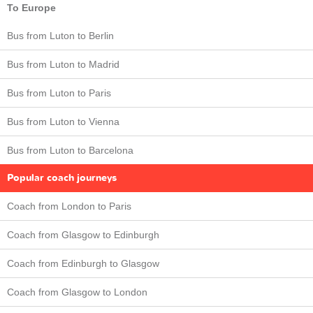
To Europe
Bus from Luton to Berlin
Bus from Luton to Madrid
Bus from Luton to Paris
Bus from Luton to Vienna
Bus from Luton to Barcelona
Popular coach journeys
Coach from London to Paris
Coach from Glasgow to Edinburgh
Coach from Edinburgh to Glasgow
Coach from Glasgow to London