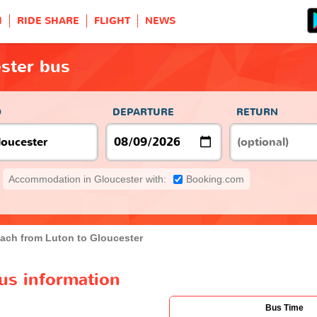
H
RIDE SHARE
FLIGHT
NEWS
ster bus
O
DEPARTURE
RETURN
Accommodation in Gloucester with:
Booking.com
ach from Luton to Gloucester
us information
Bus Time