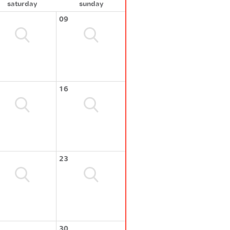
saturday
sunday
09
16
23
30