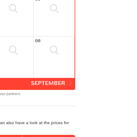
06
SEPTEMBER
our partners.
n also have a look at the prices for