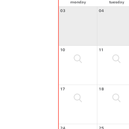
monday
tuesday
03
04
10
11
17
18
24
25