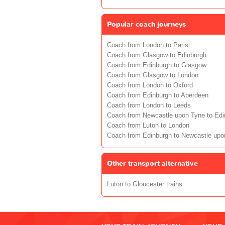
Popular coach journeys
Coach from London to Paris
Coach from Glasgow to Edinburgh
Coach from Edinburgh to Glasgow
Coach from Glasgow to London
Coach from London to Oxford
Coach from Edinburgh to Aberdeen
Coach from London to Leeds
Coach from Newcastle upon Tyne to Edi
Coach from Luton to London
Coach from Edinburgh to Newcastle upo
Other transport alternative
Luton to Gloucester trains