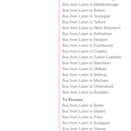
Bus from Luton to Middlesbrough
Bus from Luton to Bolton
Bus from Luton to Stockport
Bus from Luton to Telford
Bus from Luton to West Bromwich
Bus from Luton to Rotherham
Bus from Luton to Newport
Bus from Luton to Eastbourne
Bus from Luton to Crawley
Bus from Luton to Sutton Coldfield
Bus from Luton to Blackburn
Bus from Luton to Oldham
Bus from Luton to Woking
Bus from Luton to Mitcham
Bus from Luton to Chelmsford
Bus from Luton to Basildon
To Europe
Bus from Luton to Berlin
Bus from Luton to Madrid
Bus from Luton to Paris
Bus from Luton to Budapest
Bus from Luton to Vienna