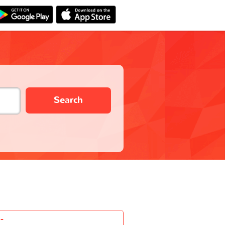
Search
-