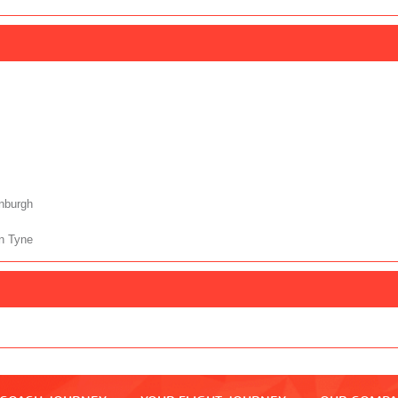
nburgh
n Tyne