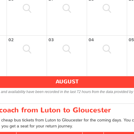
02
03
04
05
AUGUST
s and availability have been recorded in the last 72 hours from the data provided by 
 coach from Luton to Gloucester
 cheap bus tickets from Luton to Gloucester for the coming days. You ca
you get a seat for your return journey.