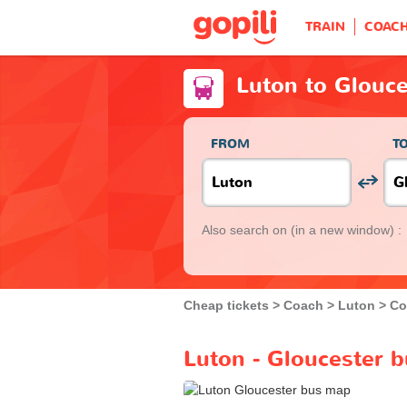
TRAIN
COAC
Luton to Glouce
FROM
T
Also search on
(in a new window) :
Cheap tickets
Coach
Luton
Co
Luton - Gloucester b