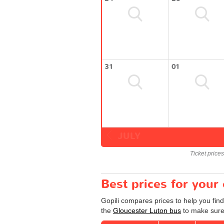
31
01
JULY
Ticket price
Best prices for your
Gopili compares prices to help you find
the
Gloucester Luton bus
to make sure 