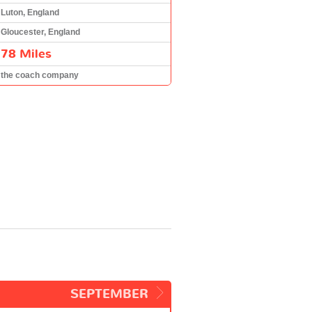
Luton, England
Gloucester, England
78 Miles
the coach company
SEPTEMBER