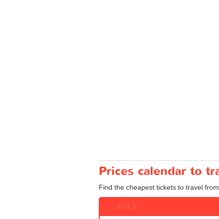
Prices calendar to t
Find the cheapest tickets to travel from
JULY