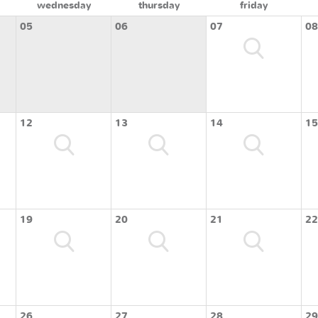
wednesday
thursday
friday
05
06
07
08
12
13
14
15
19
20
21
22
26
27
28
29