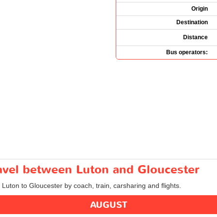
Origin
Destination
Distance
Bus operators:
ravel between Luton and Gloucester
 Luton to Gloucester by coach, train, carsharing and flights.
AUGUST