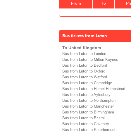
From
To
Pr
Bus tickets from Luton
To United Kingdom
Bus from Luton to London
Bus from Luton to Milton Keynes
Bus from Luton to Bedford
Bus from Luton to Oxford
Bus from Luton to Watford
Bus from Luton to Cambridge
Bus from Luton to Hemel Hempstead
Bus from Luton to Aylesbury
Bus from Luton to Northampton
Bus from Luton to Manchester
Bus from Luton to Birmingham
Bus from Luton to Bristol
Bus from Luton to Coventry
Bus from Luton to Peterborough