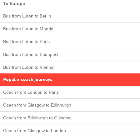
To Europe
Bus from Luton to Berlin
Bus from Luton to Madrid
Bus from Luton to Paris
Bus from Luton to Budapest
Bus from Luton to Vienna
Popular coach journeys
Coach from London to Paris
Coach from Glasgow to Edinburgh
Coach from Edinburgh to Glasgow
Coach from Glasgow to London