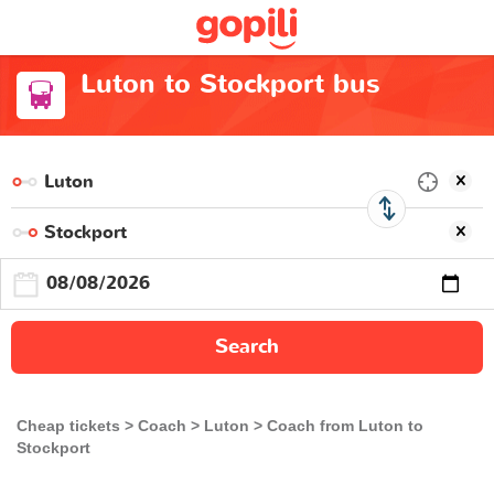
Luton to Stockport bus
Search
Cheap tickets
Coach
Luton
Coach from Luton to
Stockport