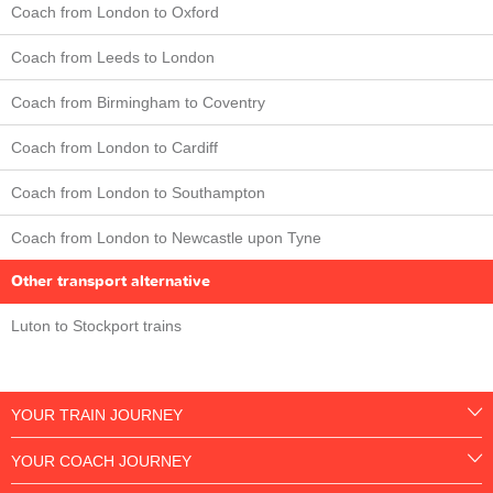
Coach from London to Oxford
Coach from Leeds to London
Coach from Birmingham to Coventry
Coach from London to Cardiff
Coach from London to Southampton
Coach from London to Newcastle upon Tyne
Other transport alternative
Luton to Stockport trains
YOUR TRAIN JOURNEY
YOUR COACH JOURNEY