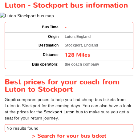
Luton - Stockport bus information
-
Bus Time
Origin
Luton, England
Destination
Stockport, England
128 Miles
Distance
Bus operators:
the coach company
Best prices for your coach from
Luton to Stockport
Gopili compares prices to help you find cheap bus tickets from
Luton to Stockport for the coming days. You can also have a look
at the prices for the
Stockport Luton bus
to make sure you get a
seat for your return journey.
No results found
>
Search for your bus ticket