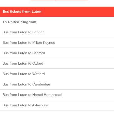
Bus tickets from Luton
To United Kingdom
Bus from Luton to London
Bus from Luton to Milton Keynes
Bus from Luton to Bedford
Bus from Luton to Oxford
Bus from Luton to Watford
Bus from Luton to Cambridge
Bus from Luton to Hemel Hempstead
Bus from Luton to Aylesbury