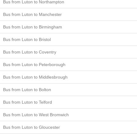
Bus from Luton to Northampton
Bus from Luton to Manchester
Bus from Luton to Birmingham
Bus from Luton to Bristol
Bus from Luton to Coventry
Bus from Luton to Peterborough
Bus from Luton to Middlesbrough
Bus from Luton to Bolton
Bus from Luton to Telford
Bus from Luton to West Bromwich
Bus from Luton to Gloucester