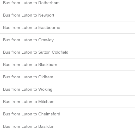
Bus from Luton to Rotherham
Bus from Luton to Newport
Bus from Luton to Eastbourne
Bus from Luton to Crawley
Bus from Luton to Sutton Coldfield
Bus from Luton to Blackburn
Bus from Luton to Oldham
Bus from Luton to Woking
Bus from Luton to Mitcham
Bus from Luton to Chelmsford
Bus from Luton to Basildon