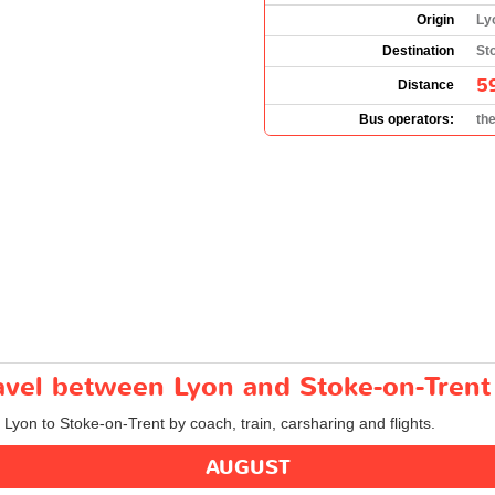
Origin
Ly
Destination
St
5
Distance
Bus operators:
th
ravel between Lyon and Stoke-on-Trent
m Lyon to Stoke-on-Trent by coach, train, carsharing and flights.
AUGUST