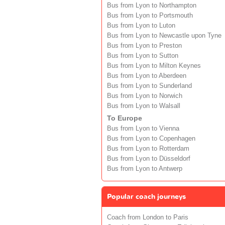
Bus from Lyon to Northampton
Bus from Lyon to Portsmouth
Bus from Lyon to Luton
Bus from Lyon to Newcastle upon Tyne
Bus from Lyon to Preston
Bus from Lyon to Sutton
Bus from Lyon to Milton Keynes
Bus from Lyon to Aberdeen
Bus from Lyon to Sunderland
Bus from Lyon to Norwich
Bus from Lyon to Walsall
To Europe
Bus from Lyon to Vienna
Bus from Lyon to Copenhagen
Bus from Lyon to Rotterdam
Bus from Lyon to Düsseldorf
Bus from Lyon to Antwerp
Popular coach journeys
Coach from London to Paris