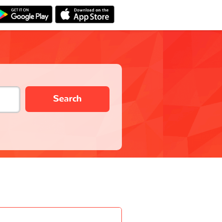
Search