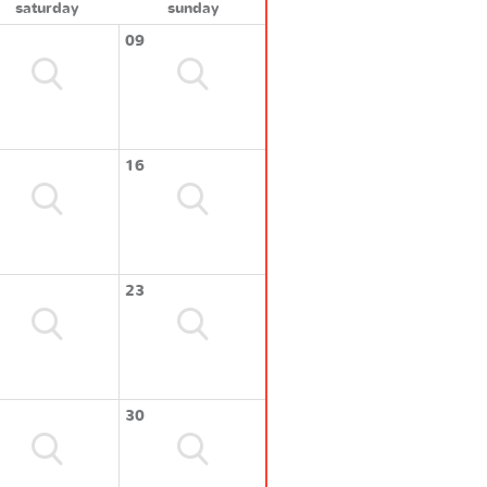
saturday
sunday
09
16
23
30