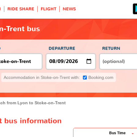
H
RIDE SHARE
FLIGHT
NEWS
n-Trent bus
O
DEPARTURE
RETURN
Accommodation in Stoke-on-Trent with:
Booking.com
ch from Lyon to Stoke-on-Trent
t bus information
-
Bus Time