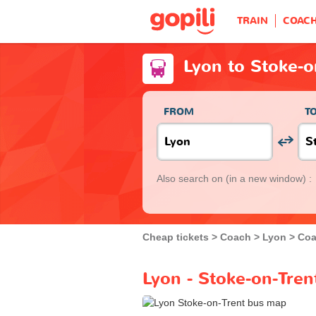
TRAIN
COAC
Lyon to Stoke-o
FROM
T
Also search on
(in a new window) :
Cheap tickets
Coach
Lyon
Coa
Lyon - Stoke-on-Tren