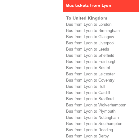
Bus tickets from Lyon
To United Kingdom
Bus from Lyon to London
Bus from Lyon to Birmingham
Bus from Lyon to Glasgow
Bus from Lyon to Liverpool
Bus from Lyon to Leeds
Bus from Lyon to Sheffield
Bus from Lyon to Edinburgh
Bus from Lyon to Bristol
Bus from Lyon to Leicester
Bus from Lyon to Coventry
Bus from Lyon to Hull
Bus from Lyon to Cardiff
Bus from Lyon to Bradford
Bus from Lyon to Wolverhampton
Bus from Lyon to Plymouth
Bus from Lyon to Nottingham
Bus from Lyon to Southampton
Bus from Lyon to Reading
Bus from Lyon to Derby