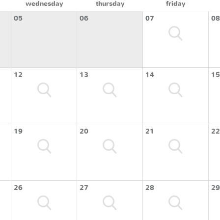
wednesday
thursday
friday
05
06
07
08
12
13
14
15
19
20
21
22
26
27
28
29