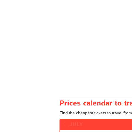
Prices calendar to t
Find the cheapest tickets to travel fro
JULY