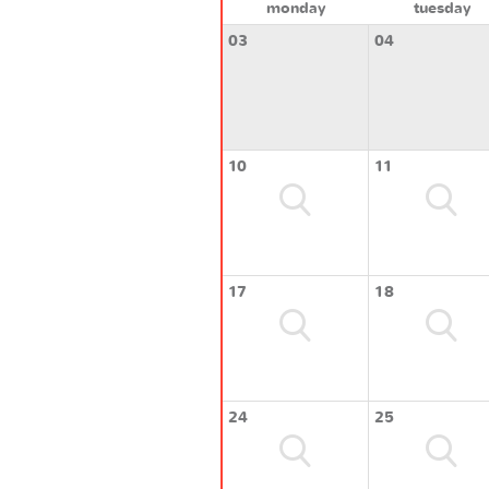
monday
tuesday
03
04
10
11
17
18
24
25