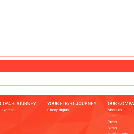
 COACH JOURNEY
YOUR FLIGHT JOURNEY
OUR COMP
l express
Cheap flights
About us
Jobs
Press
News
Mobile apps