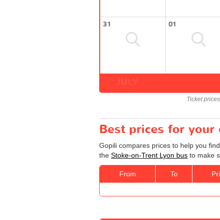
31
01
JULY
Ticket price
Best prices for your
Gopili compares prices to help you fin
the
Stoke-on-Trent Lyon bus
to make su
From
To
Pr