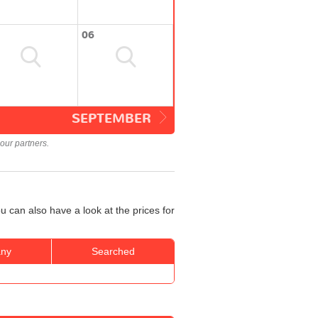
06
SEPTEMBER
our partners.
 can also have a look at the prices for
ny
Searched