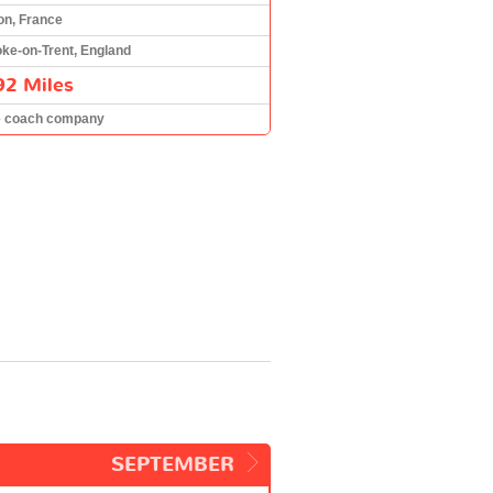
on, France
oke-on-Trent, England
92 Miles
e coach company
SEPTEMBER