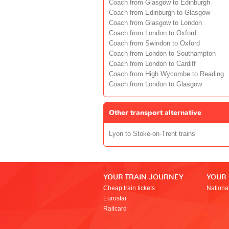
Coach from Glasgow to Edinburgh
Coach from Edinburgh to Glasgow
Coach from Glasgow to London
Coach from London to Oxford
Coach from Swindon to Oxford
Coach from London to Southampton
Coach from London to Cardiff
Coach from High Wycombe to Reading
Coach from London to Glasgow
Other transport alternative
Lyon to Stoke-on-Trent trains
YOUR TRAIN JOURNEY
YOUR
Cheap train tickets
Nationa
Eurostar
Railcard