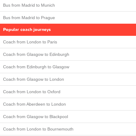
Bus from Madrid to Munich
Bus from Madrid to Prague
Popular coach journeys
Coach from London to Paris
Coach from Glasgow to Edinburgh
Coach from Edinburgh to Glasgow
Coach from Glasgow to London
Coach from London to Oxford
Coach from Aberdeen to London
Coach from Glasgow to Blackpool
Coach from London to Bournemouth