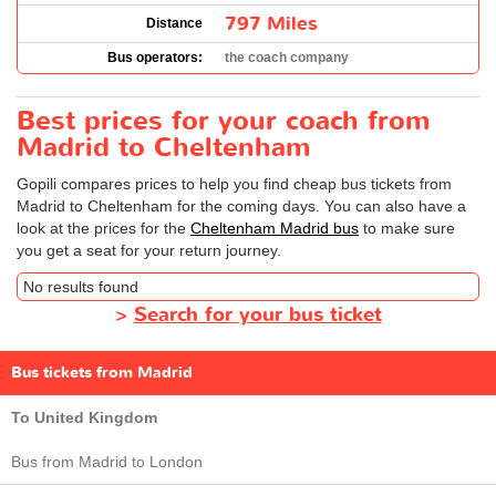
797 Miles
Distance
Bus operators:
the coach company
Best prices for your coach from
Madrid to Cheltenham
Gopili compares prices to help you find cheap bus tickets from
Madrid to Cheltenham for the coming days. You can also have a
look at the prices for the
Cheltenham Madrid bus
to make sure
you get a seat for your return journey.
No results found
>
Search for your bus ticket
Bus tickets from Madrid
To United Kingdom
Bus from Madrid to London