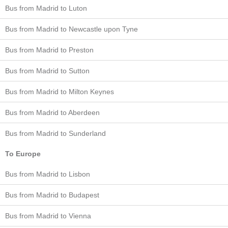
Bus from Madrid to Luton
Bus from Madrid to Newcastle upon Tyne
Bus from Madrid to Preston
Bus from Madrid to Sutton
Bus from Madrid to Milton Keynes
Bus from Madrid to Aberdeen
Bus from Madrid to Sunderland
To Europe
Bus from Madrid to Lisbon
Bus from Madrid to Budapest
Bus from Madrid to Vienna