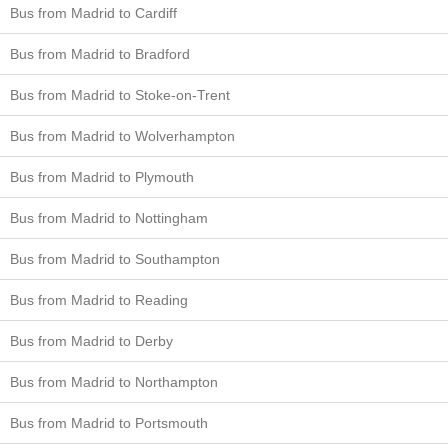
Bus from Madrid to Cardiff
Bus from Madrid to Bradford
Bus from Madrid to Stoke-on-Trent
Bus from Madrid to Wolverhampton
Bus from Madrid to Plymouth
Bus from Madrid to Nottingham
Bus from Madrid to Southampton
Bus from Madrid to Reading
Bus from Madrid to Derby
Bus from Madrid to Northampton
Bus from Madrid to Portsmouth