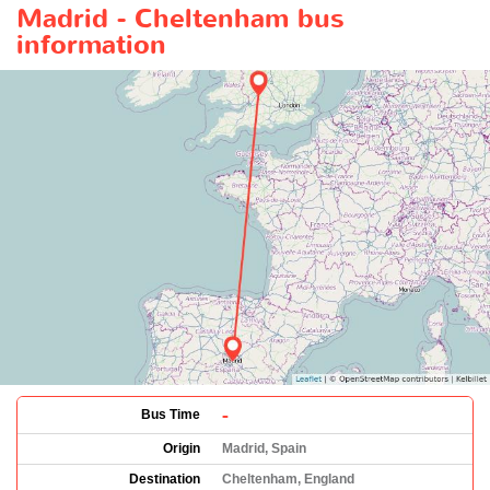
Madrid - Cheltenham bus
information
-
Bus Time
Origin
Madrid, Spain
Destination
Cheltenham, England