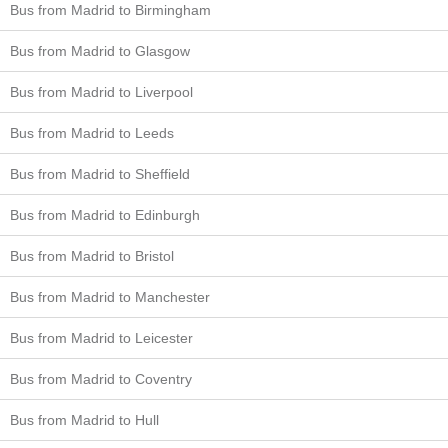
Bus from Madrid to Birmingham
Bus from Madrid to Glasgow
Bus from Madrid to Liverpool
Bus from Madrid to Leeds
Bus from Madrid to Sheffield
Bus from Madrid to Edinburgh
Bus from Madrid to Bristol
Bus from Madrid to Manchester
Bus from Madrid to Leicester
Bus from Madrid to Coventry
Bus from Madrid to Hull