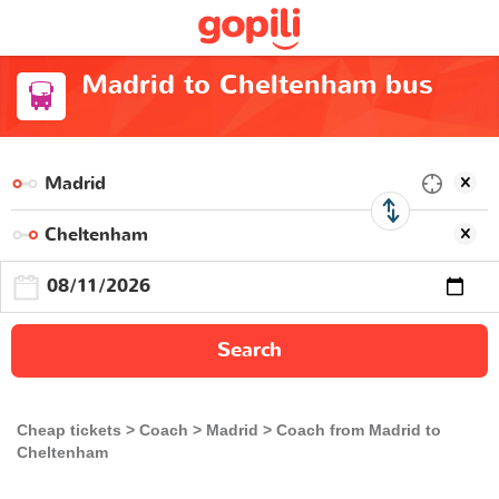
Madrid to Cheltenham bus
Search
Cheap tickets
Coach
Madrid
Coach from Madrid to
Cheltenham