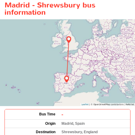
Madrid - Shrewsbury bus
information
-
Bus Time
Origin
Madrid, Spain
Destination
Shrewsbury, England