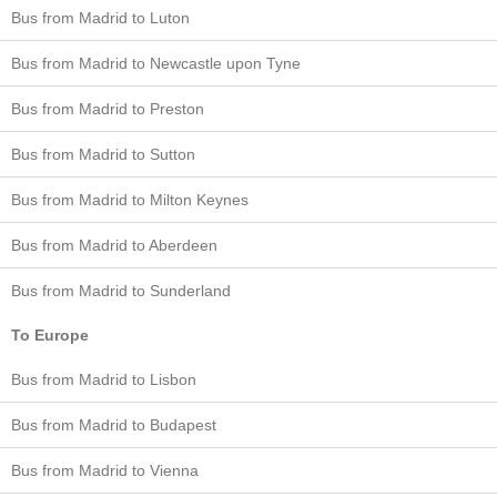
Bus from Madrid to Luton
Bus from Madrid to Newcastle upon Tyne
Bus from Madrid to Preston
Bus from Madrid to Sutton
Bus from Madrid to Milton Keynes
Bus from Madrid to Aberdeen
Bus from Madrid to Sunderland
To Europe
Bus from Madrid to Lisbon
Bus from Madrid to Budapest
Bus from Madrid to Vienna