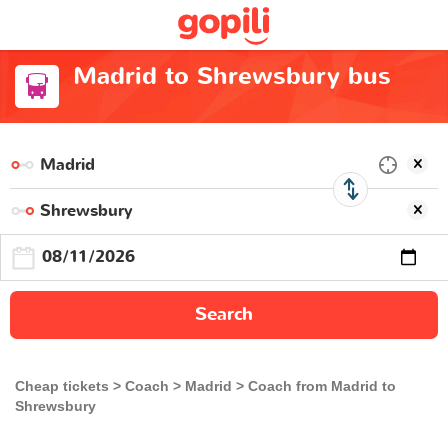
Madrid to Shrewsbury bus
Search
Cheap tickets
Coach
Madrid
Coach from Madrid to
Shrewsbury