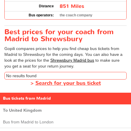
851 Miles
Distance
Bus operators:
the coach company
Best prices for your coach from
Madrid to Shrewsbury
Gopili compares prices to help you find cheap bus tickets from
Madrid to Shrewsbury for the coming days. You can also have a
look at the prices for the
Shrewsbury Madrid bus
to make sure
you get a seat for your return journey.
No results found
>
Search for your bus ticket
Bus tickets from Madrid
To United Kingdom
Bus from Madrid to London