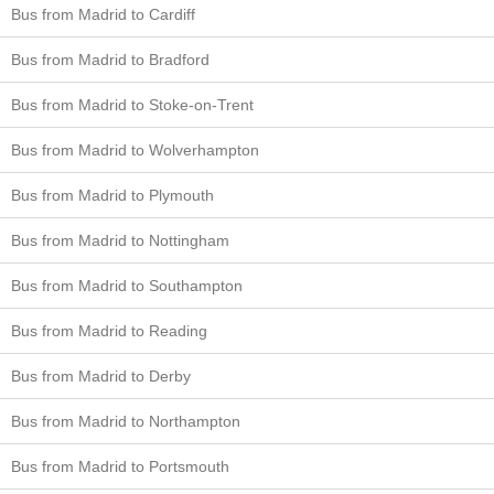
Bus from Madrid to Cardiff
Bus from Madrid to Bradford
Bus from Madrid to Stoke-on-Trent
Bus from Madrid to Wolverhampton
Bus from Madrid to Plymouth
Bus from Madrid to Nottingham
Bus from Madrid to Southampton
Bus from Madrid to Reading
Bus from Madrid to Derby
Bus from Madrid to Northampton
Bus from Madrid to Portsmouth