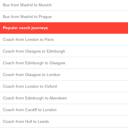
Bus from Madrid to Munich
Bus from Madrid to Prague
Popular coach journeys
Coach from London to Paris
Coach from Glasgow to Edinburgh
Coach from Edinburgh to Glasgow
Coach from Glasgow to London
Coach from London to Oxford
Coach from Edinburgh to Aberdeen
Coach from Cardiff to London
Coach from Hull to Leeds