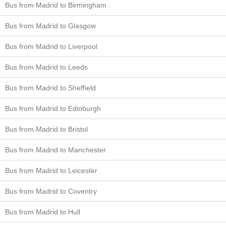
Bus from Madrid to Birmingham
Bus from Madrid to Glasgow
Bus from Madrid to Liverpool
Bus from Madrid to Leeds
Bus from Madrid to Sheffield
Bus from Madrid to Edinburgh
Bus from Madrid to Bristol
Bus from Madrid to Manchester
Bus from Madrid to Leicester
Bus from Madrid to Coventry
Bus from Madrid to Hull