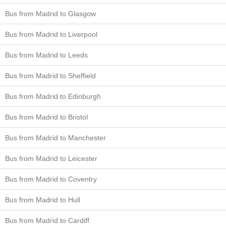
Bus from Madrid to Glasgow
Bus from Madrid to Liverpool
Bus from Madrid to Leeds
Bus from Madrid to Sheffield
Bus from Madrid to Edinburgh
Bus from Madrid to Bristol
Bus from Madrid to Manchester
Bus from Madrid to Leicester
Bus from Madrid to Coventry
Bus from Madrid to Hull
Bus from Madrid to Cardiff