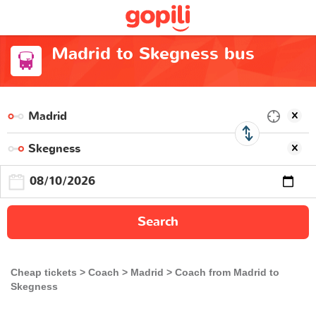
Madrid to Skegness bus
Search
Cheap tickets
Coach
Madrid
Coach from Madrid to
Skegness