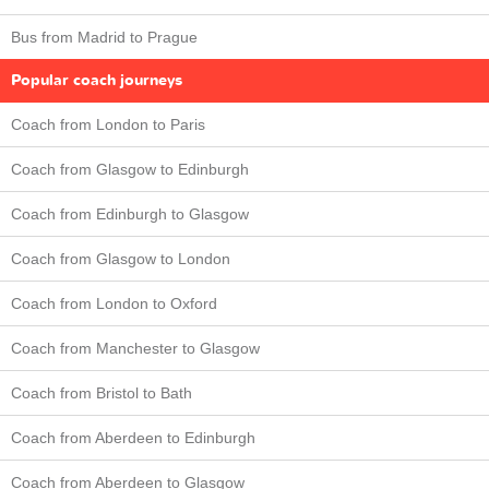
Bus from Madrid to Prague
Popular coach journeys
Coach from London to Paris
Coach from Glasgow to Edinburgh
Coach from Edinburgh to Glasgow
Coach from Glasgow to London
Coach from London to Oxford
Coach from Manchester to Glasgow
Coach from Bristol to Bath
Coach from Aberdeen to Edinburgh
Coach from Aberdeen to Glasgow