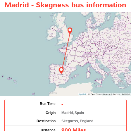
Madrid - Skegness bus information
-
Bus Time
Origin
Madrid, Spain
Destination
Skegness, England
900 Miles
Distance