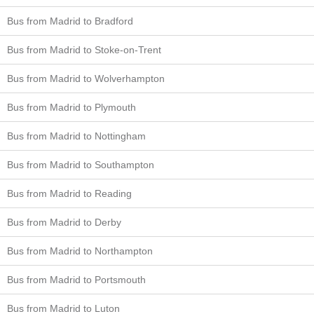
Bus from Madrid to Bradford
Bus from Madrid to Stoke-on-Trent
Bus from Madrid to Wolverhampton
Bus from Madrid to Plymouth
Bus from Madrid to Nottingham
Bus from Madrid to Southampton
Bus from Madrid to Reading
Bus from Madrid to Derby
Bus from Madrid to Northampton
Bus from Madrid to Portsmouth
Bus from Madrid to Luton