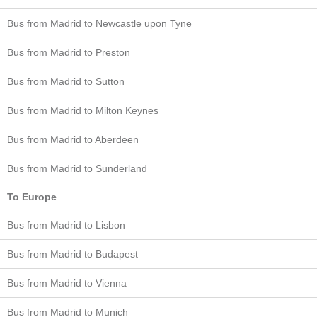
Bus from Madrid to Newcastle upon Tyne
Bus from Madrid to Preston
Bus from Madrid to Sutton
Bus from Madrid to Milton Keynes
Bus from Madrid to Aberdeen
Bus from Madrid to Sunderland
To Europe
Bus from Madrid to Lisbon
Bus from Madrid to Budapest
Bus from Madrid to Vienna
Bus from Madrid to Munich