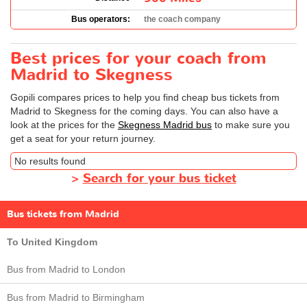
Bus operators:
the coach company
Best prices for your coach from
Madrid to Skegness
Gopili compares prices to help you find cheap bus tickets from
Madrid to Skegness for the coming days. You can also have a
look at the prices for the
Skegness Madrid bus
to make sure you
get a seat for your return journey.
No results found
>
Search for your bus ticket
Bus tickets from Madrid
To United Kingdom
Bus from Madrid to London
Bus from Madrid to Birmingham