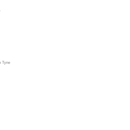
n
n Tyne