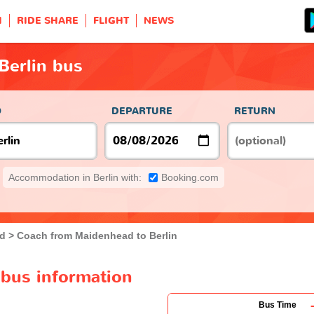
H
RIDE SHARE
FLIGHT
NEWS
Berlin bus
O
DEPARTURE
RETURN
Accommodation in Berlin with:
Booking.com
d
Coach from Maidenhead to Berlin
 bus information
Bus Time