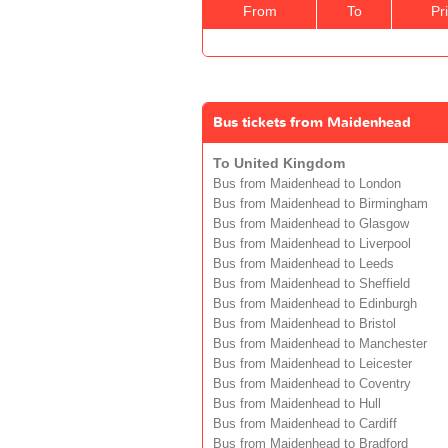
From
To
Pr
Bus tickets from Maidenhead
To United Kingdom
Bus from Maidenhead to London
Bus from Maidenhead to Birmingham
Bus from Maidenhead to Glasgow
Bus from Maidenhead to Liverpool
Bus from Maidenhead to Leeds
Bus from Maidenhead to Sheffield
Bus from Maidenhead to Edinburgh
Bus from Maidenhead to Bristol
Bus from Maidenhead to Manchester
Bus from Maidenhead to Leicester
Bus from Maidenhead to Coventry
Bus from Maidenhead to Hull
Bus from Maidenhead to Cardiff
Bus from Maidenhead to Bradford