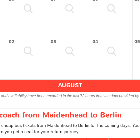
02
03
04
05
AUGUST
s and availability have been recorded in the last 72 hours from the data provided by 
 coach from Maidenhead to Berlin
d cheap bus tickets from Maidenhead to Berlin for the coming days. You 
e you get a seat for your return journey.