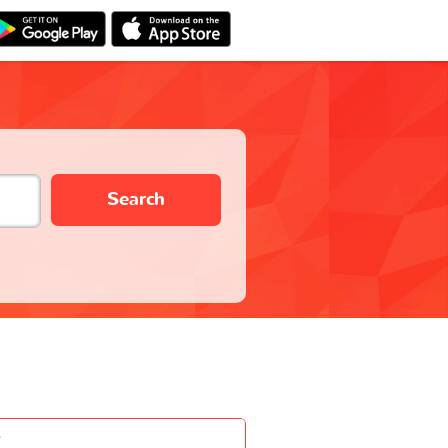
Search
-