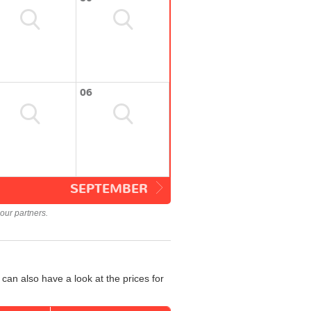
06
SEPTEMBER
our partners.
can also have a look at the prices for