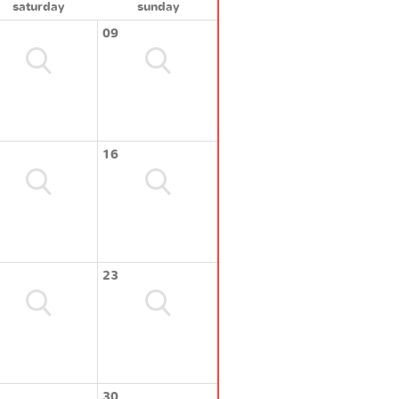
saturday
sunday
09
16
23
30