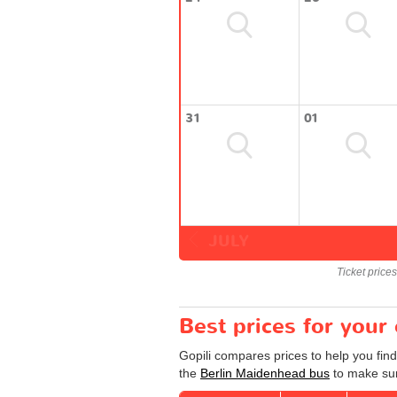
31
01
JULY
Ticket price
Best prices for your
Gopili compares prices to help you fin
the
Berlin Maidenhead bus
to make sur