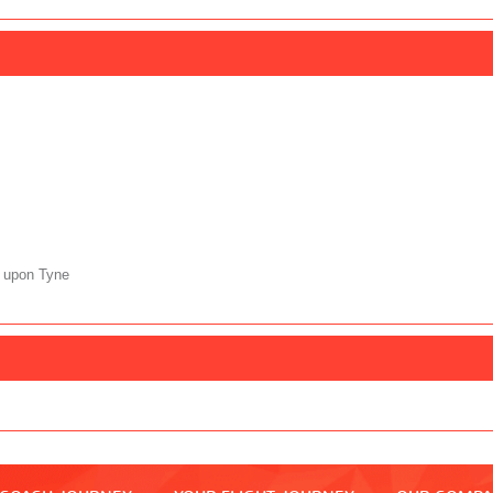
 upon Tyne