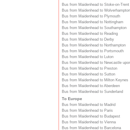
Bus from Maidenhead to Stoke-on-Trent
Bus from Maidenhead to Wolverhampto
Bus from Maidenhead to Plymouth
Bus from Maidenhead to Nottingham
Bus from Maidenhead to Southampton
Bus from Maidenhead to Reading
Bus from Maidenhead to Derby
Bus from Maidenhead to Northampton
Bus from Maidenhead to Portsmouth
Bus from Maidenhead to Luton
Bus from Maidenhead to Newcastle upo
Bus from Maidenhead to Preston
Bus from Maidenhead to Sutton
Bus from Maidenhead to Milton Keynes
Bus from Maidenhead to Aberdeen
Bus from Maidenhead to Sunderland
To Europe
Bus from Maidenhead to Madrid
Bus from Maidenhead to Paris
Bus from Maidenhead to Budapest
Bus from Maidenhead to Vienna
Bus from Maidenhead to Barcelona