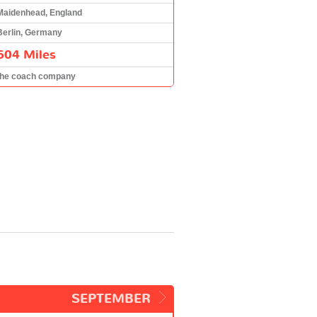
Maidenhead, England
Berlin, Germany
604 Miles
the coach company
SEPTEMBER