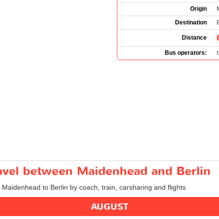
Origin
Destination
Distance
Bus operators:
travel between Maidenhead and Berlin
m Maidenhead to Berlin by coach, train, carsharing and flights.
AUGUST