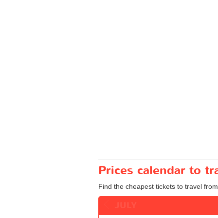
Prices calendar to 
Find the cheapest tickets to travel fro
JULY