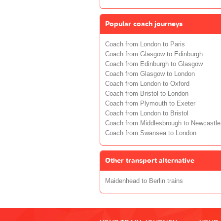
Popular coach journeys
Coach from London to Paris
Coach from Glasgow to Edinburgh
Coach from Edinburgh to Glasgow
Coach from Glasgow to London
Coach from London to Oxford
Coach from Bristol to London
Coach from Plymouth to Exeter
Coach from London to Bristol
Coach from Middlesbrough to Newcastle
Coach from Swansea to London
Other transport alternative
Maidenhead to Berlin trains