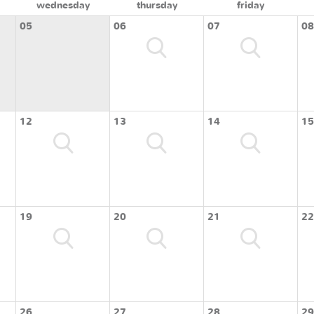
wednesday
thursday
friday
05
06
07
08
12
13
14
15
19
20
21
22
26
27
28
29