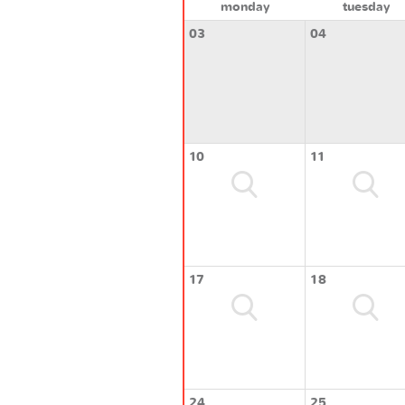
monday
tuesday
03
04
10
11
17
18
24
25