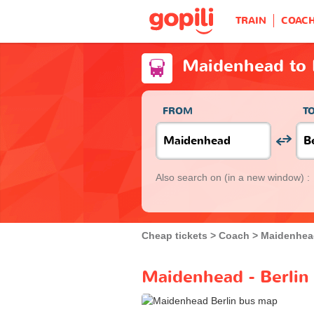
TRAIN
COAC
Maidenhead to 
FROM
T
Also search on
(in a new window) :
Cheap tickets
Coach
Maidenhea
Maidenhead - Berlin