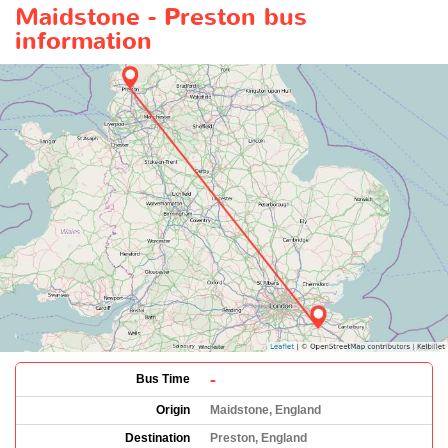
Maidstone - Preston bus
information
-
Bus Time
Origin
Maidstone, England
Destination
Preston, England