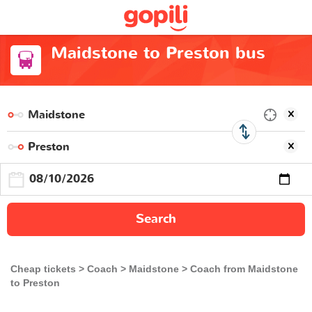
Maidstone to Preston bus
Search
Cheap tickets
Coach
Maidstone
Coach from Maidstone
to Preston