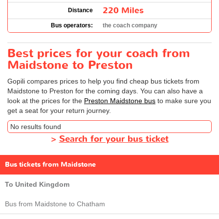
220 Miles
Distance
Bus operators:
the coach company
Best prices for your coach from
Maidstone to Preston
Gopili compares prices to help you find cheap bus tickets from
Maidstone to Preston for the coming days. You can also have a
look at the prices for the
Preston Maidstone bus
to make sure you
get a seat for your return journey.
No results found
>
Search for your bus ticket
Bus tickets from Maidstone
To United Kingdom
Bus from Maidstone to Chatham