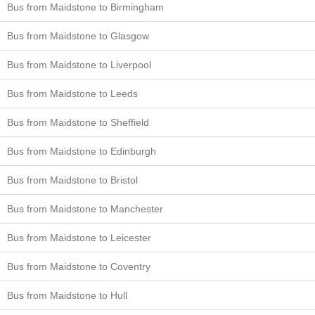
Bus from Maidstone to Birmingham
Bus from Maidstone to Glasgow
Bus from Maidstone to Liverpool
Bus from Maidstone to Leeds
Bus from Maidstone to Sheffield
Bus from Maidstone to Edinburgh
Bus from Maidstone to Bristol
Bus from Maidstone to Manchester
Bus from Maidstone to Leicester
Bus from Maidstone to Coventry
Bus from Maidstone to Hull