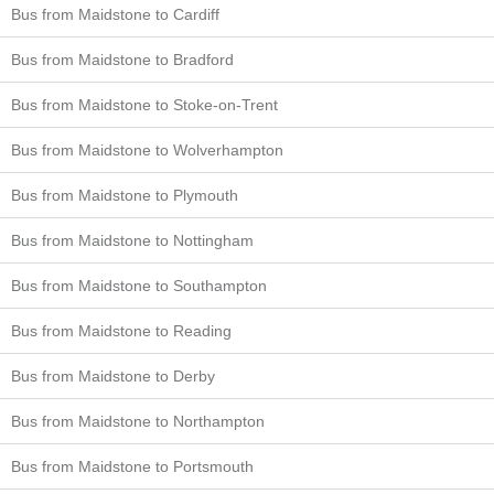
Bus from Maidstone to Cardiff
Bus from Maidstone to Bradford
Bus from Maidstone to Stoke-on-Trent
Bus from Maidstone to Wolverhampton
Bus from Maidstone to Plymouth
Bus from Maidstone to Nottingham
Bus from Maidstone to Southampton
Bus from Maidstone to Reading
Bus from Maidstone to Derby
Bus from Maidstone to Northampton
Bus from Maidstone to Portsmouth