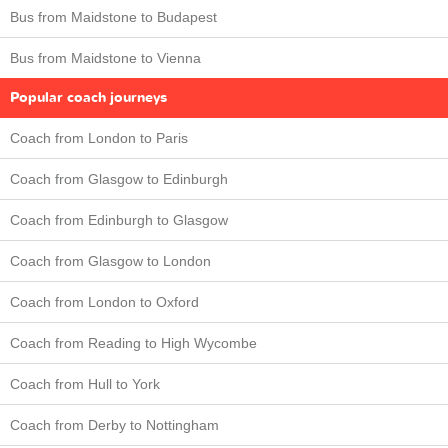
Bus from Maidstone to Budapest
Bus from Maidstone to Vienna
Popular coach journeys
Coach from London to Paris
Coach from Glasgow to Edinburgh
Coach from Edinburgh to Glasgow
Coach from Glasgow to London
Coach from London to Oxford
Coach from Reading to High Wycombe
Coach from Hull to York
Coach from Derby to Nottingham