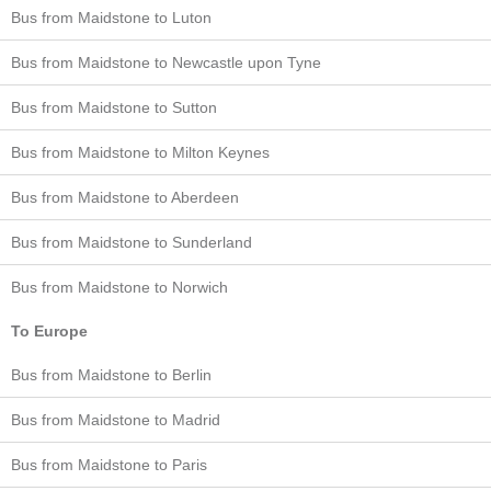
Bus from Maidstone to Luton
Bus from Maidstone to Newcastle upon Tyne
Bus from Maidstone to Sutton
Bus from Maidstone to Milton Keynes
Bus from Maidstone to Aberdeen
Bus from Maidstone to Sunderland
Bus from Maidstone to Norwich
To Europe
Bus from Maidstone to Berlin
Bus from Maidstone to Madrid
Bus from Maidstone to Paris