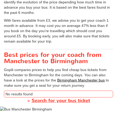
identify the evolution of the price depending how much time in
advance you buy your bus. It is based on the best fares found in
the past 6 months.
With fares available from £3, we advise you to get your coach 1
month in advance. It may cost you on average 47% less than if
you book on the day you're travelling which should cost you
around £5. By booking early, you will also make sure that tickets
remain available for your trip.
Best prices for your coach from
Manchester to Birmingham
Gopili compares prices to help you find cheap bus tickets from
Manchester to Birmingham for the coming days. You can also
have a look at the prices for the
Birmingham Manchester bus
to
make sure you get a seat for your return journey.
No results found
>
Search for your bus ticket