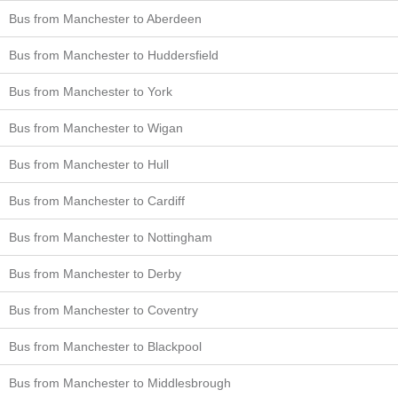
Bus from Manchester to Aberdeen
Bus from Manchester to Huddersfield
Bus from Manchester to York
Bus from Manchester to Wigan
Bus from Manchester to Hull
Bus from Manchester to Cardiff
Bus from Manchester to Nottingham
Bus from Manchester to Derby
Bus from Manchester to Coventry
Bus from Manchester to Blackpool
Bus from Manchester to Middlesbrough