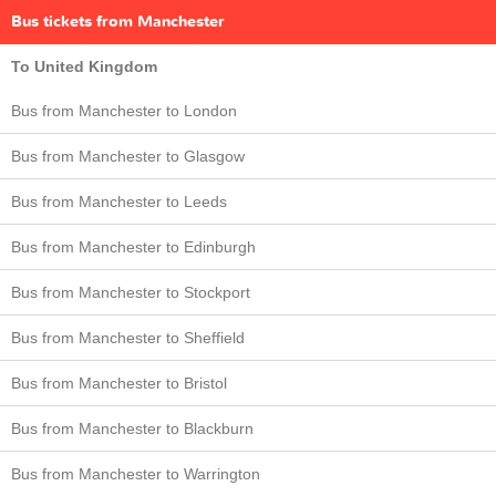
Bus tickets from Manchester
To United Kingdom
Bus from Manchester to London
Bus from Manchester to Glasgow
Bus from Manchester to Leeds
Bus from Manchester to Edinburgh
Bus from Manchester to Stockport
Bus from Manchester to Sheffield
Bus from Manchester to Bristol
Bus from Manchester to Blackburn
Bus from Manchester to Warrington