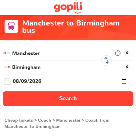
Manchester to Birmingham
bus
Search
Cheap tickets
Coach
Manchester
Coach from
Manchester to Birmingham