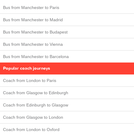
Bus from Manchester to Paris
Bus from Manchester to Madrid
Bus from Manchester to Budapest
Bus from Manchester to Vienna
Bus from Manchester to Barcelona
Popular coach journeys
Coach from London to Paris
Coach from Glasgow to Edinburgh
Coach from Edinburgh to Glasgow
Coach from Glasgow to London
Coach from London to Oxford