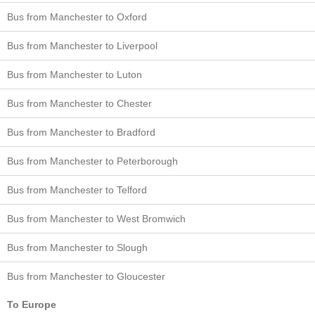
Bus from Manchester to Oxford
Bus from Manchester to Liverpool
Bus from Manchester to Luton
Bus from Manchester to Chester
Bus from Manchester to Bradford
Bus from Manchester to Peterborough
Bus from Manchester to Telford
Bus from Manchester to West Bromwich
Bus from Manchester to Slough
Bus from Manchester to Gloucester
To Europe