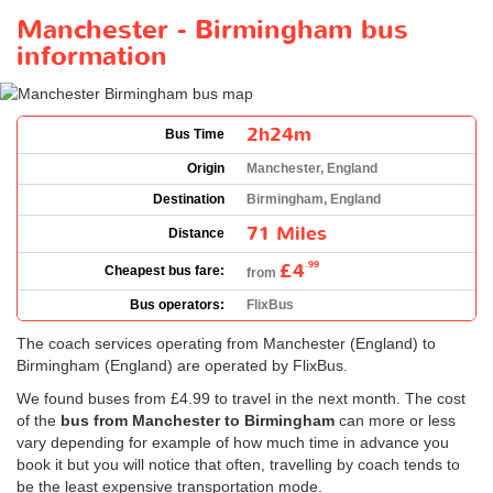
Manchester - Birmingham bus
information
2h24m
Bus Time
Origin
Manchester, England
Destination
Birmingham, England
71 Miles
Distance
£4
.99
Cheapest bus fare:
from
Bus operators:
FlixBus
The coach services operating from Manchester (England) to
Birmingham (England) are operated by FlixBus.
We found buses from
£4.99
to travel in the next month. The cost
of the
bus from Manchester to Birmingham
can more or less
vary depending for example of how much time in advance you
book it but you will notice that often, travelling by coach tends to
be the least expensive transportation mode.