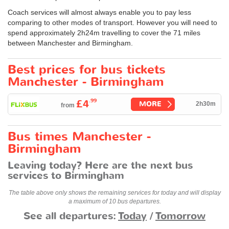
Coach services will almost always enable you to pay less
comparing to other modes of transport. However you will need to
spend approximately 2h24m travelling to cover the 71 miles
between Manchester and Birmingham.
Best prices for bus tickets
Manchester - Birmingham
.99
£4
MORE
2h30m
from
Bus times Manchester -
Birmingham
Leaving today? Here are the next bus
services to Birmingham
The table above only shows the remaining services for today and will display
a maximum of 10 bus departures.
See all departures:
Today
/
Tomorrow