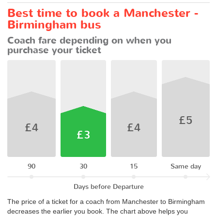
Best time to book a Manchester -
Birmingham bus
Coach fare depending on when you
purchase your ticket
£5
£4
£4
£3
90
30
15
Same day
Days before Departure
The price of a ticket for a coach from Manchester to Birmingham
decreases the earlier you book. The chart above helps you