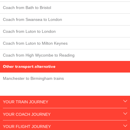
Coach from Bath to Bristol
Coach from Swansea to London
Coach from Luton to London
Coach from Luton to Milton Keynes
Coach from High Wycombe to Reading
Other transport alternative
Manchester to Birmingham trains
YOUR TRAIN JOURNEY
YOUR COACH JOURNEY
YOUR FLIGHT JOURNEY